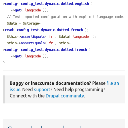
>
config
(
'
config_test.dynamic.dotted.english
'
)

    ->
get
(
'langcode'
));

// Test imported configuration with explicit language code.
$data
 = 
$storage
-
>
read
(
'
config_test.dynamic.dotted.french
'
);

$this
->
assertEquals
(
'fr'
, 
$data
[
'langcode'
]);

$this
->
assertEquals
(
'fr'
, 
$this
-
>
config
(
'
config_test.dynamic.dotted.french
'
)

    ->
get
(
'langcode'
));

}
Buggy or inaccurate documentation?
Please
file an
issue
. Need
support
? Need help programming?
Connect with the
Drupal community
.