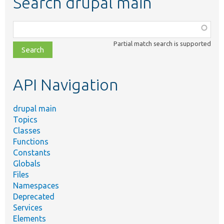
Search drupal main
Function,
class,
Partial match search is supported
file,
topic,
etc.
API Navigation
drupal main
Topics
Classes
Functions
Constants
Globals
Files
Namespaces
Deprecated
Services
Elements