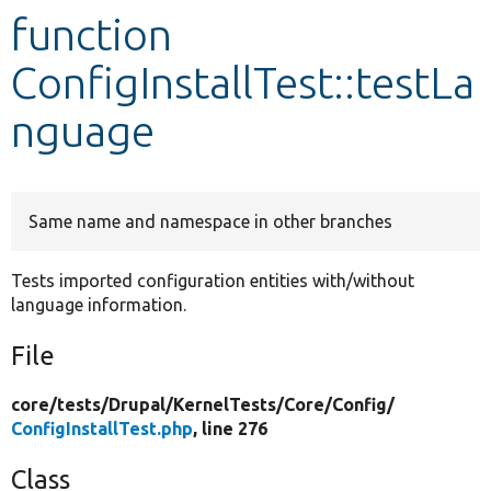
function
Develop for Drupal
ConfigInstallTest::testLa
nguage
Same name and namespace in other branches
Tests imported configuration entities with/without
language information.
File
core/
tests/
Drupal/
KernelTests/
Core/
Config/
ConfigInstallTest.php
, line 276
Class