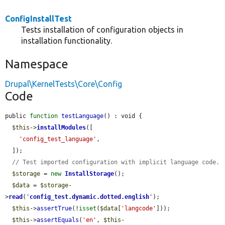
ConfigInstallTest
Tests installation of configuration objects in
installation functionality.
Namespace
Drupal\KernelTests\Core\Config
Code
public 
function
testLanguage
() : void {

$this
->
installModules
([

'config_test_language'
,

  ]);

// Test imported configuration with implicit language code.
$storage
 = 
new
InstallStorage
();

$data
 = 
$storage
-
>
read
(
'
config_test.dynamic.dotted.english
'
);

$this
->
assertTrue
(!
isset
(
$data
[
'langcode'
]));

$this
->
assertEquals
(
'en'
, 
$this
-