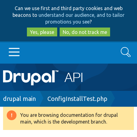
Skip
Skip
Can we use first and third party cookies and web
to
to
beacons to
understand our audience, and to tailor
main
search
promotions you see
?
content
Yes, please
No, do not track me
Search
Main
Go to Drupal.org
navigation
Drupal 7
Breadcrumb
drupal main
ConfigInstallTest.php
Drupal 8+
You are browsing documentation for drupal
Warning
main, which is the development branch.
message
Other projects