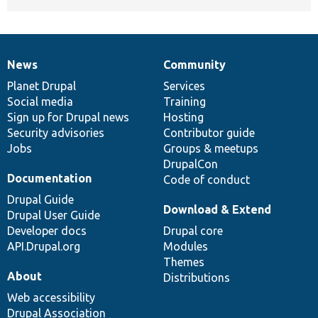
News
Community
News
Our
Documentation
Drupal
Governance
items
Planet Drupal
community
code
of
Services
Social media
base
community
Training
Sign up for Drupal news
Hosting
Security advisories
Contributor guide
Jobs
Groups & meetups
DrupalCon
Documentation
Code of conduct
Drupal Guide
Download & Extend
Drupal User Guide
Developer docs
Drupal core
API.Drupal.org
Modules
Themes
About
Distributions
Web accessibility
Drupal Association