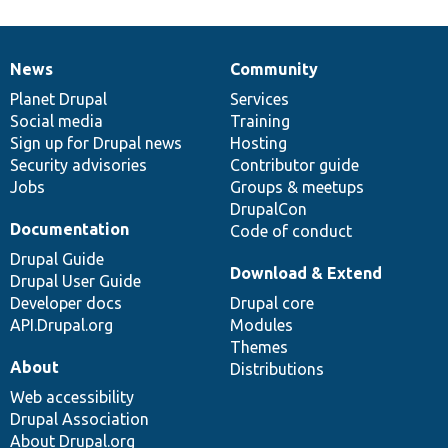
News
Community
News
Our
Documentation
Drupal
Governance
items
Planet Drupal
community
code
of
Services
Social media
base
community
Training
Sign up for Drupal news
Hosting
Security advisories
Contributor guide
Jobs
Groups & meetups
DrupalCon
Documentation
Code of conduct
Drupal Guide
Download & Extend
Drupal User Guide
Developer docs
Drupal core
API.Drupal.org
Modules
Themes
About
Distributions
Web accessibility
Drupal Association
About Drupal.org