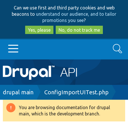
Skip
Skip
Can we use first and third party cookies and web
to
to
beacons to
understand our audience, and to tailor
main
search
promotions you see
?
content
Yes, please
No, do not track me
Search
Main
Go to Drupal.org
navigation
Drupal 7
Breadcrumb
drupal main
ConfigImportUITest.php
Drupal 8+
You are browsing documentation for drupal
Warning
main, which is the development branch.
message
Other projects