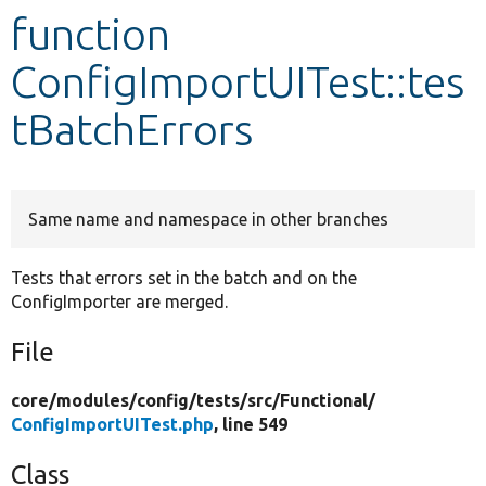
function
Develop for Drupal
ConfigImportUITest::tes
tBatchErrors
Same name and namespace in other branches
Tests that errors set in the batch and on the
ConfigImporter are merged.
File
core/
modules/
config/
tests/
src/
Functional/
ConfigImportUITest.php
, line 549
Class