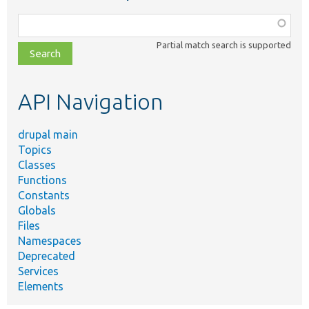
Function,
class,
Partial match search is supported
file,
topic,
etc.
API Navigation
drupal main
Topics
Classes
Functions
Constants
Globals
Files
Namespaces
Deprecated
Services
Elements