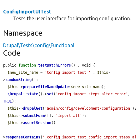
ConfigImportUITest
Tests the user interface for importing configuration.
Namespace
Drupal\Tests\config\Functional
Code
public 
function
testBatchErrors
() : void {

$new_site_name
 = 
'Config import test '
 . 
$this
-
>
randomString
();

$this
->
prepareSiteNameUpdate
(
$new_site_name
);

\Drupal
::
state
()->
set
(
'config_import_steps_alter.error'
, 
TRUE
);

$this
->
drupalGet
(
'admin/config/development/configuration'
);

$this
->
submitForm
([], 
'Import all'
);

$this
->
assertSession
()

    -
>
responseContains
(
'_config_import_test_config_import_steps_al