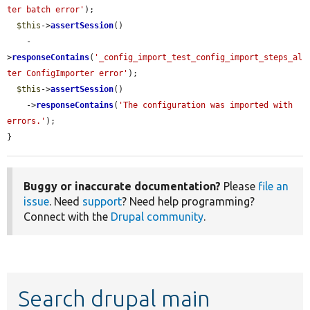
ter batch error'
);

$this
->
assertSession
()

    -
>
responseContains
(
'_config_import_test_config_import_steps_al
ter ConfigImporter error'
);

$this
->
assertSession
()

    ->
responseContains
(
'The configuration was imported with 
errors.'
);

}
Buggy or inaccurate documentation?
Please
file an
issue
. Need
support
? Need help programming?
Connect with the
Drupal community
.
Search drupal main