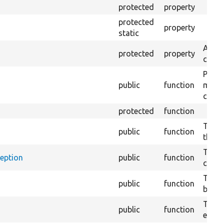
protected
property
protected
property
static
A use
protected
property
confi
Prepa
public
function
modif
confi
protected
function
Tests
public
function
the C
Tests
ception
public
function
canno
Tests
public
function
bundle
Tests
public
function
exten