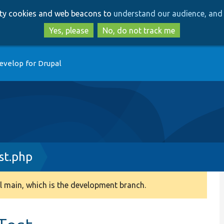
Skip
Skip
arty cookies and web beacons to
understand our audience, and 
to
to
main
search
Yes, please
No, do not track me
content
evelop for Drupal
st.php
 main, which is the development branch.