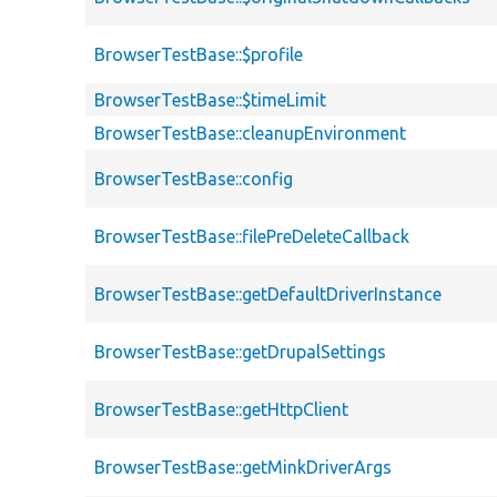
BrowserTestBase::$profile
BrowserTestBase::$timeLimit
BrowserTestBase::cleanupEnvironment
BrowserTestBase::config
BrowserTestBase::filePreDeleteCallback
BrowserTestBase::getDefaultDriverInstance
BrowserTestBase::getDrupalSettings
BrowserTestBase::getHttpClient
BrowserTestBase::getMinkDriverArgs