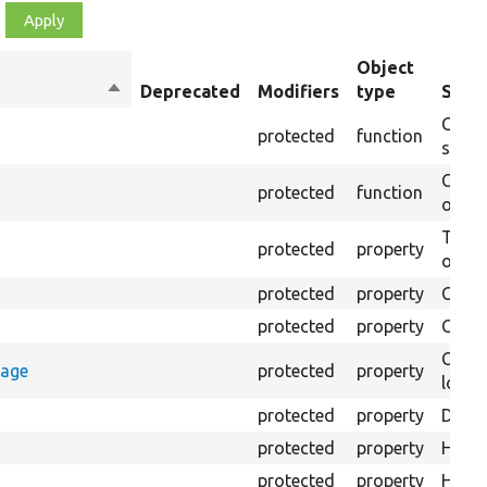
Object
Sort
Deprecated
Modifiers
type
Summ
descending
Creat
protected
function
settin
Creat
protected
function
on th
The B
protected
property
output
protected
property
Class
protected
property
Count
Count
rage
protected
property
loggi
protected
property
Direc
protected
property
HTML 
protected
property
HTML 