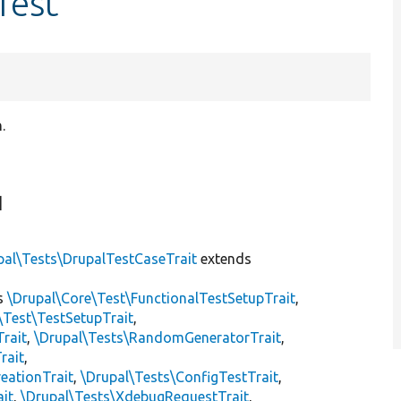
Test
.
]
pal\Tests\DrupalTestCaseTrait
extends
s
\Drupal\Core\Test\FunctionalTestSetupTrait
,
\Test\TestSetupTrait
,
Trait
,
\Drupal\Tests\RandomGeneratorTrait
,
rait
,
eationTrait
,
\Drupal\Tests\ConfigTestTrait
,
ait
,
\Drupal\Tests\XdebugRequestTrait
,