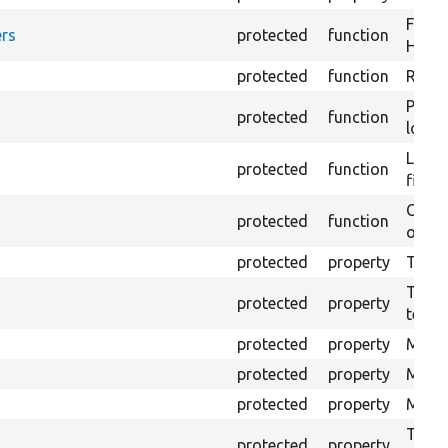
Forma
rs
protected
function
HTML 
protected
function
Retur
Provi
protected
function
log e
Logs 
protected
function
file.
Creat
protected
function
outpu
protected
property
The b
The c
protected
property
test.
protected
property
Mink 
protected
property
Mink 
protected
property
Mink c
The o
protected
property