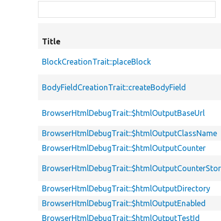
Title
BlockCreationTrait::placeBlock
BodyFieldCreationTrait::createBodyField
BrowserHtmlDebugTrait::$htmlOutputBaseUrl
BrowserHtmlDebugTrait::$htmlOutputClassName
BrowserHtmlDebugTrait::$htmlOutputCounter
BrowserHtmlDebugTrait::$htmlOutputCounterSto
BrowserHtmlDebugTrait::$htmlOutputDirectory
BrowserHtmlDebugTrait::$htmlOutputEnabled
BrowserHtmlDebugTrait::$htmlOutputTestId