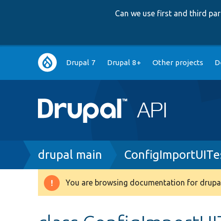
Can we use first and third p
Main
Drupal 7
Drupal 8+
Other projects
D
navigation
Breadcrumb
drupal main
ConfigImportUITe
You are browsing documentation for drupal
Warning
message