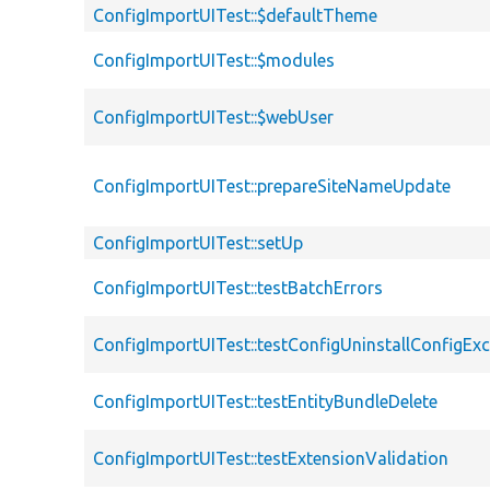
ConfigImportUITest::$defaultTheme
ConfigImportUITest::$modules
ConfigImportUITest::$webUser
ConfigImportUITest::prepareSiteNameUpdate
ConfigImportUITest::setUp
ConfigImportUITest::testBatchErrors
ConfigImportUITest::testConfigUninstallConfigEx
ConfigImportUITest::testEntityBundleDelete
ConfigImportUITest::testExtensionValidation