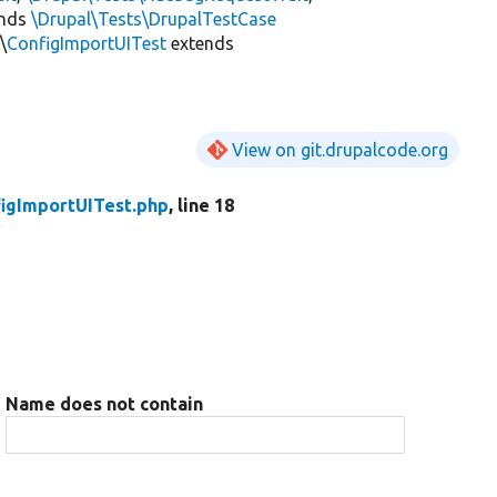
ends
\Drupal\Tests\DrupalTestCase
\
ConfigImportUITest
extends
View on git.drupalcode.org
igImportUITest.php
, line 18
Name does not contain