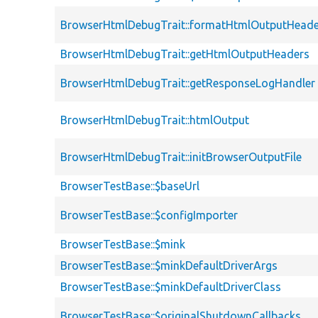
BrowserHtmlDebugTrait::formatHtmlOutputHeade
BrowserHtmlDebugTrait::getHtmlOutputHeaders
BrowserHtmlDebugTrait::getResponseLogHandler
BrowserHtmlDebugTrait::htmlOutput
BrowserHtmlDebugTrait::initBrowserOutputFile
BrowserTestBase::$baseUrl
BrowserTestBase::$configImporter
BrowserTestBase::$mink
BrowserTestBase::$minkDefaultDriverArgs
BrowserTestBase::$minkDefaultDriverClass
BrowserTestBase::$originalShutdownCallbacks