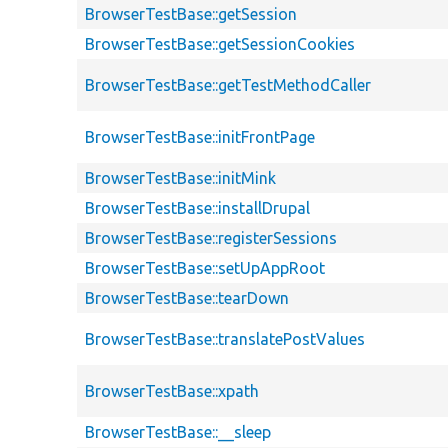
BrowserTestBase::getSession
BrowserTestBase::getSessionCookies
BrowserTestBase::getTestMethodCaller
BrowserTestBase::initFrontPage
BrowserTestBase::initMink
BrowserTestBase::installDrupal
BrowserTestBase::registerSessions
BrowserTestBase::setUpAppRoot
BrowserTestBase::tearDown
BrowserTestBase::translatePostValues
BrowserTestBase::xpath
BrowserTestBase::__sleep