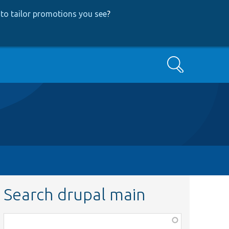
to tailor promotions you see
?
Search
Search drupal main
Function,