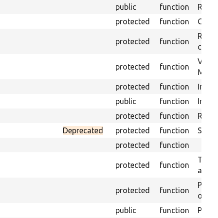
public
function
Retur
protected
function
Get s
Retrie
protected
function
class 
Visits
protected
function
Mink.
protected
function
Initia
public
function
Instal
protected
function
Regis
Deprecated
protected
function
Sets 
protected
function
Trans
protected
function
array
Perfo
protected
function
of the
public
function
Preven