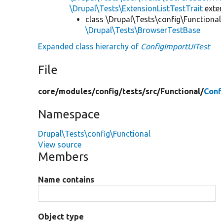
\Drupal\Tests\ExtensionListTestTrait
ext
class \Drupal\Tests\config\Functional
\Drupal\Tests\BrowserTestBase
Expanded class hierarchy of
ConfigImportUITest
File
core/
modules/
config/
tests/
src/
Functional/
Conf
Namespace
Drupal\Tests\config\Functional
View source
Members
Name contains
Object type