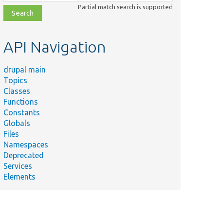
class,
Partial match search is supported
file,
topic,
etc.
API Navigation
drupal main
Topics
Classes
Functions
Constants
Globals
Files
Namespaces
Deprecated
Services
Elements