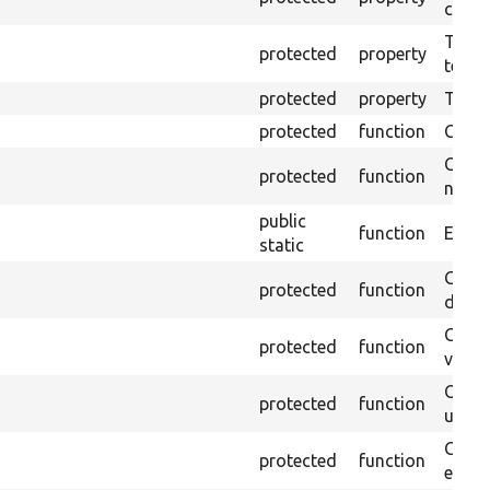
callb
The pr
protected
property
testin
protected
property
Time l
protected
function
Clean
Confi
protected
function
non-o
public
function
Ensure
static
Gets 
protected
function
driver
Gets 
protected
function
varia
Obtai
protected
function
under
Gets 
protected
function
envir