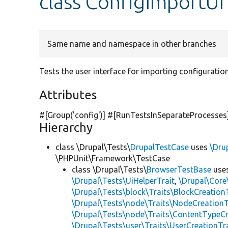
class ConfigImportUI
Same name and namespace in other branches
Tests the user interface for importing configuration
Attributes
#[Group(
'config'
)] #[RunTestsInSeparateProcesses
Hierarchy
class \Drupal\Tests\
DrupalTestCase
uses
\Dru
\PHPUnit\Framework\TestCase
class \Drupal\Tests\
BrowserTestBase
use
\Drupal\Tests\UiHelperTrait
,
\Drupal\Core
\Drupal\Tests\block\Traits\BlockCreation
\Drupal\Tests\node\Traits\NodeCreationT
\Drupal\Tests\node\Traits\ContentTypeCr
\Drupal\Tests\user\Traits\UserCreationTr