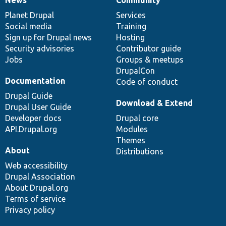
News
Our
Documentation
Drupal
Governance
items
Planet Drupal
community
code
of
Services
Social media
base
community
Training
Sign up for Drupal news
Hosting
Security advisories
Contributor guide
Jobs
Groups & meetups
DrupalCon
Documentation
Code of conduct
Drupal Guide
Download & Extend
Drupal User Guide
Developer docs
Drupal core
API.Drupal.org
Modules
Themes
About
Distributions
Web accessibility
Drupal Association
About Drupal.org
Terms of service
Privacy policy