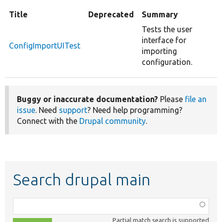
Title
Deprecated
Summary
Tests the user
interface for
ConfigImportUITest
importing
configuration.
Buggy or inaccurate documentation?
Please
file an
issue
. Need
support
? Need help programming?
Connect with the
Drupal community
.
Search drupal main
Function,
class,
Partial match search is supported