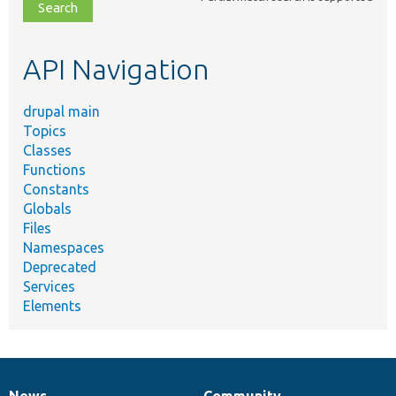
file,
topic,
etc.
API Navigation
drupal main
Topics
Classes
Functions
Constants
Globals
Files
Namespaces
Deprecated
Services
Elements
News
Community