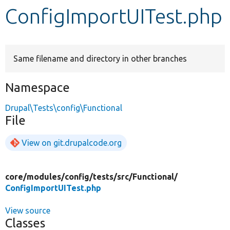
ConfigImportUITest.php
Develop for Drupal
Same filename and directory in other branches
Namespace
Drupal\Tests\config\Functional
File
View on git.drupalcode.org
core/
modules/
config/
tests/
src/
Functional/
ConfigImportUITest.php
View source
Classes