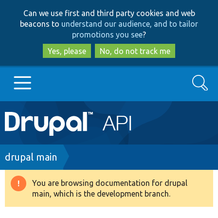
Skip
Skip
Can we use first and third party cookies and web
to
to
beacons to
understand our audience, and to tailor
main
search
promotions you see
?
content
Yes, please
No, do not track me
Search
Main
Go to Drupal.org
navigation
Drupal 7
Breadcrumb
drupal main
Drupal 8+
You are browsing documentation for drupal
Warning
main, which is the development branch.
message
Other projects