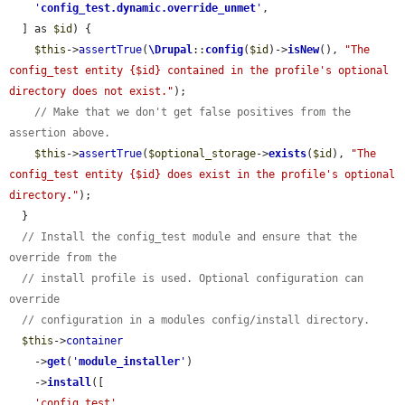
'
config_test.dynamic.override_unmet
'
,

  ] as 
$id
) {

$this
->
assertTrue
(
\Drupal
::
config
(
$id
)->
isNew
(), 
"The 
config_test entity {$id} contained in the profile's optional 
directory does not exist."
);

// Make that we don't get false positives from the 
assertion above.
$this
->
assertTrue
(
$optional_storage
->
exists
(
$id
), 
"The 
config_test entity {$id} does exist in the profile's optional 
directory."
);

  }

// Install the config_test module and ensure that the 
override from the
// install profile is used. Optional configuration can 
override
// configuration in a modules config/install directory.
$this
->
container
    ->
get
(
'
module_installer
'
)

    ->
install
([

'config_test'
,
