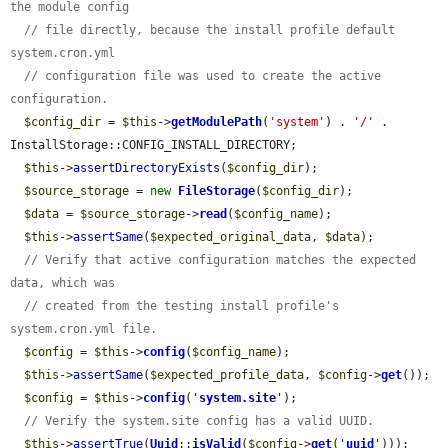
the module config
// file directly, because the install profile default 
system.cron.yml
// configuration file was used to create the active 
configuration.
$config_dir
 = 
$this
->
getModulePath
(
'system'
) . 
'/'
 . 
InstallStorage::CONFIG_INSTALL_DIRECTORY;

$this
->
assertDirectoryExists
(
$config_dir
);

$source_storage
 = 
new
FileStorage
(
$config_dir
);

$data
 = 
$source_storage
->
read
(
$config_name
);

$this
->
assertSame
(
$expected_original_data
, 
$data
);

// Verify that active configuration matches the expected 
data, which was
// created from the testing install profile's 
system.cron.yml file.
$config
 = 
$this
->
config
(
$config_name
);

$this
->
assertSame
(
$expected_profile_data
, 
$config
->
get
());

$config
 = 
$this
->
config
(
'
system.site
'
);

// Verify the system.site config has a valid UUID.
$this
->
assertTrue
(
Uuid
::
isValid
(
$config
->
get
(
'
uuid
'
)));
