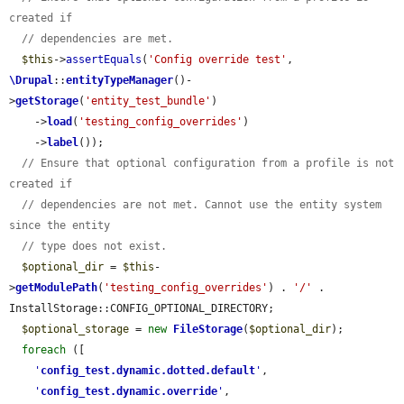
created if
// dependencies are met.
$this
->
assertEquals
(
'Config override test'
, 
\Drupal
::
entityTypeManager
()-
>
getStorage
(
'entity_test_bundle'
)

    ->
load
(
'testing_config_overrides'
)

    ->
label
());

// Ensure that optional configuration from a profile is not 
created if
// dependencies are not met. Cannot use the entity system 
since the entity
// type does not exist.
$optional_dir
 = 
$this
-
>
getModulePath
(
'testing_config_overrides'
) . 
'/'
 . 
InstallStorage::CONFIG_OPTIONAL_DIRECTORY;

$optional_storage
 = 
new
FileStorage
(
$optional_dir
);

foreach
 ([

'
config_test.dynamic.dotted.default
'
,

'
config_test.dynamic.override
'
,
