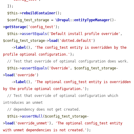
  ]);

$this
->
rebuildContainer
();

$config_test_storage
 = 
\Drupal
::
entityTypeManager
()-
>
getStorage
(
'config_test'
);

$this
->
assertEquals
(
'Default install profile override'
, 
$config_test_storage
->
load
(
'dotted.default'
)

    ->
label
(), 
'The config_test entity is overridden by the 
profile optional configuration.'
);

// Test that override of optional configuration does work.
$this
->
assertEquals
(
'Override'
, 
$config_test_storage
-
>
load
(
'override'
)

    ->
label
(), 
'The optional config_test entity is overridden 
by the profile optional configuration.'
);

// Test that override of optional configuration which 
introduces an unmet
// dependency does not get created.
$this
->
assertNull
(
$config_test_storage
-
>
load
(
'override_unmet'
), 
'The optional config_test entity 
with unmet dependencies is not created.'
);
