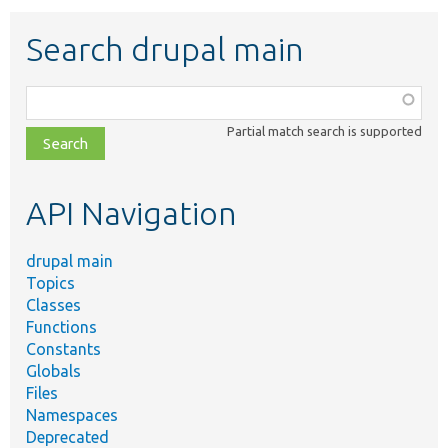
Search drupal main
Function,
class,
Partial match search is supported
file,
topic,
etc.
API Navigation
drupal main
Topics
Classes
Functions
Constants
Globals
Files
Namespaces
Deprecated