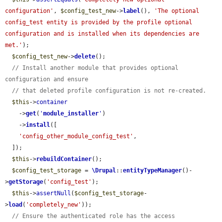
configuration'
, 
$config_test_new
->
label
(), 
'The optional 
config_test entity is provided by the profile optional 
configuration and is installed when its dependencies are 
met.'
);

$config_test_new
->
delete
();

// Install another module that provides optional 
configuration and ensure
// that deleted profile configuration is not re-created.
$this
->
container
    ->
get
(
'
module_installer
'
)

    ->
install
([

'config_other_module_config_test'
,

  ]);

$this
->
rebuildContainer
();

$config_test_storage
 = 
\Drupal
::
entityTypeManager
()-
>
getStorage
(
'config_test'
);

$this
->
assertNull
(
$config_test_storage
-
>
load
(
'completely_new'
));

// Ensure the authenticated role has the access 