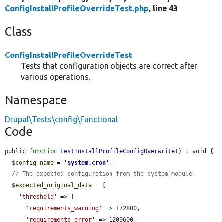
ConfigInstallProfileOverrideTest.php
, line 43
Class
ConfigInstallProfileOverrideTest
Tests that configuration objects are correct after
various operations.
Namespace
Drupal\Tests\config\Functional
Code
public 
function
testInstallProfileConfigOverwrite
() : void {

$config_name
 = 
'
system.cron
'
;

// The expected configuration from the system module.
$expected_original_data
 = [

'threshold'
 => [

'requirements_warning'
 => 172800,

'requirements_error'
 => 1209600,
