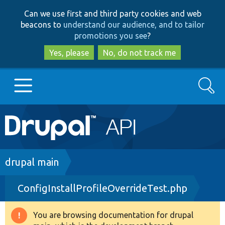
Skip
Skip
Can we use first and third party cookies and web
to
to
beacons to
understand our audience, and to tailor
main
search
promotions you see
?
content
Yes, please
No, do not track me
Search
Main
Go to Drupal.org
navigation
Drupal 7
Breadcrumb
drupal main
ConfigInstallProfileOverrideTest.php
Drupal 8+
You are browsing documentation for drupal
Warning
Other projects