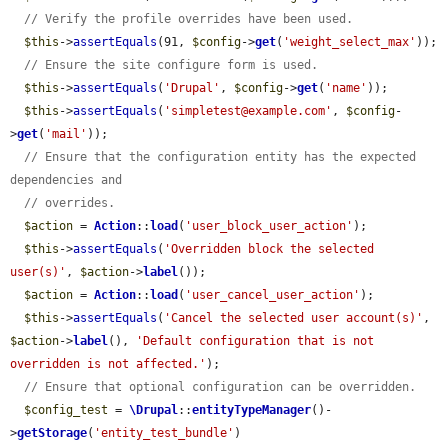
// Verify the profile overrides have been used.
$this
->
assertEquals
(91, 
$config
->
get
(
'weight_select_max'
));

// Ensure the site configure form is used.
$this
->
assertEquals
(
'Drupal'
, 
$config
->
get
(
'name'
));

$this
->
assertEquals
(
'simpletest@example.com'
, 
$config
-
>
get
(
'mail'
));

// Ensure that the configuration entity has the expected 
dependencies and
// overrides.
$action
 = 
Action
::
load
(
'user_block_user_action'
);

$this
->
assertEquals
(
'Overridden block the selected 
user(s)'
, 
$action
->
label
());

$action
 = 
Action
::
load
(
'user_cancel_user_action'
);

$this
->
assertEquals
(
'Cancel the selected user account(s)'
, 
$action
->
label
(), 
'Default configuration that is not 
overridden is not affected.'
);

// Ensure that optional configuration can be overridden.
$config_test
 = 
\Drupal
::
entityTypeManager
()-
>
getStorage
(
'entity_test_bundle'
)
