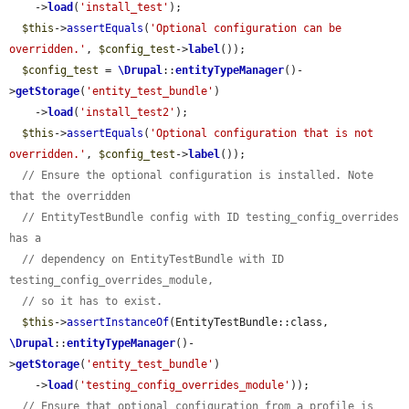
    ->
load
(
'install_test'
);

$this
->
assertEquals
(
'Optional configuration can be 
overridden.'
, 
$config_test
->
label
());

$config_test
 = 
\Drupal
::
entityTypeManager
()-
>
getStorage
(
'entity_test_bundle'
)

    ->
load
(
'install_test2'
);

$this
->
assertEquals
(
'Optional configuration that is not 
overridden.'
, 
$config_test
->
label
());

// Ensure the optional configuration is installed. Note 
that the overridden
// EntityTestBundle config with ID testing_config_overrides 
has a
// dependency on EntityTestBundle with ID 
testing_config_overrides_module,
// so it has to exist.
$this
->
assertInstanceOf
(EntityTestBundle::class, 
\Drupal
::
entityTypeManager
()-
>
getStorage
(
'entity_test_bundle'
)

    ->
load
(
'testing_config_overrides_module'
));

// Ensure that optional configuration from a profile is 