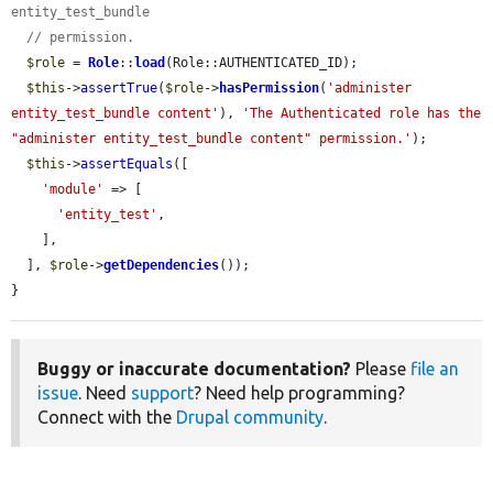
entity_test_bundle
// permission.
$role
 = 
Role
::
load
(Role::AUTHENTICATED_ID);

$this
->
assertTrue
(
$role
->
hasPermission
(
'administer 
entity_test_bundle content'
), 
'The Authenticated role has the 
"administer entity_test_bundle content" permission.'
);

$this
->
assertEquals
([

'module'
 => [

'entity_test'
,

    ],

  ], 
$role
->
getDependencies
());

}
Buggy or inaccurate documentation?
Please
file an
issue
. Need
support
? Need help programming?
Connect with the
Drupal community
.