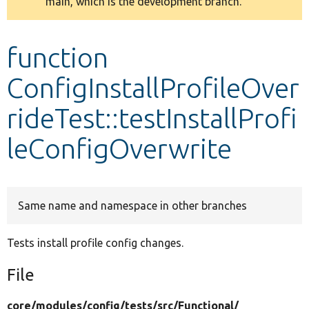
main, which is the development branch.
message
Develop for Drupal
function
ConfigInstallProfileOver
rideTest::testInstallProfi
leConfigOverwrite
Same name and namespace in other branches
Tests install profile config changes.
File
core/
modules/
config/
tests/
src/
Functional/