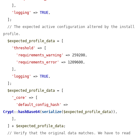
    ],

'logging'
 => 
TRUE
,

  ];

// The expected active configuration altered by the install 
profile.
$expected_profile_data
 = [

'threshold'
 => [

'requirements_warning'
 => 259200,

'requirements_error'
 => 1209600,

    ],

'logging'
 => 
TRUE
,

  ];

$expected_profile_data
 = [

'_core'
 => [

'default_config_hash'
 => 
Crypt
::
hashBase64
(
serialize
(
$expected_profile_data
)),

    ],

  ] + 
$expected_profile_data
;

// Verify that the original data matches. We have to read 