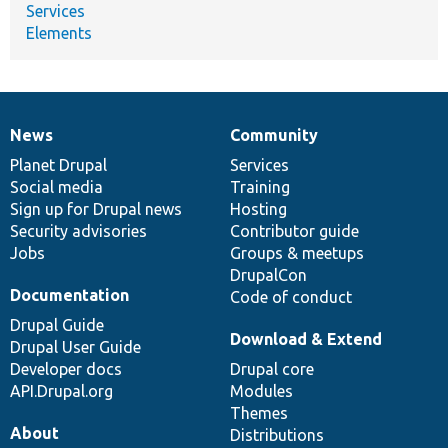
Services
Elements
News
Community
News
Our
Documentation
Drupal
Governance
items
Planet Drupal
community
code
of
Services
Social media
base
community
Training
Sign up for Drupal news
Hosting
Security advisories
Contributor guide
Jobs
Groups & meetups
DrupalCon
Documentation
Code of conduct
Drupal Guide
Download & Extend
Drupal User Guide
Developer docs
Drupal core
API.Drupal.org
Modules
Themes
About
Distributions