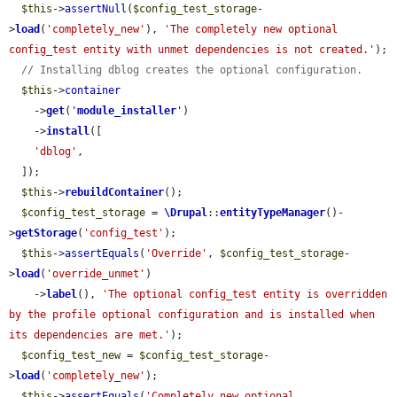
$this
->
assertNull
(
$config_test_storage
-
>
load
(
'completely_new'
), 
'The completely new optional 
config_test entity with unmet dependencies is not created.'
);

// Installing dblog creates the optional configuration.
$this
->
container
    ->
get
(
'
module_installer
'
)

    ->
install
([

'dblog'
,

  ]);

$this
->
rebuildContainer
();

$config_test_storage
 = 
\Drupal
::
entityTypeManager
()-
>
getStorage
(
'config_test'
);

$this
->
assertEquals
(
'Override'
, 
$config_test_storage
-
>
load
(
'override_unmet'
)

    ->
label
(), 
'The optional config_test entity is overridden 
by the profile optional configuration and is installed when 
its dependencies are met.'
);

$config_test_new
 = 
$config_test_storage
-
>
load
(
'completely_new'
);

$this
->
assertEquals
(
'Completely new optional 