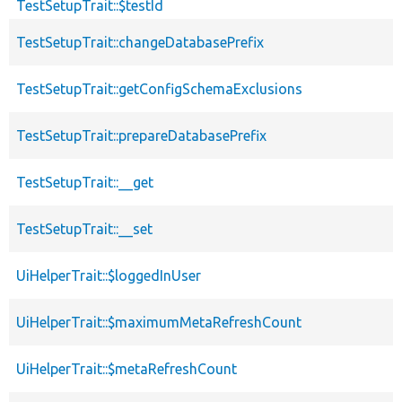
TestSetupTrait::$testId
TestSetupTrait::changeDatabasePrefix
TestSetupTrait::getConfigSchemaExclusions
TestSetupTrait::prepareDatabasePrefix
TestSetupTrait::__get
TestSetupTrait::__set
UiHelperTrait::$loggedInUser
UiHelperTrait::$maximumMetaRefreshCount
UiHelperTrait::$metaRefreshCount