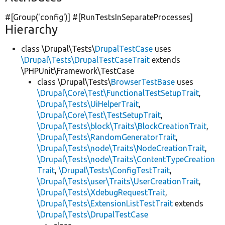
#[Group(
'config'
)] #[RunTestsInSeparateProcesses]
Hierarchy
class \Drupal\Tests\
DrupalTestCase
uses
\Drupal\Tests\DrupalTestCaseTrait
extends
\PHPUnit\Framework\TestCase
class \Drupal\Tests\
BrowserTestBase
uses
\Drupal\Core\Test\FunctionalTestSetupTrait
,
\Drupal\Tests\UiHelperTrait
,
\Drupal\Core\Test\TestSetupTrait
,
\Drupal\Tests\block\Traits\BlockCreationTrait
,
\Drupal\Tests\RandomGeneratorTrait
,
\Drupal\Tests\node\Traits\NodeCreationTrait
,
\Drupal\Tests\node\Traits\ContentTypeCreation
Trait
,
\Drupal\Tests\ConfigTestTrait
,
\Drupal\Tests\user\Traits\UserCreationTrait
,
\Drupal\Tests\XdebugRequestTrait
,
\Drupal\Tests\ExtensionListTestTrait
extends
\Drupal\Tests\DrupalTestCase