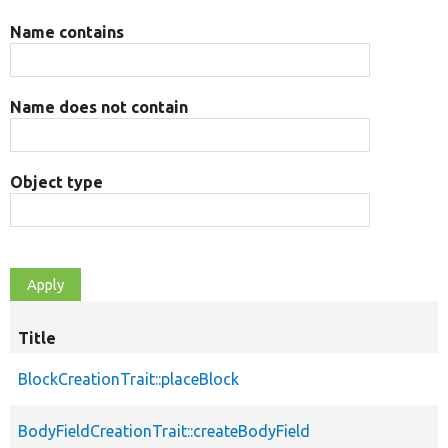
Name contains
Name does not contain
Object type
Title
BlockCreationTrait::placeBlock
BodyFieldCreationTrait::createBodyField