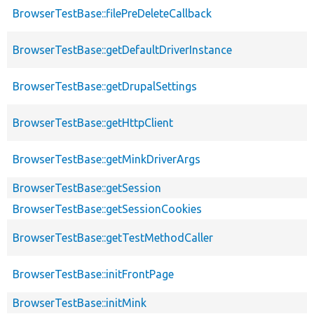
BrowserTestBase::filePreDeleteCallback
BrowserTestBase::getDefaultDriverInstance
BrowserTestBase::getDrupalSettings
BrowserTestBase::getHttpClient
BrowserTestBase::getMinkDriverArgs
BrowserTestBase::getSession
BrowserTestBase::getSessionCookies
BrowserTestBase::getTestMethodCaller
BrowserTestBase::initFrontPage
BrowserTestBase::initMink