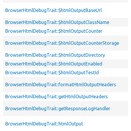
BrowserHtmlDebugTrait::$htmlOutputBaseUrl
BrowserHtmlDebugTrait::$htmlOutputClassName
BrowserHtmlDebugTrait::$htmlOutputCounter
BrowserHtmlDebugTrait::$htmlOutputCounterStorage
BrowserHtmlDebugTrait::$htmlOutputDirectory
BrowserHtmlDebugTrait::$htmlOutputEnabled
BrowserHtmlDebugTrait::$htmlOutputTestId
BrowserHtmlDebugTrait::formatHtmlOutputHeaders
BrowserHtmlDebugTrait::getHtmlOutputHeaders
BrowserHtmlDebugTrait::getResponseLogHandler
BrowserHtmlDebugTrait::htmlOutput