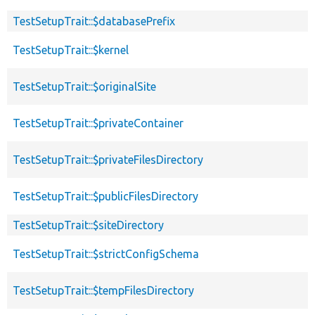
TestSetupTrait::$databasePrefix
TestSetupTrait::$kernel
TestSetupTrait::$originalSite
TestSetupTrait::$privateContainer
TestSetupTrait::$privateFilesDirectory
TestSetupTrait::$publicFilesDirectory
TestSetupTrait::$siteDirectory
TestSetupTrait::$strictConfigSchema
TestSetupTrait::$tempFilesDirectory