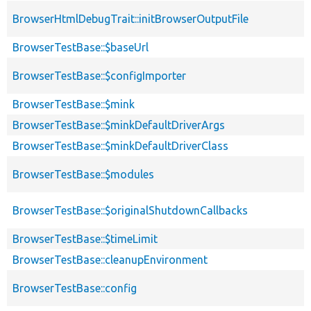
BrowserHtmlDebugTrait::initBrowserOutputFile
BrowserTestBase::$baseUrl
BrowserTestBase::$configImporter
BrowserTestBase::$mink
BrowserTestBase::$minkDefaultDriverArgs
BrowserTestBase::$minkDefaultDriverClass
BrowserTestBase::$modules
BrowserTestBase::$originalShutdownCallbacks
BrowserTestBase::$timeLimit
BrowserTestBase::cleanupEnvironment
BrowserTestBase::config