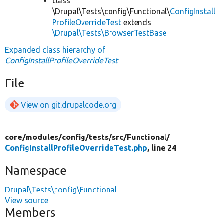
class
\Drupal\Tests\config\Functional\
ConfigInstall
ProfileOverrideTest
extends
\Drupal\Tests\BrowserTestBase
Expanded class hierarchy of
ConfigInstallProfileOverrideTest
File
View on git.drupalcode.org
core/
modules/
config/
tests/
src/
Functional/
ConfigInstallProfileOverrideTest.php
, line 24
Namespace
Drupal\Tests\config\Functional
View source
Members