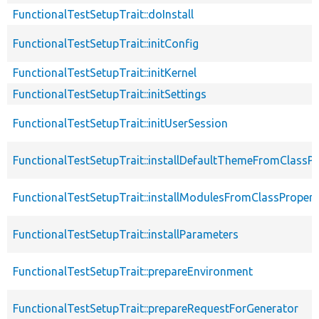
FunctionalTestSetupTrait::doInstall
FunctionalTestSetupTrait::initConfig
FunctionalTestSetupTrait::initKernel
FunctionalTestSetupTrait::initSettings
FunctionalTestSetupTrait::initUserSession
FunctionalTestSetupTrait::installDefaultThemeFromClassPr
FunctionalTestSetupTrait::installModulesFromClassPropert
FunctionalTestSetupTrait::installParameters
FunctionalTestSetupTrait::prepareEnvironment
FunctionalTestSetupTrait::prepareRequestForGenerator