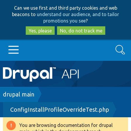
Skip
Skip
Can we use first and third party cookies and web
to
to
beacons to
understand our audience, and to tailor
main
search
promotions you see
?
content
Yes, please
No, do not track me
Search
Main
Go to Drupal.org
navigation
Drupal 7
Breadcrumb
drupal main
ConfigInstallProfileOverrideTest.php
Drupal 8+
You are browsing documentation for drupal
Warning
Other projects