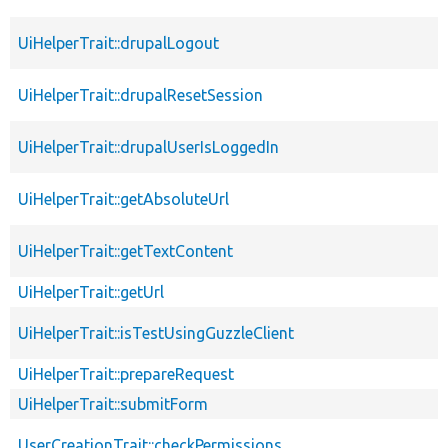
UiHelperTrait::drupalLogout
UiHelperTrait::drupalResetSession
UiHelperTrait::drupalUserIsLoggedIn
UiHelperTrait::getAbsoluteUrl
UiHelperTrait::getTextContent
UiHelperTrait::getUrl
UiHelperTrait::isTestUsingGuzzleClient
UiHelperTrait::prepareRequest
UiHelperTrait::submitForm
UserCreationTrait::checkPermissions