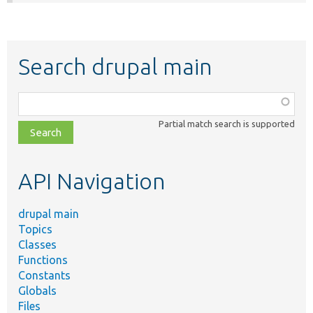
Search drupal main
Function,
class,
Partial match search is supported
file,
topic,
etc.
API Navigation
drupal main
Topics
Classes
Functions
Constants
Globals
Files