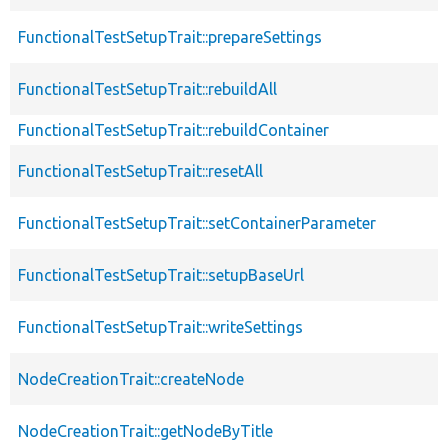
FunctionalTestSetupTrait::prepareSettings
FunctionalTestSetupTrait::rebuildAll
FunctionalTestSetupTrait::rebuildContainer
FunctionalTestSetupTrait::resetAll
FunctionalTestSetupTrait::setContainerParameter
FunctionalTestSetupTrait::setupBaseUrl
FunctionalTestSetupTrait::writeSettings
NodeCreationTrait::createNode
NodeCreationTrait::getNodeByTitle