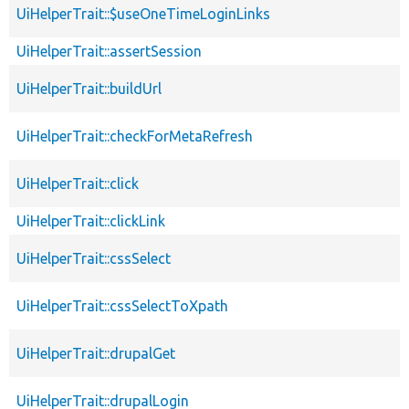
UiHelperTrait::$useOneTimeLoginLinks
UiHelperTrait::assertSession
UiHelperTrait::buildUrl
UiHelperTrait::checkForMetaRefresh
UiHelperTrait::click
UiHelperTrait::clickLink
UiHelperTrait::cssSelect
UiHelperTrait::cssSelectToXpath
UiHelperTrait::drupalGet
UiHelperTrait::drupalLogin