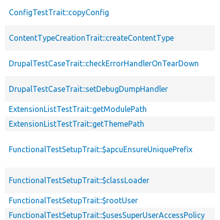
ConfigTestTrait::copyConfig
ContentTypeCreationTrait::createContentType
DrupalTestCaseTrait::checkErrorHandlerOnTearDown
DrupalTestCaseTrait::setDebugDumpHandler
ExtensionListTestTrait::getModulePath
ExtensionListTestTrait::getThemePath
FunctionalTestSetupTrait::$apcuEnsureUniquePrefix
FunctionalTestSetupTrait::$classLoader
FunctionalTestSetupTrait::$rootUser
FunctionalTestSetupTrait::$usesSuperUserAccessPolicy