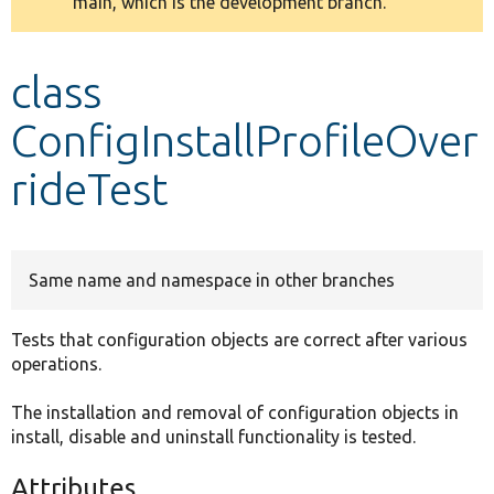
main, which is the development branch.
message
Develop for Drupal
class
ConfigInstallProfileOver
rideTest
Same name and namespace in other branches
Tests that configuration objects are correct after various
operations.
The installation and removal of configuration objects in
install, disable and uninstall functionality is tested.
Attributes