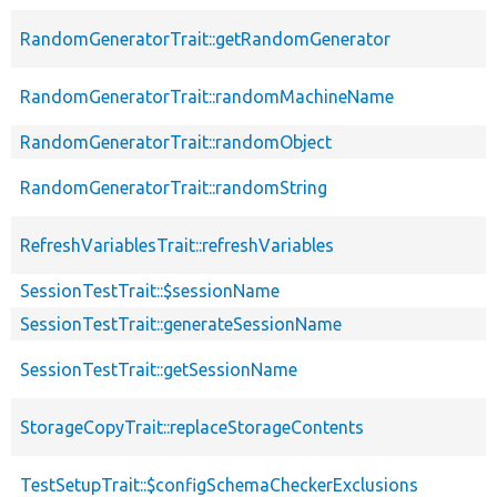
RandomGeneratorTrait::getRandomGenerator
RandomGeneratorTrait::randomMachineName
RandomGeneratorTrait::randomObject
RandomGeneratorTrait::randomString
RefreshVariablesTrait::refreshVariables
SessionTestTrait::$sessionName
SessionTestTrait::generateSessionName
SessionTestTrait::getSessionName
StorageCopyTrait::replaceStorageContents
TestSetupTrait::$configSchemaCheckerExclusions