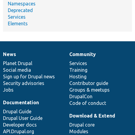
Namespaces
Deprecated
Services
Elements
News
Community
News
Our
Documentation
Drupal
Governance
items
Planet Drupal
community
code
of
Services
Social media
base
community
Training
Sign up for Drupal news
Hosting
Security advisories
Contributor guide
Jobs
Groups & meetups
DrupalCon
Documentation
Code of conduct
Drupal Guide
Download & Extend
Drupal User Guide
Developer docs
Drupal core
API.Drupal.org
Modules