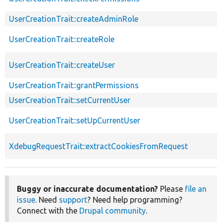
UserCreationTrait::createAdminRole
UserCreationTrait::createRole
UserCreationTrait::createUser
UserCreationTrait::grantPermissions
UserCreationTrait::setCurrentUser
UserCreationTrait::setUpCurrentUser
XdebugRequestTrait::extractCookiesFromRequest
Buggy or inaccurate documentation?
Please
file an
issue
. Need
support
? Need help programming?
Connect with the
Drupal community
.