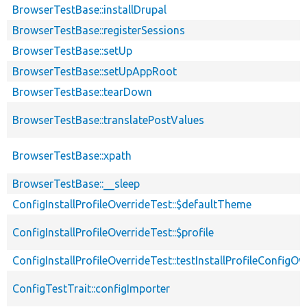
BrowserTestBase::installDrupal
BrowserTestBase::registerSessions
BrowserTestBase::setUp
BrowserTestBase::setUpAppRoot
BrowserTestBase::tearDown
BrowserTestBase::translatePostValues
BrowserTestBase::xpath
BrowserTestBase::__sleep
ConfigInstallProfileOverrideTest::$defaultTheme
ConfigInstallProfileOverrideTest::$profile
ConfigInstallProfileOverrideTest::testInstallProfileConfigOv
ConfigTestTrait::configImporter