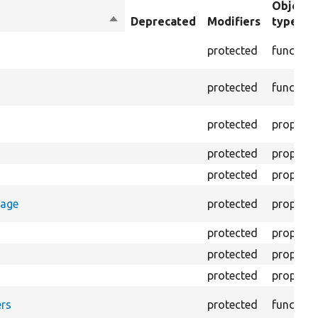
Object
Sort
Deprecated
Modifiers
type
descending
protected
function
protected
function
protected
property
protected
property
protected
property
rage
protected
property
protected
property
protected
property
protected
property
rs
protected
function