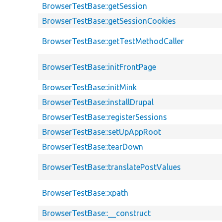
BrowserTestBase::getSession
BrowserTestBase::getSessionCookies
BrowserTestBase::getTestMethodCaller
BrowserTestBase::initFrontPage
BrowserTestBase::initMink
BrowserTestBase::installDrupal
BrowserTestBase::registerSessions
BrowserTestBase::setUpAppRoot
BrowserTestBase::tearDown
BrowserTestBase::translatePostValues
BrowserTestBase::xpath
BrowserTestBase::__construct