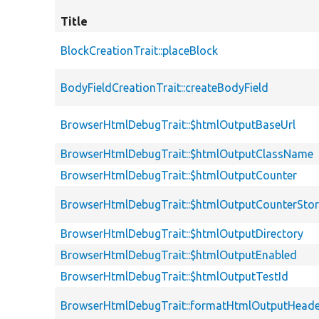
Title
BlockCreationTrait::placeBlock
BodyFieldCreationTrait::createBodyField
BrowserHtmlDebugTrait::$htmlOutputBaseUrl
BrowserHtmlDebugTrait::$htmlOutputClassName
BrowserHtmlDebugTrait::$htmlOutputCounter
BrowserHtmlDebugTrait::$htmlOutputCounterSto
BrowserHtmlDebugTrait::$htmlOutputDirectory
BrowserHtmlDebugTrait::$htmlOutputEnabled
BrowserHtmlDebugTrait::$htmlOutputTestId
BrowserHtmlDebugTrait::formatHtmlOutputHeade