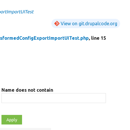
ortImportUITest
View on git.drupalcode.org
nsformedConfigExportImportUITest.php
, line 15
Name does not contain