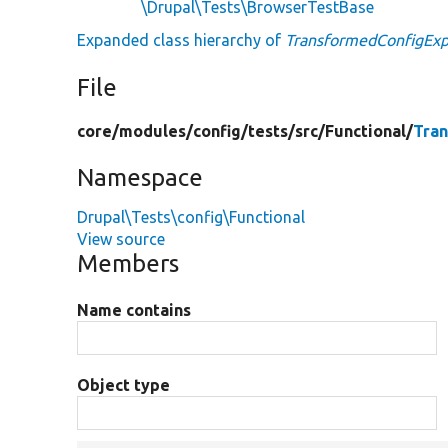
\Drupal\Tests\BrowserTestBase
Expanded class hierarchy of
TransformedConfigExp
File
core/
modules/
config/
tests/
src/
Functional/
Tra
Namespace
Drupal\Tests\config\Functional
View source
Members
Name contains
Object type