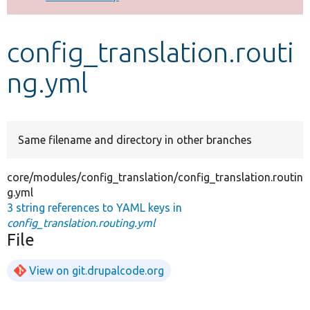
Develop for Drupal
config_translation.routi
ng.yml
Same filename and directory in other branches
core/modules/config_translation/config_translation.routin
g.yml
3 string references to YAML keys in
config_translation.routing.yml
File
View on git.drupalcode.org