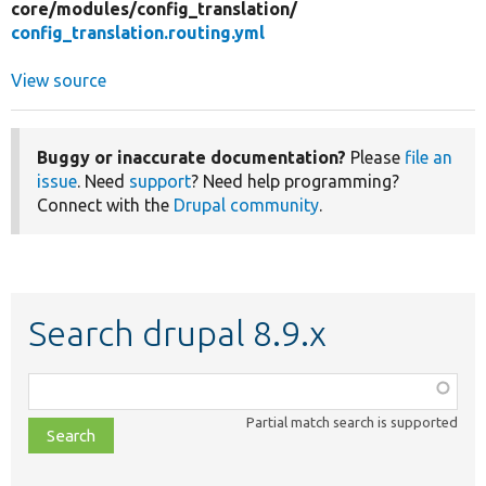
core/
modules/
config_translation/
config_translation.routing.yml
View source
Buggy or inaccurate documentation?
Please
file an
issue
. Need
support
? Need help programming?
Connect with the
Drupal community
.
Search drupal 8.9.x
Function,
class,
Partial match search is supported
file,
topic,
etc.