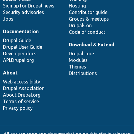
Sign up for Drupal news
Hosting
Security advisories
Contributor guide
Jobs
Groups & meetups
DrupalCon
Documentation
Code of conduct
Drupal Guide
Download & Extend
Drupal User Guide
Developer docs
Drupal core
API.Drupal.org
Modules
Themes
About
Distributions
Web accessibility
Drupal Association
About Drupal.org
Terms of service
Privacy policy
All source code and documentation on this site is released