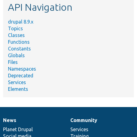
API Navigation
drupal 8.9.x
Topics
Classes
Functions
Constants
Globals
Files
Namespaces
Deprecated
Services
Elements
News
Community
News
Our
Documentation
Drupal
Governance
items
Planet Drupal
community
code
of
Services
Social media
base
community
Training