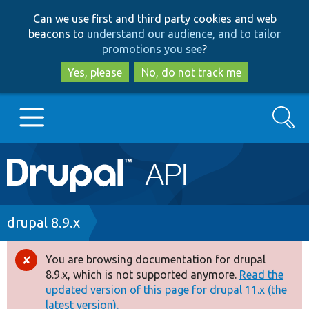
Skip
Skip
Can we use first and third party cookies and web
to
to
beacons to
understand our audience, and to tailor
main
search
promotions you see
?
content
Yes, please
No, do not track me
Search
Main
Go to Drupal.org
navigation
Drupal 7
Breadcrumb
drupal 8.9.x
Drupal 8+
You are browsing documentation for drupal
Error
8.9.x, which is not supported anymore.
Read the
message
updated version of this page for drupal 11.x (the
Other projects
latest version).