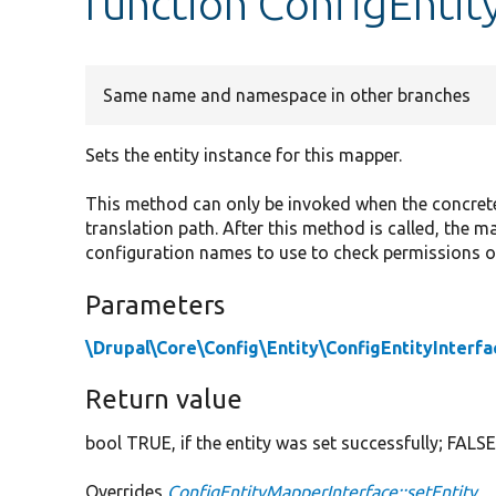
function ConfigEntit
Same name and namespace in other branches
Sets the entity instance for this mapper.
This method can only be invoked when the concrete e
translation path. After this method is called, the ma
configuration names to use to check permissions or
Parameters
\Drupal\Core\Config\Entity\ConfigEntityInterfa
Return value
bool TRUE, if the entity was set successfully; FALSE
Overrides
ConfigEntityMapperInterface::setEntity