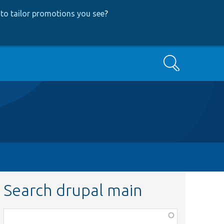
to tailor promotions you see
?
Search
Search drupal main
Function,