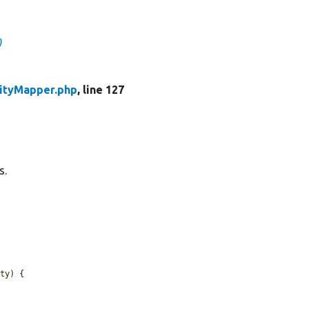
)
tityMapper.php
, line 127
s.
ity
) {
