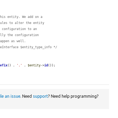
this entity. We add on a
dules to alter the entity
e configuration to an
ally the configuration
happen as well.
peInterface $entity_type_info */
refix
() . 
'.'
 . 
$entity
->
id
());

ile an issue
. Need
support
? Need help programming?