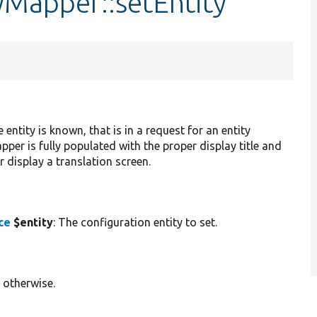
yMapper::setEntity
ntity is known, that is in a request for an entity
pper is fully populated with the proper display title and
 display a translation screen.
ce
$entity
: The configuration entity to set.
 otherwise.