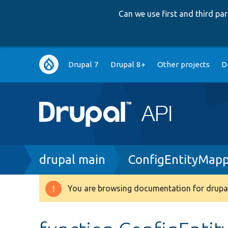
Can we use first and third p
Main
Drupal 7
Drupal 8+
Other projects
D
navigation
Breadcrumb
drupal main
ConfigEntityMapp
You are browsing documentation for drupal
Warning
message