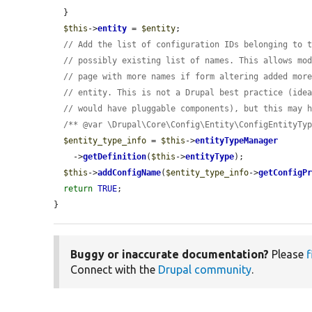
  }

$this
->
entity
 = 
$entity
;

// Add the list of configuration IDs belonging to 
// possibly existing list of names. This allows mo
// page with more names if form altering added mor
// entity. This is not a Drupal best practice (ide
// would have pluggable components), but this may 
/** @var \Drupal\Core\Config\Entity\ConfigEntityTy
$entity_type_info
 = 
$this
->
entityTypeManager
    ->
getDefinition
(
$this
->
entityType
);

$this
->
addConfigName
(
$entity_type_info
->
getConfigP
return
TRUE
;

}
Buggy or inaccurate documentation?
Please
f
Connect with the
Drupal community
.