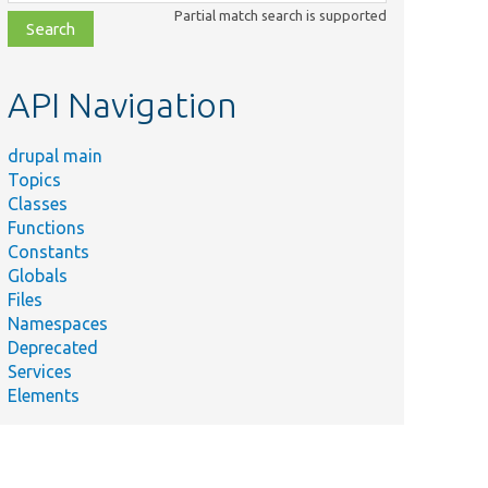
class,
Partial match search is supported
file,
topic,
etc.
API Navigation
drupal main
Topics
Classes
Functions
Constants
Globals
Files
Namespaces
Deprecated
Services
Elements