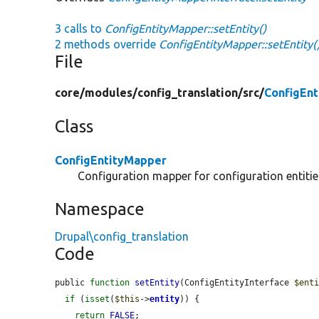
3 calls to
ConfigEntityMapper::setEntity()
2 methods override
ConfigEntityMapper::setEntity(
File
core/
modules/
config_translation/
src/
ConfigEn
Class
ConfigEntityMapper
Configuration mapper for configuration entitie
Namespace
Drupal\config_translation
Code
public 
function
setEntity
(ConfigEntityInterface 
$ent
if
 (
isset
(
$this
->
entity
)) {

return
FALSE
;
