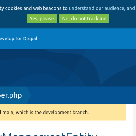
Skip
Skip
arty cookies and web beacons to
understand our audience, and 
to
to
main
search
Yes, please
No, do not track me
content
evelop for Drupal
er.php
 main, which is the development branch.