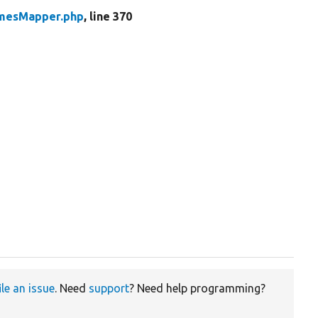
mesMapper.php
, line 370
ile an issue
. Need
support
? Need help programming?