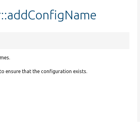
::addConfigName
ames.
 to ensure that the configuration exists.