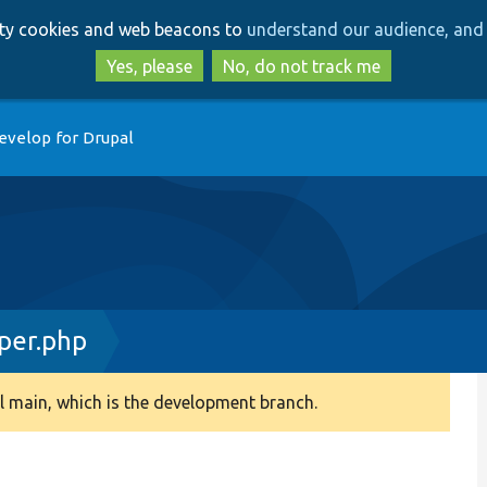
Skip
Skip
arty cookies and web beacons to
understand our audience, and 
to
to
main
search
Yes, please
No, do not track me
content
evelop for Drupal
per.php
 main, which is the development branch.