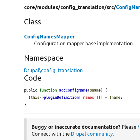
core/
modules/
config_translation/
src/
ConfigNa
Class
ConfigNamesMapper
Configuration mapper base implementation.
Namespace
Drupal\config_translation
Code
public 
function
addConfigName
(
$name
) {

$this
->
pluginDefinition
[
'names'
][] = 
$name
;

}
Buggy or inaccurate documentation?
Please
f
Connect with the
Drupal community
.