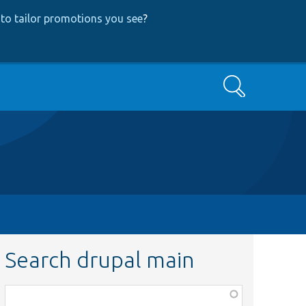
to tailor promotions you see
?
Search
Search drupal main
Function,