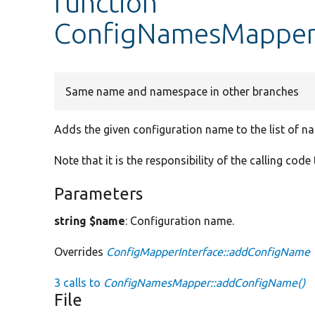
function
ConfigNamesMapper
Same name and namespace in other branches
Adds the given configuration name to the list of n
Note that it is the responsibility of the calling code
Parameters
string $name
: Configuration name.
Overrides
ConfigMapperInterface::addConfigName
3 calls to
ConfigNamesMapper::addConfigName()
File