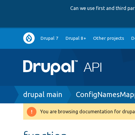
Can we use first and third p
Main
Drupal 7
Drupal 8+
Other projects
D
navigation
Breadcrumb
drupal main
ConfigNamesMap
You are browsing documentation for drupal
Warning
message