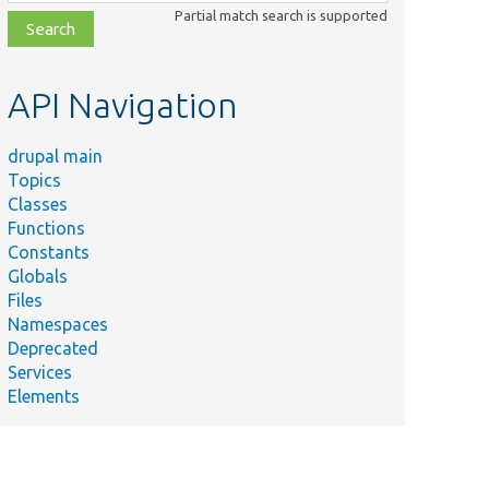
class,
Partial match search is supported
file,
topic,
etc.
API Navigation
drupal main
Topics
Classes
Functions
Constants
Globals
Files
Namespaces
Deprecated
Services
Elements