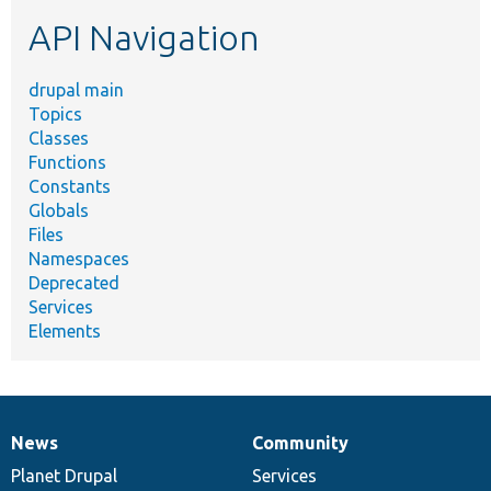
etc.
API Navigation
drupal main
Topics
Classes
Functions
Constants
Globals
Files
Namespaces
Deprecated
Services
Elements
News
Community
News
Our
Documentation
Drupal
Governance
items
Planet Drupal
community
code
of
Services