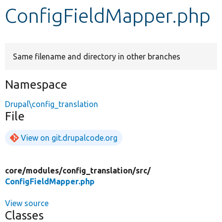
ConfigFieldMapper.php
Develop for Drupal
Same filename and directory in other branches
Namespace
Drupal\config_translation
File
View on git.drupalcode.org
core/
modules/
config_translation/
src/
ConfigFieldMapper.php
View source
Classes