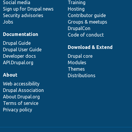
Social media
base
community
Training
Sign up for Drupal news
Hosting
Security advisories
Contributor guide
Jobs
Groups & meetups
DrupalCon
Documentation
Code of conduct
Drupal Guide
Download & Extend
Drupal User Guide
Developer docs
Drupal core
API.Drupal.org
Modules
Themes
About
Distributions
Web accessibility
Drupal Association
About Drupal.org
Terms of service
Privacy policy