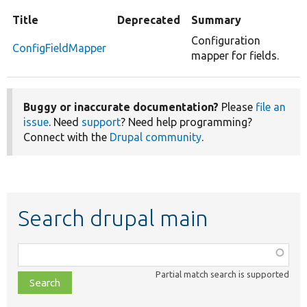
Title
Deprecated
Summary
Configuration
ConfigFieldMapper
mapper for fields.
Buggy or inaccurate documentation?
Please
file an
issue
. Need
support
? Need help programming?
Connect with the
Drupal community
.
Search drupal main
Function,
class,
Partial match search is supported
file,
topic,