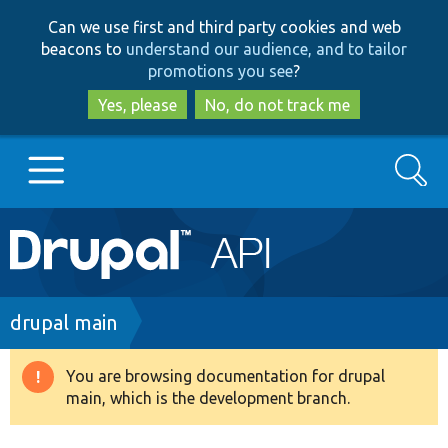
Skip
Skip
Can we use first and third party cookies and web
to
to
beacons to
understand our audience, and to tailor
main
search
promotions you see
?
content
Yes, please
No, do not track me
Search
Main
Go to Drupal.org
navigation
Drupal 7
Breadcrumb
drupal main
Drupal 8+
You are browsing documentation for drupal
Warning
main, which is the development branch.
message
Other projects