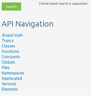
class,
Partial match search is supported
file,
topic,
etc.
API Navigation
drupal main
Topics
Classes
Functions
Constants
Globals
Files
Namespaces
Deprecated
Services
Elements