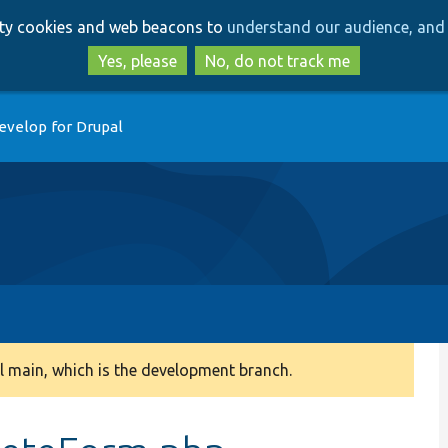
Skip
Skip
arty cookies and web beacons to
understand our audience, and 
to
to
main
search
Yes, please
No, do not track me
content
evelop for Drupal
 main, which is the development branch.