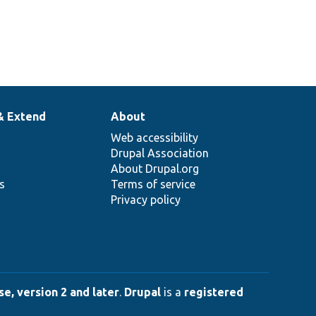
& Extend
About
Web accessibility
Drupal Association
About Drupal.org
ns
Terms of service
Privacy policy
e, version 2 and later
.
Drupal
is a
registered