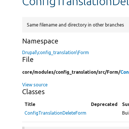
ConfigTranslationDe
Same filename and directory in other branches
Namespace
Drupal\config_translation\Form
File
core/
modules/
config_translation/
src/
Form/
Con
View source
Classes
Title
Deprecated
Su
ConfigTranslationDeleteForm
Bui