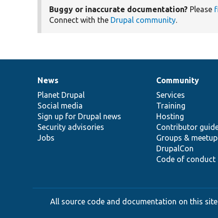
Buggy or inaccurate documentation?
Please
f
Connect with the
Drupal community
.
News
Community
News
Our
Documentation
Drupal
Governance
items
Planet Drupal
community
code
of
Services
Social media
base
community
Training
Sign up for Drupal news
Hosting
Security advisories
Contributor guid
Jobs
Groups & meetup
DrupalCon
Code of conduct
All source code and documentation on this site