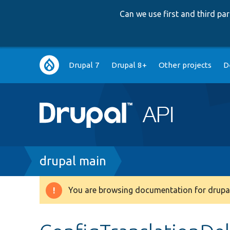
Can we use first and third p
Main
Drupal 7
Drupal 8+
Other projects
D
navigation
Breadcrumb
drupal main
You are browsing documentation for drupal
Warning
message