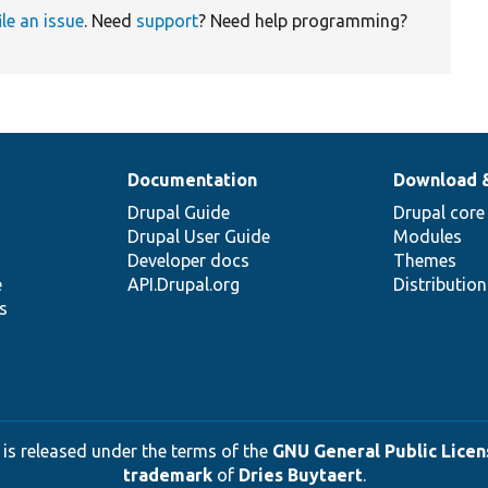
ile an issue
. Need
support
? Need help programming?
Documentation
Download 
Drupal Guide
Drupal core
Drupal User Guide
Modules
Developer docs
Themes
e
API.Drupal.org
Distributio
s
 is released under the terms of the
GNU General Public Licens
trademark
of
Dries Buytaert
.