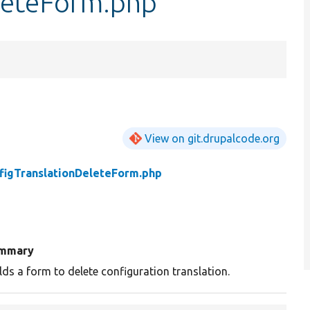
leteForm.php
View on git.drupalcode.org
figTranslationDeleteForm.php
mmary
lds a form to delete configuration translation.