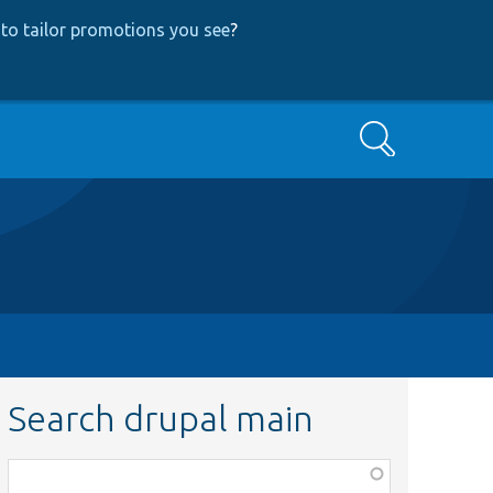
to tailor promotions you see
?
Search
Search drupal main
Function,