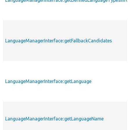
LanguageManagerInterface::getFallbackCandidates
LanguageManagerInterface::getLanguage
LanguageManagerInterface::getLanguageName