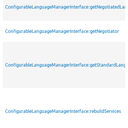
ConfigurableLanguageManagerInterface::getNegotiatedL
ConfigurableLanguageManagerInterface::getNegotiator
ConfigurableLanguageManagerInterface::getStandardLang
ConfigurableLanguageManagerInterface::rebuildServices