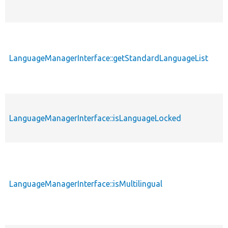
LanguageManagerInterface::getStandardLanguageList
LanguageManagerInterface::isLanguageLocked
LanguageManagerInterface::isMultilingual