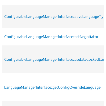
ConfigurableLanguageManagerInterface::saveLanguageTyp
ConfigurableLanguageManagerInterface::setNegotiator
ConfigurableLanguageManagerInterface::updateLockedLa
LanguageManagerInterface::getConfigOverrideLanguage