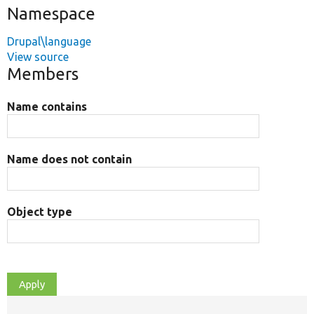
Namespace
Drupal\language
View source
Members
Name contains
Name does not contain
Object type