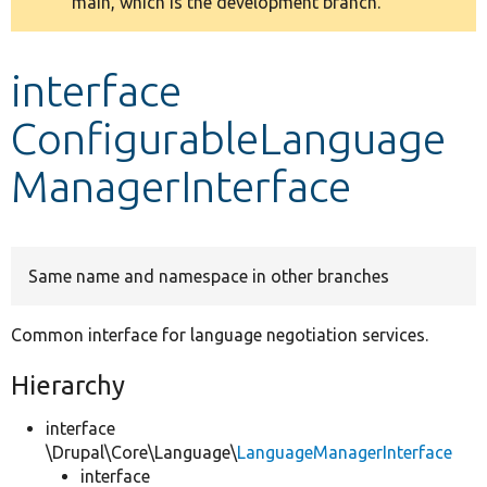
main, which is the development branch.
message
Develop for Drupal
interface
ConfigurableLanguage
ManagerInterface
Same name and namespace in other branches
Common interface for language negotiation services.
Hierarchy
interface
\Drupal\Core\Language\
LanguageManagerInterface
interface