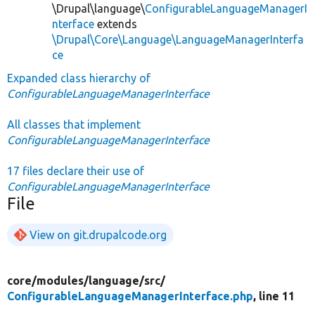
\Drupal\language\
ConfigurableLanguageManagerI
nterface
extends
\Drupal\Core\Language\LanguageManagerInterfa
ce
Expanded class hierarchy of
ConfigurableLanguageManagerInterface
All classes that implement
ConfigurableLanguageManagerInterface
17 files declare their use of
ConfigurableLanguageManagerInterface
File
View on git.drupalcode.org
core/
modules/
language/
src/
ConfigurableLanguageManagerInterface.php
, line 11