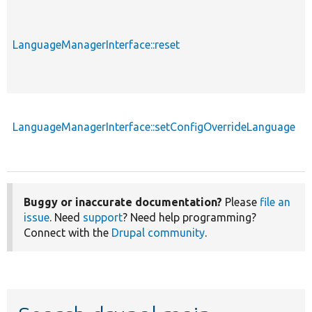
LanguageManagerInterface::reset
LanguageManagerInterface::setConfigOverrideLanguage
Buggy or inaccurate documentation?
Please
file an
issue
. Need
support
? Need help programming?
Connect with the
Drupal community
.