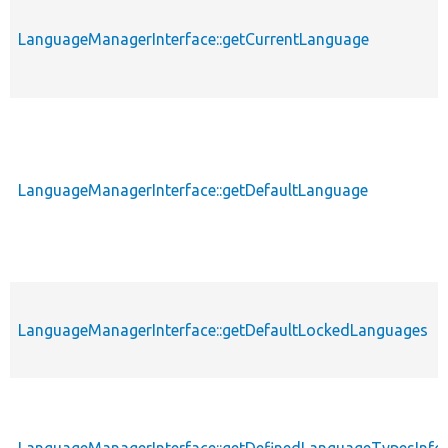
LanguageManagerInterface::getCurrentLanguage
LanguageManagerInterface::getDefaultLanguage
LanguageManagerInterface::getDefaultLockedLanguages
LanguageManagerInterface::getDefinedLanguageTypesInfo