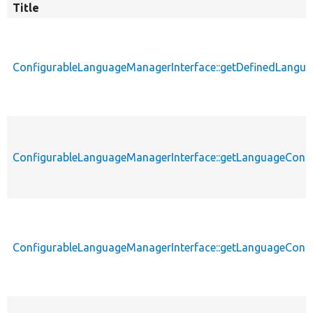
Title
ConfigurableLanguageManagerInterface::getDefinedLangu
ConfigurableLanguageManagerInterface::getLanguageConfi
ConfigurableLanguageManagerInterface::getLanguageConfi