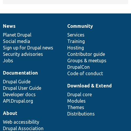
News
Community
News
Our
Documentation
Drupal
Governance
items
Planet Drupal
community
code
of
Services
Social media
base
community
Training
Sign up for Drupal news
Hosting
Security advisories
Contributor guide
Jobs
Groups & meetups
DrupalCon
Documentation
Code of conduct
Drupal Guide
Download & Extend
Drupal User Guide
Developer docs
Drupal core
API.Drupal.org
Modules
Themes
About
Distributions
Web accessibility
Drupal Association