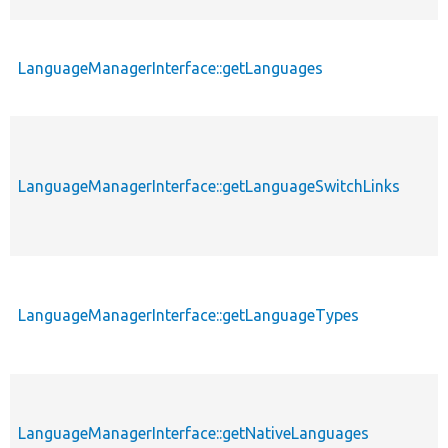
LanguageManagerInterface::getLanguages
LanguageManagerInterface::getLanguageSwitchLinks
LanguageManagerInterface::getLanguageTypes
LanguageManagerInterface::getNativeLanguages