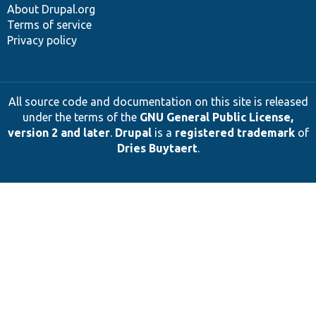
About Drupal.org
Terms of service
Privacy policy
All source code and documentation on this site is released
under the terms of the
GNU General Public License,
version 2 and later
.
Drupal
is a
registered trademark
of
Dries Buytaert
.