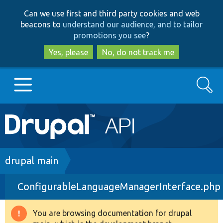
Skip
Skip
Can we use first and third party cookies and web
to
to
beacons to
understand our audience, and to tailor
main
search
promotions you see
?
content
Yes, please
No, do not track me
Search
Main
Go to Drupal.org
navigation
Drupal 7
Breadcrumb
drupal main
ConfigurableLanguageManagerInterface.php
Drupal 8+
You are browsing documentation for drupal
Warning
Other projects