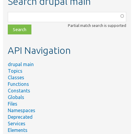
Search drupal main
Function,
class,
Partial match search is supported
file,
topic,
etc.
API Navigation
drupal main
Topics
Classes
Functions
Constants
Globals
Files
Namespaces
Deprecated
Services
Elements