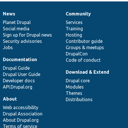
News
Community
News
Our
Documentation
Drupal
Governance
items
Planet Drupal
community
code
of
Services
Social media
base
community
Training
Sign up for Drupal news
Hosting
Security advisories
Contributor guide
Jobs
Groups & meetups
DrupalCon
Documentation
Code of conduct
Drupal Guide
Download & Extend
Drupal User Guide
Developer docs
Drupal core
API.Drupal.org
Modules
Themes
About
Distributions
Web accessibility
Drupal Association
About Drupal.org
Terms of service