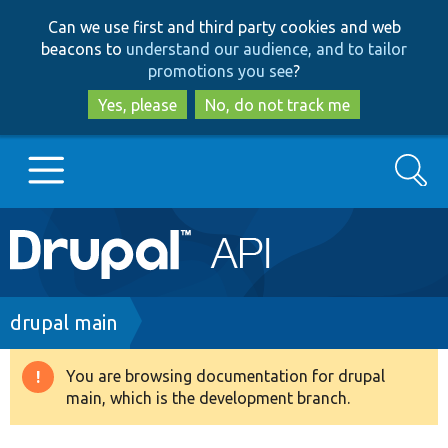
Skip
Skip
Can we use first and third party cookies and web
to
to
beacons to
understand our audience, and to tailor
main
search
promotions you see
?
content
Yes, please
No, do not track me
Search
Main
Go to Drupal.org
navigation
Drupal 7
Breadcrumb
drupal main
Drupal 8+
You are browsing documentation for drupal
Warning
main, which is the development branch.
message
Other projects