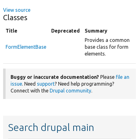
View source
Classes
Title
Deprecated
Summary
Provides a common
FormElementBase
base class for form
elements.
Buggy or inaccurate documentation?
Please
file an
issue
. Need
support
? Need help programming?
Connect with the
Drupal community
.
Search drupal main