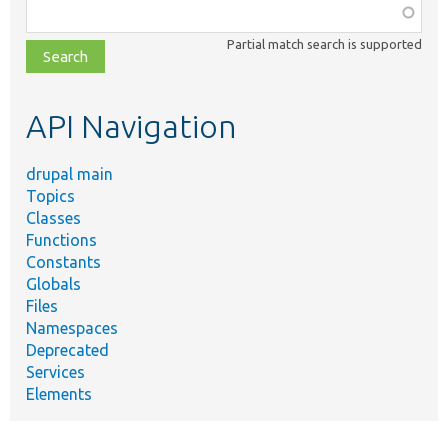
Function,
class,
Partial match search is supported
file,
topic,
etc.
API Navigation
drupal main
Topics
Classes
Functions
Constants
Globals
Files
Namespaces
Deprecated
Services
Elements