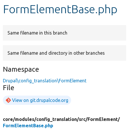
FormElementBase.php
Develop for Drupal
Same filename in this branch
Same filename and directory in other branches
Namespace
Drupal\config_translation\FormElement
File
View on git.drupalcode.org
core/
modules/
config_translation/
src/
FormElement/
FormElementBase.php