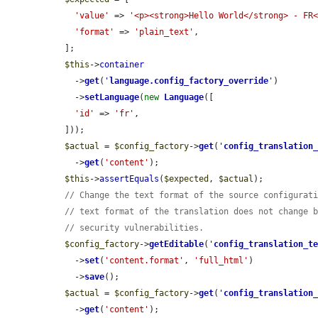
'value'
 => 
'<p><strong>Hello World</strong> - FR
'format'
 => 
'plain_text'
,

  ];

$this
->
container
    ->
get
(
'
language.config_factory_override
'
)

    ->
setLanguage
(
new
Language
([

'id'
 => 
'fr'
,

  ]));

$actual
 = 
$config_factory
->
get
(
'
config_translation
    ->
get
(
'content'
);

$this
->
assertEquals
(
$expected
, 
$actual
);

// Change the text format of the source configurat
// text format of the translation does not change 
// security vulnerabilities.
$config_factory
->
getEditable
(
'
config_translation_t
    ->
set
(
'content.format'
, 
'full_html'
)

    ->
save
();

$actual
 = 
$config_factory
->
get
(
'
config_translation
    ->
get
(
'content'
);
