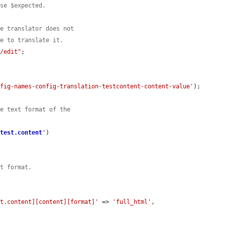
use $expected.
he translator does not
le to translate it.
r/edit"
;

nfig-names-config-translation-testcontent-content-value'
);

he text format of the
_test.content
'
)

xt format.
st.content][content][format]'
 => 
'full_html'
,
