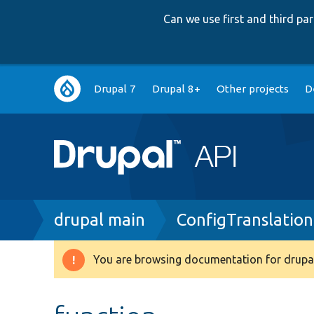
Can we use first and third p
Main
Drupal 7
Drupal 8+
Other projects
D
navigation
Breadcrumb
drupal main
ConfigTranslatio
You are browsing documentation for drupal
Warning
message