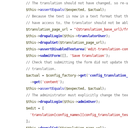
// The translation should not have changed, so re-
$this
->
assertEquals
(
$expected
, 
$actual
);

// Because the text is now in a text format that t
// have access to, the translator should not be ab
$translation_page_url
 = 
"{$translation_base_url}/f
$this
->
drupalLogin
(
$this
->
translatorUser
);

$this
->
drupalGet
(
$translation_page_url
);

$this
->
assertDisabledTextarea
(
'edit-translation-co
$this
->
submitForm
([], 
'Save translation'
);

// Check that submitting the form did not update t
// translation.
$actual
 = 
$config_factory
->
get
(
'
config_translation
    ->
get
(
'content'
);

$this
->
assertEquals
(
$expected
, 
$actual
);

// The administrator must explicitly change the te
$this
->
drupalLogin
(
$this
->
adminUser
);

$edit
 = [

'translation[config_names][config_translation_te
  ];
