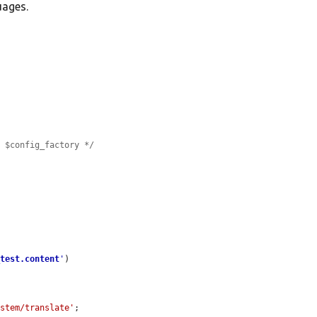
uages.
e $config_factory */


_test.content
'
)

ystem/translate'
;
