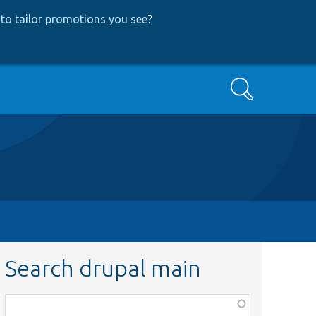
to tailor promotions you see
?
Search
Search drupal main
Function,