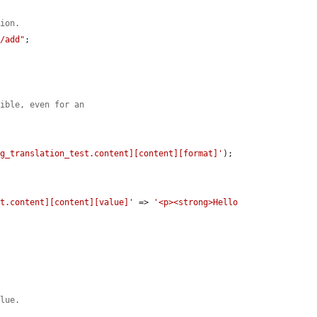
tion.
r/add"
;

sible, even for an
ig_translation_test.content][content][format]'
);

st.content][content][value]'
 => 
'<p><strong>Hello 
alue.