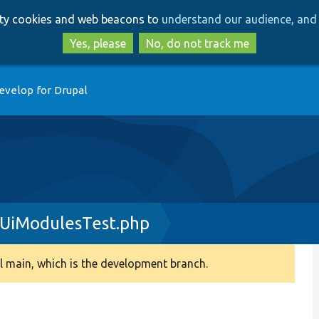
Skip
Skip
arty cookies and web beacons to
understand our audience, and 
to
to
main
search
Yes, please
No, do not track me
content
evelop for Drupal
nUiModulesTest.php
 main, which is the development branch.