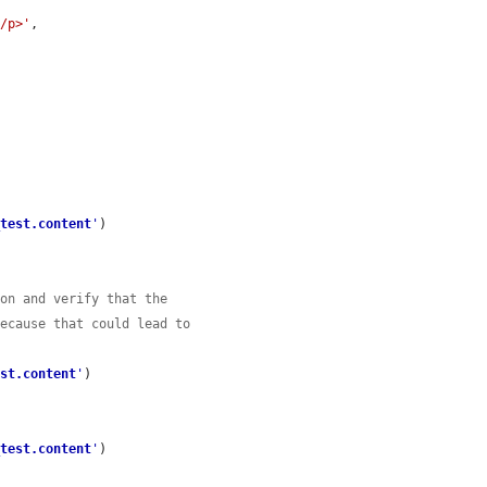
</p>'
,

_test.content
'
)

ion and verify that the
because that could lead to
est.content
'
)

_test.content
'
)
