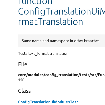
function
ConfigTranslationUi
rmatTranslation
Same name and namespace in other branches
Tests text_format translation.
File
core/
modules/
config_translation/
tests/
src/
Fun
158
Class
ConfigTranslationUiModulesTest