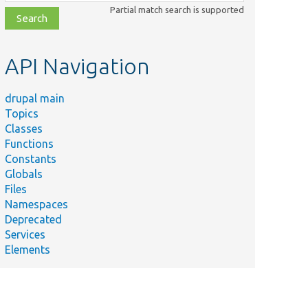
class,
Partial match search is supported
file,
topic,
etc.
API Navigation
drupal main
Topics
Classes
Functions
Constants
Globals
Files
Namespaces
Deprecated
Services
Elements