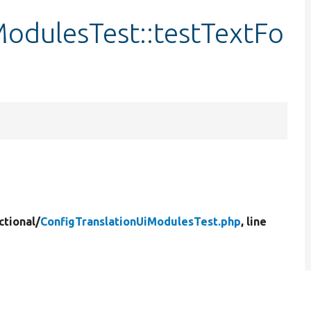
ModulesTest::testTextFo
ctional/
ConfigTranslationUiModulesTest.php
, line