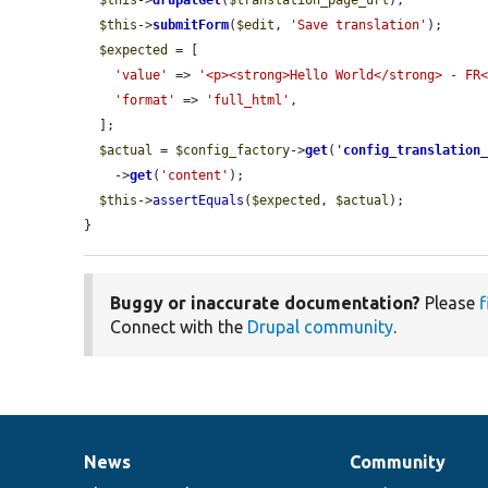
$this
->
drupalGet
(
$translation_page_url
);

$this
->
submitForm
(
$edit
, 
'Save translation'
);

$expected
 = [

'value'
 => 
'<p><strong>Hello World</strong> - FR
'format'
 => 
'full_html'
,

  ];

$actual
 = 
$config_factory
->
get
(
'
config_translation
    ->
get
(
'content'
);

$this
->
assertEquals
(
$expected
, 
$actual
);

}
Buggy or inaccurate documentation?
Please
f
Connect with the
Drupal community
.
News
Community
News
Our
Documentation
Drupal
Governance