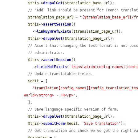
$this
->
drupalGet
(
$translation_base_url
);

// 'Add' link should be present for French transla
$translation_page_url
 = 
"{$translation_base_url}/f
$this
->
assertSession
()

    ->
linkByHrefExists
(
$translation_page_url
);

$this
->
drupalGet
(
$translation_page_url
);

// Assert that changing the text format is not pos
// administrator.
$this
->
assertSession
()

    ->
fieldNotExists
(
'translation[config_names][conf
// Update translatable fields.
$edit
 = [

'translation[config_names][config_translation_te
World</strong> - FR</p>'
,

  ];

// Save language specific version of form.
$this
->
drupalGet
(
$translation_page_url
);

$this
->
submitForm
(
$edit
, 
'Save translation'
);

// Get translation and check we've got the right v
$expected
 = [
