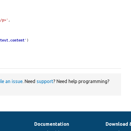
</p>'
,

_test.content
'
)

ile an issue
. Need
support
? Need help programming?
Documentation
Download 