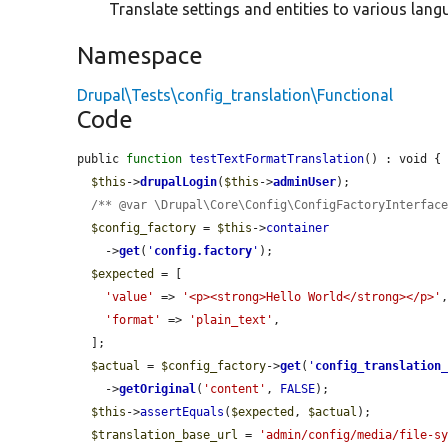
Translate settings and entities to various lang
Namespace
Drupal\Tests\config_translation\Functional
Code
public 
function
testTextFormatTranslation
() : void {

$this
->
drupalLogin
(
$this
->
adminUser
);

/** @var \Drupal\Core\Config\ConfigFactoryInterfac
$config_factory
 = 
$this
->
container
    ->
get
(
'
config.factory
'
);

$expected
 = [

'value'
 => 
'<p><strong>Hello World</strong></p>'
,
'format'
 => 
'plain_text'
,

  ];

$actual
 = 
$config_factory
->
get
(
'
config_translation
    ->
getOriginal
(
'content'
, 
FALSE
);

$this
->
assertEquals
(
$expected
, 
$actual
);

$translation_base_url
 = 
'admin/config/media/file-s