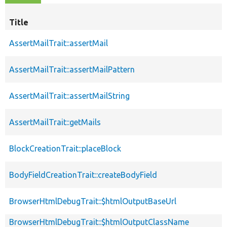
Title
AssertMailTrait::assertMail
AssertMailTrait::assertMailPattern
AssertMailTrait::assertMailString
AssertMailTrait::getMails
BlockCreationTrait::placeBlock
BodyFieldCreationTrait::createBodyField
BrowserHtmlDebugTrait::$htmlOutputBaseUrl
BrowserHtmlDebugTrait::$htmlOutputClassName