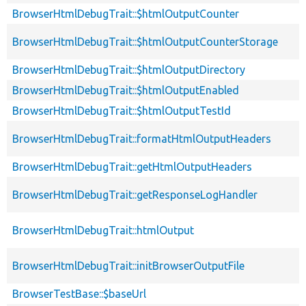
BrowserHtmlDebugTrait::$htmlOutputCounter
BrowserHtmlDebugTrait::$htmlOutputCounterStorage
BrowserHtmlDebugTrait::$htmlOutputDirectory
BrowserHtmlDebugTrait::$htmlOutputEnabled
BrowserHtmlDebugTrait::$htmlOutputTestId
BrowserHtmlDebugTrait::formatHtmlOutputHeaders
BrowserHtmlDebugTrait::getHtmlOutputHeaders
BrowserHtmlDebugTrait::getResponseLogHandler
BrowserHtmlDebugTrait::htmlOutput
BrowserHtmlDebugTrait::initBrowserOutputFile
BrowserTestBase::$baseUrl