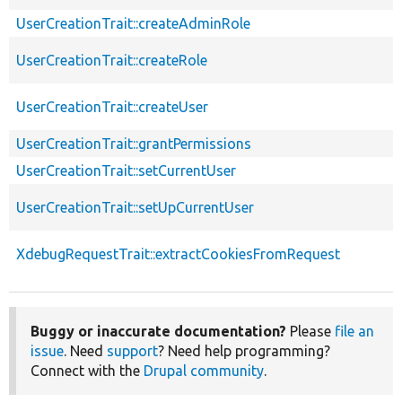
UserCreationTrait::createAdminRole
UserCreationTrait::createRole
UserCreationTrait::createUser
UserCreationTrait::grantPermissions
UserCreationTrait::setCurrentUser
UserCreationTrait::setUpCurrentUser
XdebugRequestTrait::extractCookiesFromRequest
Buggy or inaccurate documentation?
Please
file an
issue
. Need
support
? Need help programming?
Connect with the
Drupal community
.