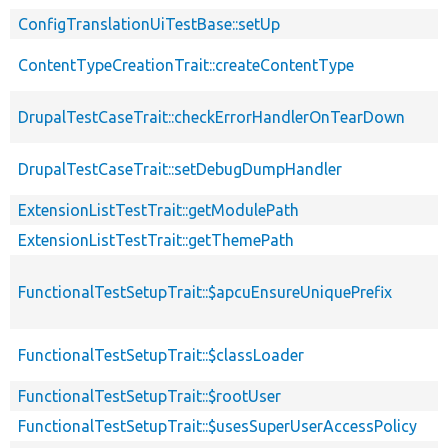
ConfigTranslationUiTestBase::setUp
ContentTypeCreationTrait::createContentType
DrupalTestCaseTrait::checkErrorHandlerOnTearDown
DrupalTestCaseTrait::setDebugDumpHandler
ExtensionListTestTrait::getModulePath
ExtensionListTestTrait::getThemePath
FunctionalTestSetupTrait::$apcuEnsureUniquePrefix
FunctionalTestSetupTrait::$classLoader
FunctionalTestSetupTrait::$rootUser
FunctionalTestSetupTrait::$usesSuperUserAccessPolicy