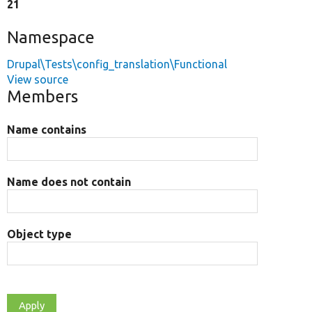
21
Namespace
Drupal\Tests\config_translation\Functional
View source
Members
Name contains
Name does not contain
Object type