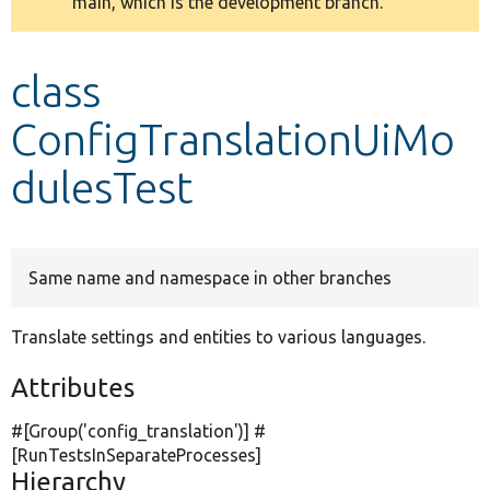
main, which is the development branch.
message
Develop for Drupal
class
ConfigTranslationUiMo
dulesTest
Same name and namespace in other branches
Translate settings and entities to various languages.
Attributes
#[Group(
'config_translation'
)] #
[RunTestsInSeparateProcesses]
Hierarchy