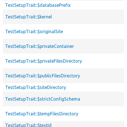
TestSetupTrait::$databasePrefix
TestSetupTrait::$kernel
TestSetupTrait::$originalSite
TestSetupTrait::$privateContainer
TestSetupTrait::$privateFilesDirectory
TestSetupTrait::$publicFilesDirectory
TestSetupTrait::$siteDirectory
TestSetupTrait::$strictConfigSchema
TestSetupTrait::$tempFilesDirectory
TestSetupTrait::$testId