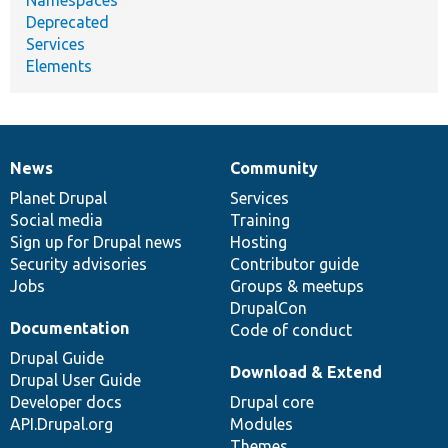
Namespaces
Deprecated
Services
Elements
News
Community
News
Our
Documentation
Drupal
Governance
items
Planet Drupal
community
code
of
Services
Social media
base
community
Training
Sign up for Drupal news
Hosting
Security advisories
Contributor guide
Jobs
Groups & meetups
DrupalCon
Documentation
Code of conduct
Drupal Guide
Download & Extend
Drupal User Guide
Developer docs
Drupal core
API.Drupal.org
Modules
Themes