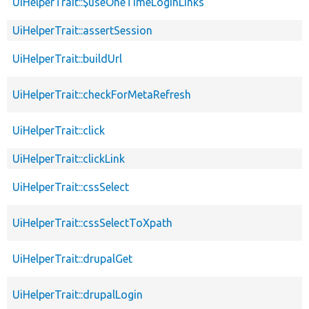
UiHelperTrait::$useOneTimeLoginLinks
UiHelperTrait::assertSession
UiHelperTrait::buildUrl
UiHelperTrait::checkForMetaRefresh
UiHelperTrait::click
UiHelperTrait::clickLink
UiHelperTrait::cssSelect
UiHelperTrait::cssSelectToXpath
UiHelperTrait::drupalGet
UiHelperTrait::drupalLogin