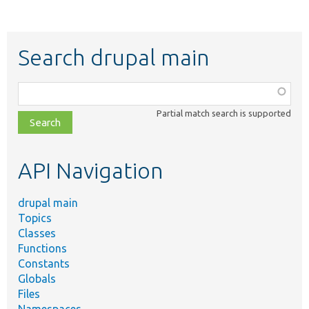
Search drupal main
Function,
class,
Partial match search is supported
file,
topic,
etc.
API Navigation
drupal main
Topics
Classes
Functions
Constants
Globals
Files