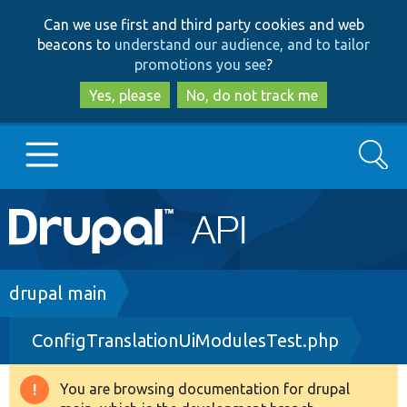
Skip
Skip
Can we use first and third party cookies and web
to
to
beacons to
understand our audience, and to tailor
main
search
promotions you see
?
content
Yes, please
No, do not track me
Search
Main
Go to Drupal.org
navigation
Drupal 7
Breadcrumb
drupal main
ConfigTranslationUiModulesTest.php
Drupal 8+
You are browsing documentation for drupal
Warning
Other projects