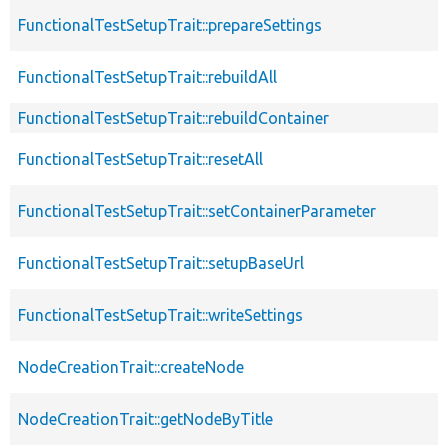
FunctionalTestSetupTrait::prepareSettings
FunctionalTestSetupTrait::rebuildAll
FunctionalTestSetupTrait::rebuildContainer
FunctionalTestSetupTrait::resetAll
FunctionalTestSetupTrait::setContainerParameter
FunctionalTestSetupTrait::setupBaseUrl
FunctionalTestSetupTrait::writeSettings
NodeCreationTrait::createNode
NodeCreationTrait::getNodeByTitle