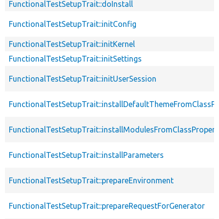
FunctionalTestSetupTrait::doInstall
FunctionalTestSetupTrait::initConfig
FunctionalTestSetupTrait::initKernel
FunctionalTestSetupTrait::initSettings
FunctionalTestSetupTrait::initUserSession
FunctionalTestSetupTrait::installDefaultThemeFromClassPr
FunctionalTestSetupTrait::installModulesFromClassPropert
FunctionalTestSetupTrait::installParameters
FunctionalTestSetupTrait::prepareEnvironment
FunctionalTestSetupTrait::prepareRequestForGenerator