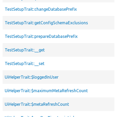
TestSetupTrait::changeDatabasePrefix
TestSetupTrait::getConfigSchemaExclusions
TestSetupTrait::prepareDatabasePrefix
TestSetupTrait::__get
TestSetupTrait::__set
UiHelperTrait::$loggedInUser
UiHelperTrait::$maximumMetaRefreshCount
UiHelperTrait::$metaRefreshCount