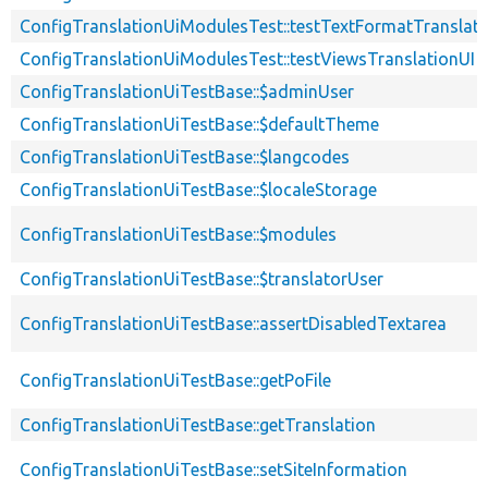
ConfigTranslationUiModulesTest::testTextFormatTranslati
ConfigTranslationUiModulesTest::testViewsTranslationUI
ConfigTranslationUiTestBase::$adminUser
ConfigTranslationUiTestBase::$defaultTheme
ConfigTranslationUiTestBase::$langcodes
ConfigTranslationUiTestBase::$localeStorage
ConfigTranslationUiTestBase::$modules
ConfigTranslationUiTestBase::$translatorUser
ConfigTranslationUiTestBase::assertDisabledTextarea
ConfigTranslationUiTestBase::getPoFile
ConfigTranslationUiTestBase::getTranslation
ConfigTranslationUiTestBase::setSiteInformation