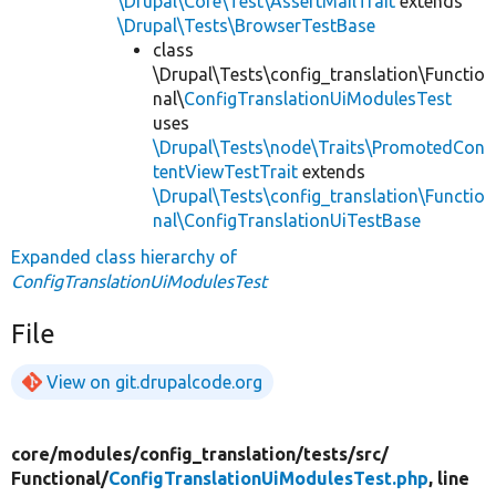
\Drupal\Core\Test\AssertMailTrait
extends
\Drupal\Tests\BrowserTestBase
class
\Drupal\Tests\config_translation\Functio
nal\
ConfigTranslationUiModulesTest
uses
\Drupal\Tests\node\Traits\PromotedCon
tentViewTestTrait
extends
\Drupal\Tests\config_translation\Functio
nal\ConfigTranslationUiTestBase
Expanded class hierarchy of
ConfigTranslationUiModulesTest
File
View on git.drupalcode.org
core/
modules/
config_translation/
tests/
src/
Functional/
ConfigTranslationUiModulesTest.php
, line