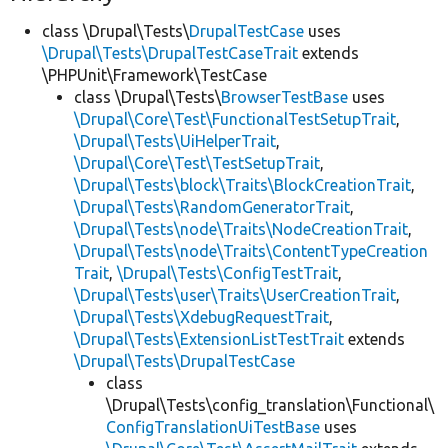
class \Drupal\Tests\
DrupalTestCase
uses
\Drupal\Tests\DrupalTestCaseTrait
extends
\PHPUnit\Framework\TestCase
class \Drupal\Tests\
BrowserTestBase
uses
\Drupal\Core\Test\FunctionalTestSetupTrait
,
\Drupal\Tests\UiHelperTrait
,
\Drupal\Core\Test\TestSetupTrait
,
\Drupal\Tests\block\Traits\BlockCreationTrait
,
\Drupal\Tests\RandomGeneratorTrait
,
\Drupal\Tests\node\Traits\NodeCreationTrait
,
\Drupal\Tests\node\Traits\ContentTypeCreation
Trait
,
\Drupal\Tests\ConfigTestTrait
,
\Drupal\Tests\user\Traits\UserCreationTrait
,
\Drupal\Tests\XdebugRequestTrait
,
\Drupal\Tests\ExtensionListTestTrait
extends
\Drupal\Tests\DrupalTestCase
class
\Drupal\Tests\config_translation\Functional\
ConfigTranslationUiTestBase
uses