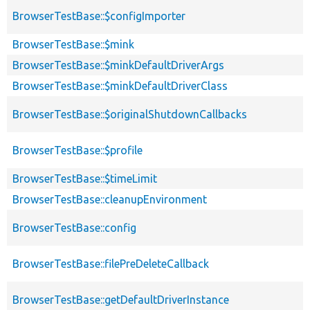
BrowserTestBase::$configImporter
BrowserTestBase::$mink
BrowserTestBase::$minkDefaultDriverArgs
BrowserTestBase::$minkDefaultDriverClass
BrowserTestBase::$originalShutdownCallbacks
BrowserTestBase::$profile
BrowserTestBase::$timeLimit
BrowserTestBase::cleanupEnvironment
BrowserTestBase::config
BrowserTestBase::filePreDeleteCallback
BrowserTestBase::getDefaultDriverInstance