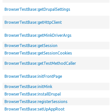
BrowserTestBase::getDrupalSettings
BrowserTestBase::getHttpClient
BrowserTestBase::getMinkDriverArgs
BrowserTestBase::getSession
BrowserTestBase::getSessionCookies
BrowserTestBase::getTestMethodCaller
BrowserTestBase::initFrontPage
BrowserTestBase::initMink
BrowserTestBase::installDrupal
BrowserTestBase::registerSessions
BrowserTestBase::setUpAppRoot