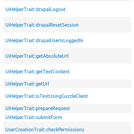
UiHelperTrait::drupalLogout
UiHelperTrait::drupalResetSession
UiHelperTrait::drupalUserIsLoggedIn
UiHelperTrait::getAbsoluteUrl
UiHelperTrait::getTextContent
UiHelperTrait::getUrl
UiHelperTrait::isTestUsingGuzzleClient
UiHelperTrait::prepareRequest
UiHelperTrait::submitForm
UserCreationTrait::checkPermissions