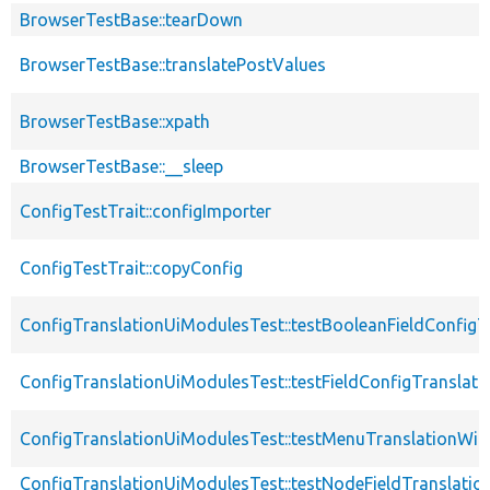
BrowserTestBase::tearDown
BrowserTestBase::translatePostValues
BrowserTestBase::xpath
BrowserTestBase::__sleep
ConfigTestTrait::configImporter
ConfigTestTrait::copyConfig
ConfigTranslationUiModulesTest::testBooleanFieldConfigT
ConfigTranslationUiModulesTest::testFieldConfigTranslati
ConfigTranslationUiModulesTest::testMenuTranslationWi
ConfigTranslationUiModulesTest::testNodeFieldTranslatio