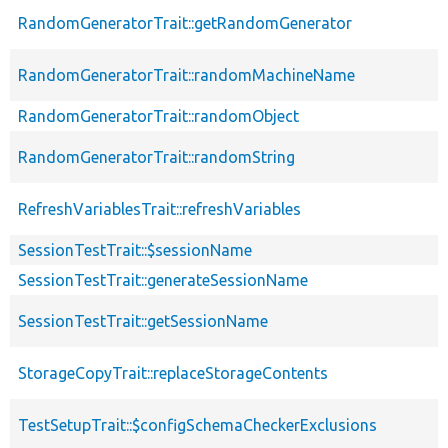
RandomGeneratorTrait::getRandomGenerator
RandomGeneratorTrait::randomMachineName
RandomGeneratorTrait::randomObject
RandomGeneratorTrait::randomString
RefreshVariablesTrait::refreshVariables
SessionTestTrait::$sessionName
SessionTestTrait::generateSessionName
SessionTestTrait::getSessionName
StorageCopyTrait::replaceStorageContents
TestSetupTrait::$configSchemaCheckerExclusions