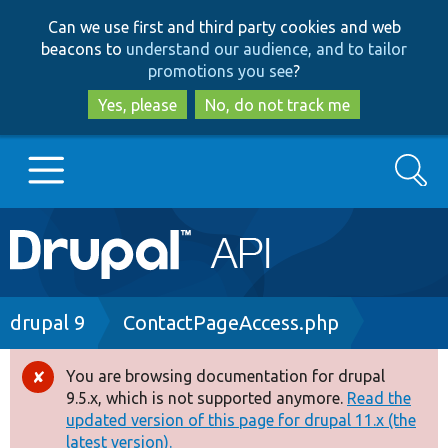
Skip
Skip
Can we use first and third party cookies and web
to
to
beacons to
understand our audience, and to tailor
main
search
promotions you see
?
content
Yes, please
No, do not track me
Search
Main
Go to Drupal.org
navigation
Drupal 7
Breadcrumb
drupal 9
ContactPageAccess.php
Drupal 8+
You are browsing documentation for drupal
Error
9.5.x, which is not supported anymore.
Read the
message
updated version of this page for drupal 11.x (the
Other projects
latest version).