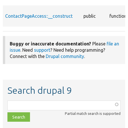
ContactPageAccess::__construct
public
function
Buggy or inaccurate documentation?
Please
file an
issue
. Need
support
? Need help programming?
Connect with the
Drupal community
.
Search drupal 9
Function,
class,
Partial match search is supported
file,
topic,