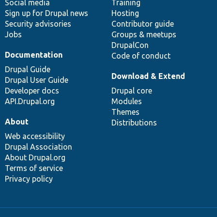
Social media
base
community
Training
Sign up for Drupal news
Hosting
Security advisories
Contributor guide
Jobs
Groups & meetups
DrupalCon
Documentation
Code of conduct
Drupal Guide
Download & Extend
Drupal User Guide
Developer docs
Drupal core
API.Drupal.org
Modules
Themes
About
Distributions
Web accessibility
Drupal Association
About Drupal.org
Terms of service
Privacy policy