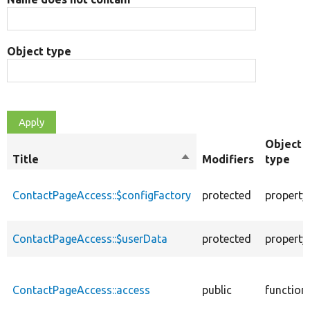
Object type
Object
Title
Sort
Modifiers
type
descending
ContactPageAccess::$configFactory
protected
property
ContactPageAccess::$userData
protected
property
ContactPageAccess::access
public
function