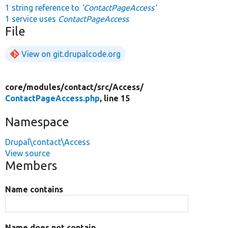
1 string reference to
'ContactPageAccess'
1 service uses
ContactPageAccess
File
View on git.drupalcode.org
core/
modules/
contact/
src/
Access/
ContactPageAccess.php
, line 15
Namespace
Drupal\contact\Access
View source
Members
Name contains
Name does not contain