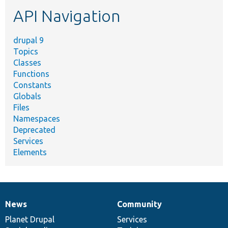
etc.
API Navigation
drupal 9
Topics
Classes
Functions
Constants
Globals
Files
Namespaces
Deprecated
Services
Elements
News
Community
News
Our
Documentation
Drupal
Governance
items
Planet Drupal
community
code
of
Services