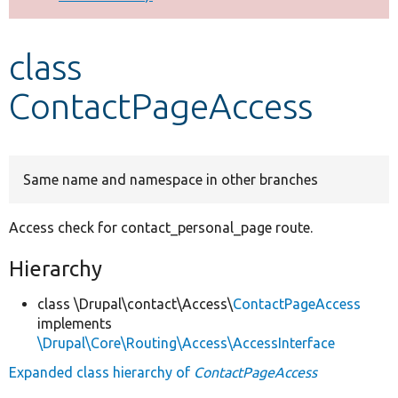
Develop for Drupal
class
ContactPageAccess
Same name and namespace in other branches
Access check for contact_personal_page route.
Hierarchy
class \Drupal\contact\Access\
ContactPageAccess
implements
\Drupal\Core\Routing\Access\AccessInterface
Expanded class hierarchy of
ContactPageAccess