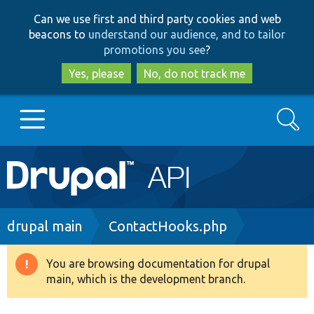
Skip
Skip
Can we use first and third party cookies and web
to
to
beacons to
understand our audience, and to tailor
main
search
promotions you see
?
content
Yes, please
No, do not track me
Search
Main
Go to Drupal.org
navigation
Drupal 7
Breadcrumb
drupal main
ContactHooks.php
Drupal 8+
You are browsing documentation for drupal
Warning
main, which is the development branch.
message
Other projects