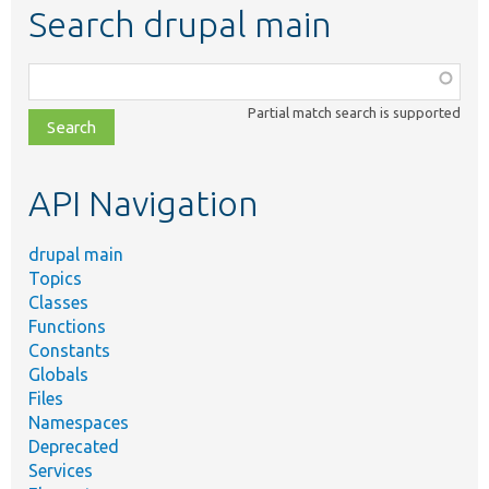
Search drupal main
Function,
class,
Partial match search is supported
file,
topic,
etc.
API Navigation
drupal main
Topics
Classes
Functions
Constants
Globals
Files
Namespaces
Deprecated
Services