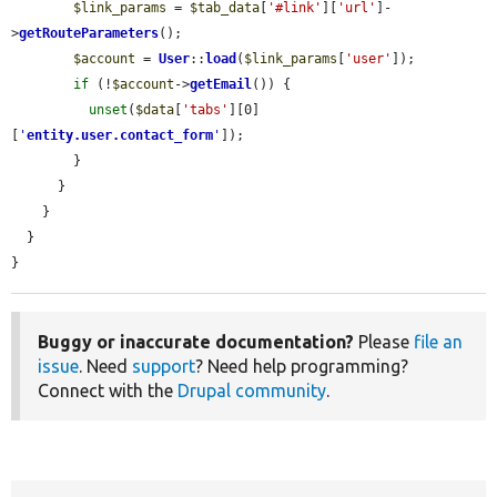
$link_params
 = 
$tab_data
[
'#link'
][
'url'
]-
>
getRouteParameters
();

$account
 = 
User
::
load
(
$link_params
[
'user'
]);

if
 (!
$account
->
getEmail
()) {

unset
(
$data
[
'tabs'
][0]
[
'
entity.user.contact_form
'
]);

        }

      }

    }

  }

}
Buggy or inaccurate documentation?
Please
file an
issue
. Need
support
? Need help programming?
Connect with the
Drupal community
.