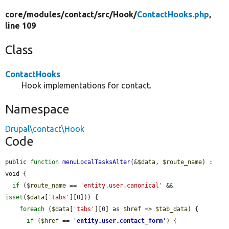
core/
modules/
contact/
src/
Hook/
ContactHooks.php
,
line 109
Class
ContactHooks
Hook implementations for contact.
Namespace
Drupal\contact\Hook
Code
public 
function
menuLocalTasksAlter
(&
$data
, 
$route_name
) : 
void {

if
 (
$route_name
 == 
'entity.user.canonical'
 && 
isset
(
$data
[
'tabs'
][0])) {

foreach
 (
$data
[
'tabs'
][0] as 
$href
 => 
$tab_data
) {

if
 (
$href
 == 
'
entity.user.contact_form
'
) {
