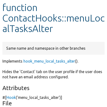
function
Develop for Drupal
ContactHooks::menuLoc
alTasksAlter
Same name and namespace in other branches
Implements
hook_menu_local_tasks_alter
().
Hides the 'Contact' tab on the user profile if the user does
not have an email address configured.
Attributes
#[
Hook
(
'menu_local_tasks_alter'
)]
File