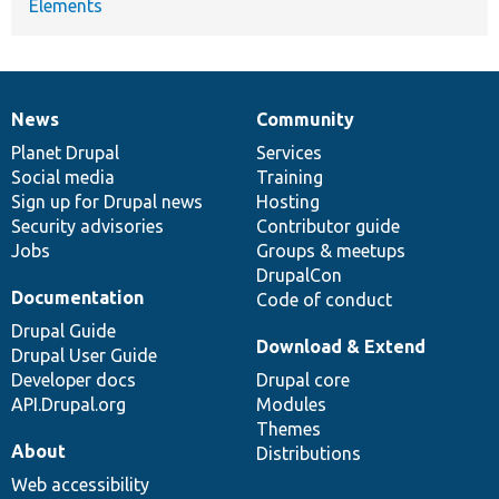
Elements
News
Community
News
Our
Documentation
Drupal
Governance
items
Planet Drupal
community
code
of
Services
Social media
base
community
Training
Sign up for Drupal news
Hosting
Security advisories
Contributor guide
Jobs
Groups & meetups
DrupalCon
Documentation
Code of conduct
Drupal Guide
Download & Extend
Drupal User Guide
Developer docs
Drupal core
API.Drupal.org
Modules
Themes
About
Distributions
Web accessibility