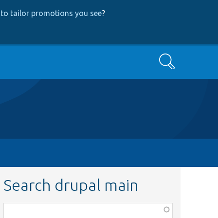
to tailor promotions you see
?
Search
Search drupal main
Function,