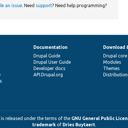
ile an issue
. Need
support
? Need help programming?
Documentation
Download 
Drupal Guide
Drupal core
Drupal User Guide
Modules
Developer docs
Themes
e
API.Drupal.org
Distributio
s
 is released under the terms of the
GNU General Public Licens
trademark
of
Dries Buytaert
.