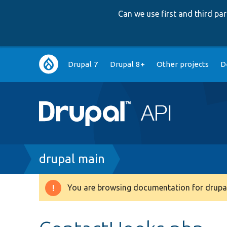
Can we use first and third p
Main
Drupal 7
Drupal 8+
Other projects
D
navigation
Breadcrumb
drupal main
You are browsing documentation for drupal
Warning
message