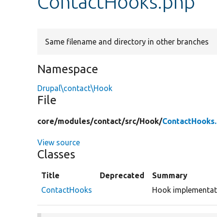
ContactHooks.php
Same filename and directory in other branches
Namespace
Drupal\contact\Hook
File
core/
modules/
contact/
src/
Hook/
ContactHooks
View source
Classes
Title
Deprecated
Summary
ContactHooks
Hook implementati