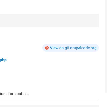
View on git.drupalcode.org
.php
ons for contact.