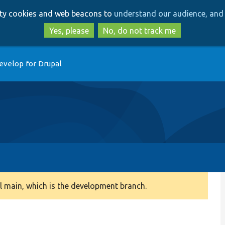
Skip
Skip
arty cookies and web beacons to
understand our audience, and 
to
to
main
search
Yes, please
No, do not track me
content
evelop for Drupal
 main, which is the development branch.