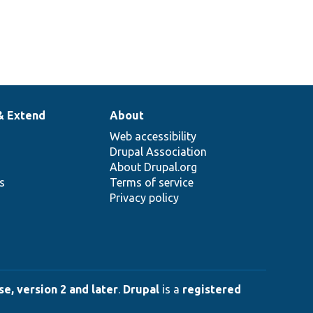
& Extend
About
Web accessibility
Drupal Association
About Drupal.org
ns
Terms of service
Privacy policy
e, version 2 and later
.
Drupal
is a
registered