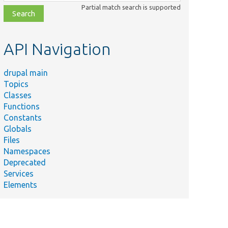
class,
Partial match search is supported
file,
topic,
etc.
API Navigation
drupal main
Topics
Classes
Functions
Constants
Globals
Files
Namespaces
Deprecated
Services
Elements