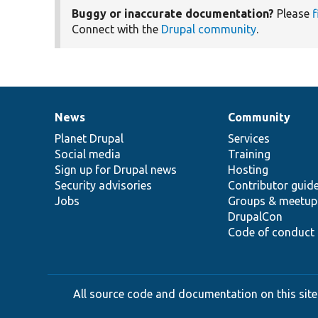
Buggy or inaccurate documentation?
Please
f
Connect with the
Drupal community
.
News
Community
News
Our
Documentation
Drupal
Governance
items
Planet Drupal
community
code
of
Services
Social media
base
community
Training
Sign up for Drupal news
Hosting
Security advisories
Contributor guid
Jobs
Groups & meetup
DrupalCon
Code of conduct
All source code and documentation on this site