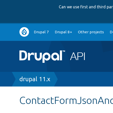
Can we use first and third p
Main
Drupal 7
Drupal 8+
Other projects
D
navigation
Breadcrumb
drupal 11.x
ContactFormJsonAno