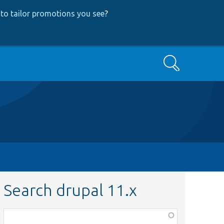
to tailor promotions you see
?
Search
Search drupal 11.x
Function,