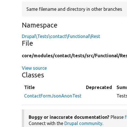
Same filename and directory in other branches
Namespace
Drupal\Tests\contact\Functional\Rest
File
core/
modules/
contact/
tests/
src/
Functional/
Re
View source
Classes
Title
Deprecated
Sum
ContactFormJsonAnonTest
Test
Buggy or inaccurate documentation?
Please
f
Connect with the
Drupal community
.