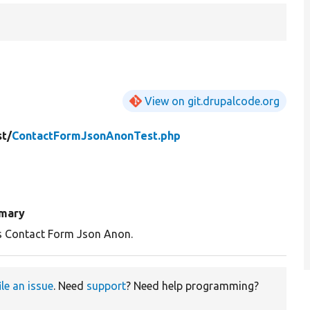
View on git.drupalcode.org
st/
ContactFormJsonAnonTest.php
mary
s Contact Form Json Anon.
ile an issue
. Need
support
? Need help programming?