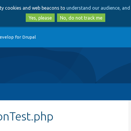
Skip
Skip
arty cookies and web beacons to
understand our audience, and 
to
to
main
search
Yes, please
No, do not track me
content
evelop for Drupal
nTest.php