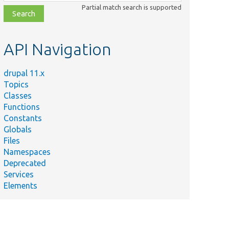
class,
Partial match search is supported
file,
topic,
etc.
API Navigation
drupal 11.x
Topics
Classes
Functions
Constants
Globals
Files
Namespaces
Deprecated
Services
Elements