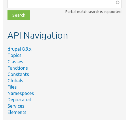
Function,
class,
Partial match search is supported
file,
topic,
etc.
API Navigation
drupal 8.9.x
Topics
Classes
Functions
Constants
Globals
Files
Namespaces
Deprecated
Services
Elements