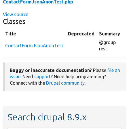
ContactFormJsonAnonTest.php
View source
Classes
Title
Deprecated
Summary
@group
ContactFormJsonAnonTest
rest
Buggy or inaccurate documentation?
Please
file an
issue
. Need
support
? Need help programming?
Connect with the
Drupal community
.
Search drupal 8.9.x