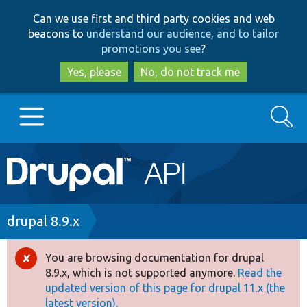
Skip
Skip
Can we use first and third party cookies and web
to
to
beacons to
understand our audience, and to tailor
main
search
promotions you see
?
content
Yes, please
No, do not track me
Search
Main
Go to Drupal.org
navigation
Drupal 7
Breadcrumb
drupal 8.9.x
Drupal 8+
You are browsing documentation for drupal
Error
8.9.x, which is not supported anymore.
Read the
message
updated version of this page for drupal 11.x (the
Other projects
latest version).