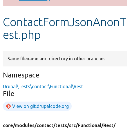
Develop for Drupal
ContactFormJsonAnonT
est.php
Same filename and directory in other branches
Namespace
Drupal\Tests\contact\Functional\Rest
File
View on git.drupalcode.org
core/
modules/
contact/
tests/
src/
Functional/
Rest/