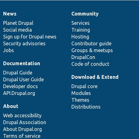
News
Community
News
Our
Documentation
Drupal
Governance
items
Planet Drupal
community
code
of
Services
Social media
base
community
Training
Sign up for Drupal news
Hosting
Security advisories
Contributor guide
Jobs
Groups & meetups
DrupalCon
Documentation
Code of conduct
Drupal Guide
Download & Extend
Drupal User Guide
Developer docs
Drupal core
API.Drupal.org
Modules
Themes
About
Distributions
Web accessibility
Drupal Association
About Drupal.org
Terms of service