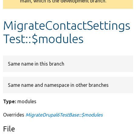
main, which is the development branch.
message
Develop for Drupal
MigrateContactSettings
Test::$modules
Same name in this branch
Same name and namespace in other branches
Type:
modules
Overrides
MigrateDrupal6TestBase::$modules
File