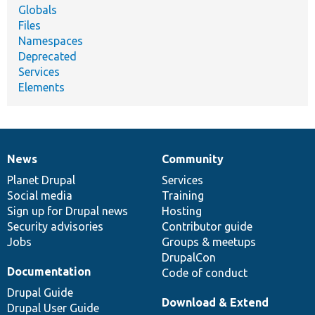
Globals
Files
Namespaces
Deprecated
Services
Elements
News
Community
News
Our
Documentation
Drupal
Governance
items
Planet Drupal
community
code
of
Services
Social media
base
community
Training
Sign up for Drupal news
Hosting
Security advisories
Contributor guide
Jobs
Groups & meetups
DrupalCon
Documentation
Code of conduct
Drupal Guide
Download & Extend
Drupal User Guide