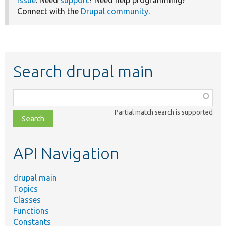
issue
. Need
support
? Need help programming?
Connect with the
Drupal community
.
Search drupal main
Function,
class,
Partial match search is supported
file,
topic,
etc.
API Navigation
drupal main
Topics
Classes
Functions
Constants