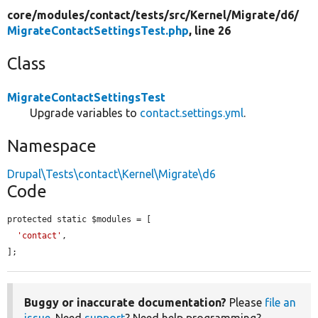
core/
modules/
contact/
tests/
src/
Kernel/
Migrate/
d6/
MigrateContactSettingsTest.php
, line 26
Class
MigrateContactSettingsTest
Upgrade variables to
contact.settings.yml
.
Namespace
Drupal\Tests\contact\Kernel\Migrate\d6
Code
protected static $modules = [

'contact'
,

];
Buggy or inaccurate documentation?
Please
file an