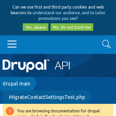
Skip
Skip
Can we use first and third party cookies and web
to
to
beacons to
understand our audience, and to tailor
main
search
promotions you see
?
content
Yes, please
No, do not track me
Search
Main
Go to Drupal.org
navigation
Drupal 7
Breadcrumb
drupal main
MigrateContactSettingsTest.php
Drupal 8+
You are browsing documentation for drupal
Warning
Other projects