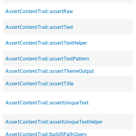
AssertContentTrait::assertRaw
AssertContentTrait::assertText
AssertContentTrait::assertTextHelper
AssertContentTrait::assertTextPattern
AssertContentTrait::assertThemeOutput
AssertContentTrait::assertTitle
AssertContentTrait::assertUniqueText
AssertContentTrait::assertUniqueTextHelper
AssertContentTrait::buildXPathQuery