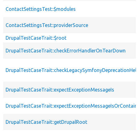
ContactSettingsTest::$modules
ContactSettingsTest::providerSource
DrupalTestCaseTrait::$root
DrupalTestCaseTrait::checkErrorHandlerOnTearDown
DrupalTestCaseTrait::checkLegacySymfonyDeprecationHelp
DrupalTestCaseTrait::expectExceptionMessageIs
DrupalTestCaseTrait::expectExceptionMessageIsOrContain
DrupalTestCaseTrait::getDrupalRoot