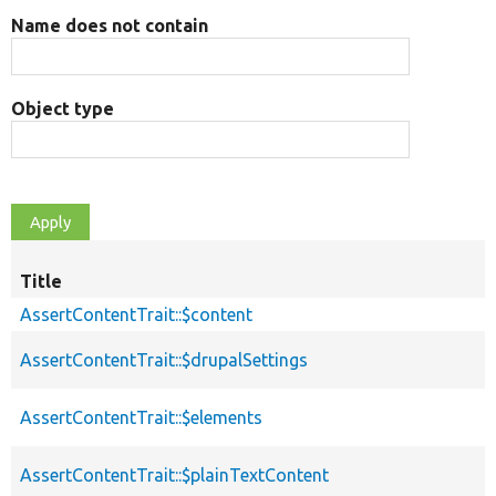
Name does not contain
Object type
Title
AssertContentTrait::$content
AssertContentTrait::$drupalSettings
AssertContentTrait::$elements
AssertContentTrait::$plainTextContent