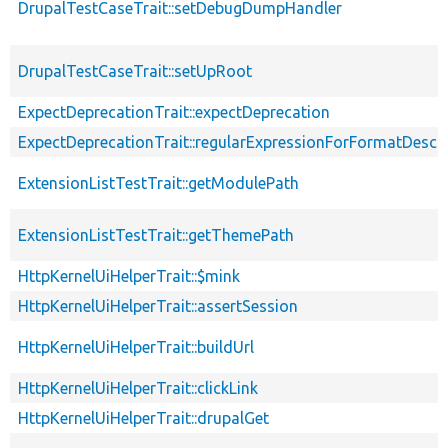
DrupalTestCaseTrait::setDebugDumpHandler
DrupalTestCaseTrait::setUpRoot
ExpectDeprecationTrait::expectDeprecation
ExpectDeprecationTrait::regularExpressionForFormatDescri
ExtensionListTestTrait::getModulePath
ExtensionListTestTrait::getThemePath
HttpKernelUiHelperTrait::$mink
HttpKernelUiHelperTrait::assertSession
HttpKernelUiHelperTrait::buildUrl
HttpKernelUiHelperTrait::clickLink
HttpKernelUiHelperTrait::drupalGet