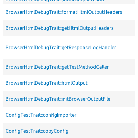
BrowserHtmlDebugTrait::formatHtmlOutputHeaders
BrowserHtmlDebugTrait::getHtmlOutputHeaders
BrowserHtmlDebugTrait::getResponseLogHandler
BrowserHtmlDebugTrait::getTestMethodCaller
BrowserHtmlDebugTrait::htmlOutput
BrowserHtmlDebugTrait::initBrowserOutputFile
ConfigTestTrait::configImporter
ConfigTestTrait::copyConfig