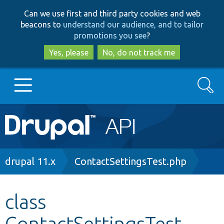
Skip
Skip
Can we use first and third party cookies and web
to
to
beacons to
understand our audience, and to tailor
main
search
promotions you see
?
content
Yes, please
No, do not track me
Search
Main
Go to Drupal.org
navigation
Drupal 7
Breadcrumb
drupal 11.x
ContactSettingsTest.php
Drupal 8+
class
ContactSettingsTest
Other projects