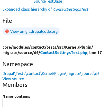
SourceTestBase
Expanded class hierarchy of
ContactSettingsTest
File
View on git.drupalcode.org
core/
modules/
contact/
tests/
src/
Kernel/
Plugin/
migrate/
source/
d6/
ContactSettingsTest.php
, line 17
Namespace
Drupal\Tests\contact\Kernel\Plugin\migrate\source\d6
View source
Members
Name contains