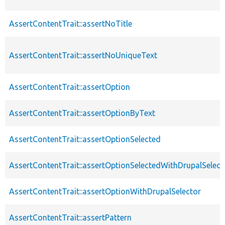
AssertContentTrait::assertNoTitle
AssertContentTrait::assertNoUniqueText
AssertContentTrait::assertOption
AssertContentTrait::assertOptionByText
AssertContentTrait::assertOptionSelected
AssertContentTrait::assertOptionSelectedWithDrupalSelect
AssertContentTrait::assertOptionWithDrupalSelector
AssertContentTrait::assertPattern