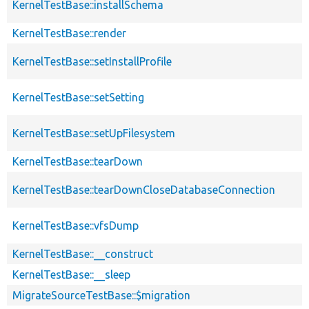
KernelTestBase::installSchema
KernelTestBase::render
KernelTestBase::setInstallProfile
KernelTestBase::setSetting
KernelTestBase::setUpFilesystem
KernelTestBase::tearDown
KernelTestBase::tearDownCloseDatabaseConnection
KernelTestBase::vfsDump
KernelTestBase::__construct
KernelTestBase::__sleep
MigrateSourceTestBase::$migration