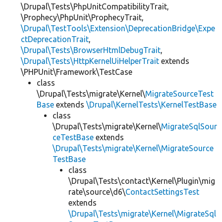
\Drupal\Tests\PhpUnitCompatibilityTrait,
\Prophecy\PhpUnit\ProphecyTrait,
\Drupal\TestTools\Extension\DeprecationBridge\Expe
ctDeprecationTrait
,
\Drupal\Tests\BrowserHtmlDebugTrait
,
\Drupal\Tests\HttpKernelUiHelperTrait
extends
\PHPUnit\Framework\TestCase
class
\Drupal\Tests\migrate\Kernel\
MigrateSourceTest
Base
extends
\Drupal\KernelTests\KernelTestBase
class
\Drupal\Tests\migrate\Kernel\
MigrateSqlSour
ceTestBase
extends
\Drupal\Tests\migrate\Kernel\MigrateSource
TestBase
class
\Drupal\Tests\contact\Kernel\Plugin\mig
rate\source\d6\
ContactSettingsTest
extends
\Drupal\Tests\migrate\Kernel\MigrateSql