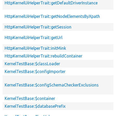
HttpKernelUiHelperTrait::getDefaultDriverInstance
HttpKernelUiHelperTrait::getNodeElementsByXpath
HttpKernelUiHelperTrait::getSession
HttpKernelUiHelperTrait::getUrl
HttpKernelUiHelperTrait::initMink
HttpKernelUiHelperTrait::rebuildContainer
KernelTestBase::$classLoader
KernelTestBase::$configImporter
KernelTestBase::$configSchemaCheckerExclusions
KernelTestBase::$container
KernelTestBase::$databasePrefix