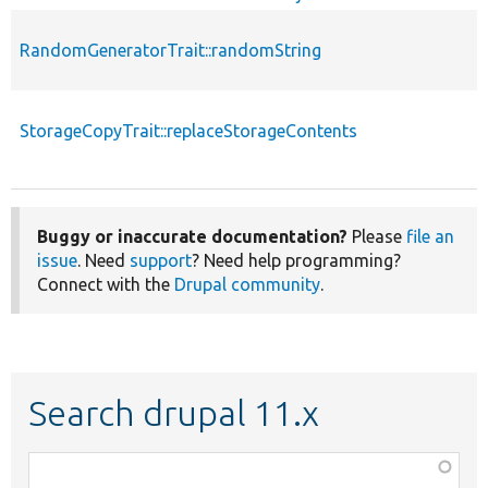
RandomGeneratorTrait::randomString
StorageCopyTrait::replaceStorageContents
Buggy or inaccurate documentation?
Please
file an
issue
. Need
support
? Need help programming?
Connect with the
Drupal community
.
Search drupal 11.x
Function,