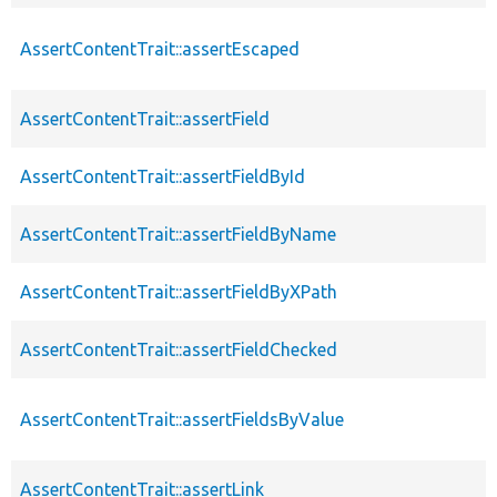
AssertContentTrait::assertEscaped
AssertContentTrait::assertField
AssertContentTrait::assertFieldById
AssertContentTrait::assertFieldByName
AssertContentTrait::assertFieldByXPath
AssertContentTrait::assertFieldChecked
AssertContentTrait::assertFieldsByValue
AssertContentTrait::assertLink