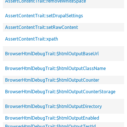
AssertContentTrait::removeWhiteSpace
AssertContentTrait::setDrupalSettings
AssertContentTrait::setRawContent
AssertContentTrait::xpath
BrowserHtmlDebugTrait::$htmlOutputBaseUrl
BrowserHtmlDebugTrait::$htmlOutputClassName
BrowserHtmlDebugTrait::$htmlOutputCounter
BrowserHtmlDebugTrait::$htmlOutputCounterStorage
BrowserHtmlDebugTrait::$htmlOutputDirectory
BrowserHtmlDebugTrait::$htmlOutputEnabled
BrowserHtmlDebugTrait::$htmlOutputTestId