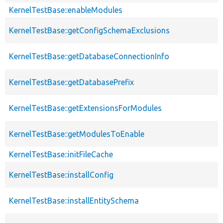
KernelTestBase::enableModules
KernelTestBase::getConfigSchemaExclusions
KernelTestBase::getDatabaseConnectionInfo
KernelTestBase::getDatabasePrefix
KernelTestBase::getExtensionsForModules
KernelTestBase::getModulesToEnable
KernelTestBase::initFileCache
KernelTestBase::installConfig
KernelTestBase::installEntitySchema