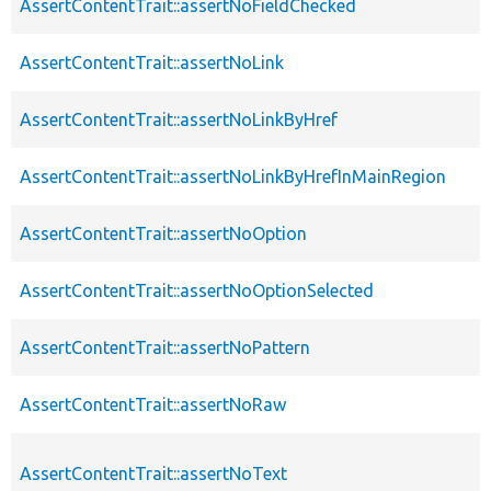
AssertContentTrait::assertNoFieldChecked
AssertContentTrait::assertNoLink
AssertContentTrait::assertNoLinkByHref
AssertContentTrait::assertNoLinkByHrefInMainRegion
AssertContentTrait::assertNoOption
AssertContentTrait::assertNoOptionSelected
AssertContentTrait::assertNoPattern
AssertContentTrait::assertNoRaw
AssertContentTrait::assertNoText