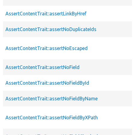
AssertContentTrait::assertLinkByHref
AssertContentTrait::assertNoDuplicateIds
AssertContentTrait::assertNoEscaped
AssertContentTrait::assertNoField
AssertContentTrait::assertNoFieldById
AssertContentTrait::assertNoFieldByName
AssertContentTrait::assertNoFieldByXPath