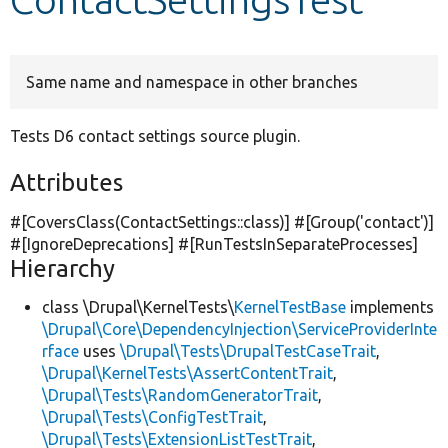
Develop for Drupal
Same name and namespace in other branches
Tests D6 contact settings source plugin.
Attributes
#[CoversClass(ContactSettings::class)] #[Group(
'contact'
)]
#[IgnoreDeprecations] #[RunTestsInSeparateProcesses]
Hierarchy
class \Drupal\KernelTests\
KernelTestBase
implements
\Drupal\Core\DependencyInjection\ServiceProviderInte
rface
uses
\Drupal\Tests\DrupalTestCaseTrait
,
\Drupal\KernelTests\AssertContentTrait
,
\Drupal\Tests\RandomGeneratorTrait
,
\Drupal\Tests\ConfigTestTrait
,
\Drupal\Tests\ExtensionListTestTrait
,