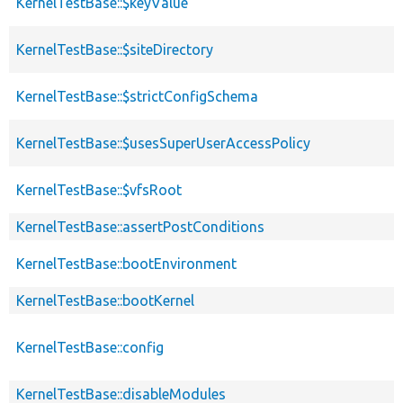
KernelTestBase::$keyValue
KernelTestBase::$siteDirectory
KernelTestBase::$strictConfigSchema
KernelTestBase::$usesSuperUserAccessPolicy
KernelTestBase::$vfsRoot
KernelTestBase::assertPostConditions
KernelTestBase::bootEnvironment
KernelTestBase::bootKernel
KernelTestBase::config
KernelTestBase::disableModules