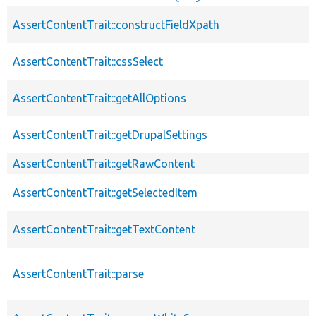
AssertContentTrait::constructFieldXpath
AssertContentTrait::cssSelect
AssertContentTrait::getAllOptions
AssertContentTrait::getDrupalSettings
AssertContentTrait::getRawContent
AssertContentTrait::getSelectedItem
AssertContentTrait::getTextContent
AssertContentTrait::parse