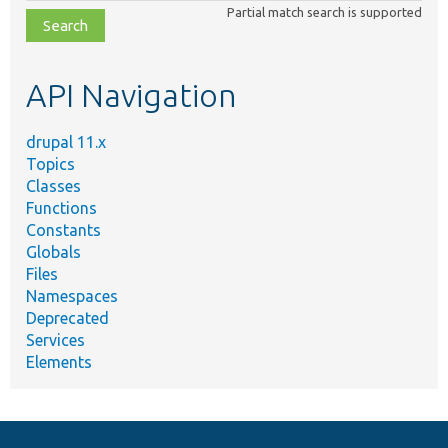
class,
Partial match search is supported
file,
topic,
etc.
API Navigation
drupal 11.x
Topics
Classes
Functions
Constants
Globals
Files
Namespaces
Deprecated
Services
Elements