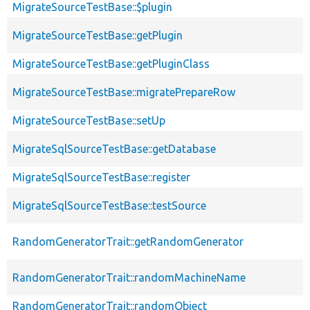
MigrateSourceTestBase::$plugin
MigrateSourceTestBase::getPlugin
MigrateSourceTestBase::getPluginClass
MigrateSourceTestBase::migratePrepareRow
MigrateSourceTestBase::setUp
MigrateSqlSourceTestBase::getDatabase
MigrateSqlSourceTestBase::register
MigrateSqlSourceTestBase::testSource
RandomGeneratorTrait::getRandomGenerator
RandomGeneratorTrait::randomMachineName
RandomGeneratorTrait::randomObject