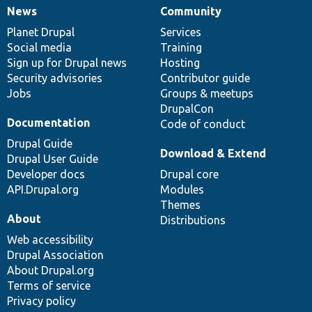
News
Community
News
Our
Documentation
Drupal
Governance
items
Planet Drupal
community
code
of
Services
Social media
base
community
Training
Sign up for Drupal news
Hosting
Security advisories
Contributor guide
Jobs
Groups & meetups
DrupalCon
Documentation
Code of conduct
Drupal Guide
Download & Extend
Drupal User Guide
Developer docs
Drupal core
API.Drupal.org
Modules
Themes
About
Distributions
Web accessibility
Drupal Association
About Drupal.org
Terms of service
Privacy policy