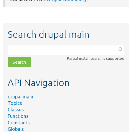
Search drupal main
Function,
class,
Partial match search is supported
file,
topic,
etc.
API Navigation
drupal main
Topics
Classes
Functions
Constants
Globals