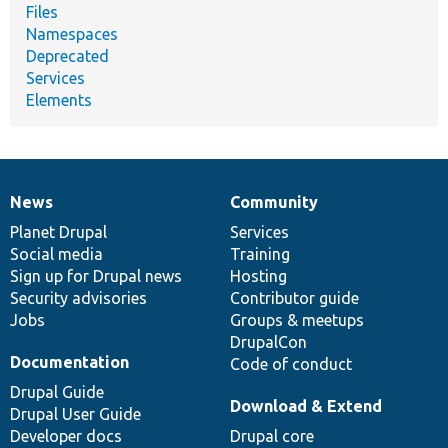
Files
Namespaces
Deprecated
Services
Elements
News
Community
News
Our
Documentation
Drupal
Governance
items
Planet Drupal
community
code
of
Services
Social media
base
community
Training
Sign up for Drupal news
Hosting
Security advisories
Contributor guide
Jobs
Groups & meetups
DrupalCon
Documentation
Code of conduct
Drupal Guide
Download & Extend
Drupal User Guide
Developer docs
Drupal core