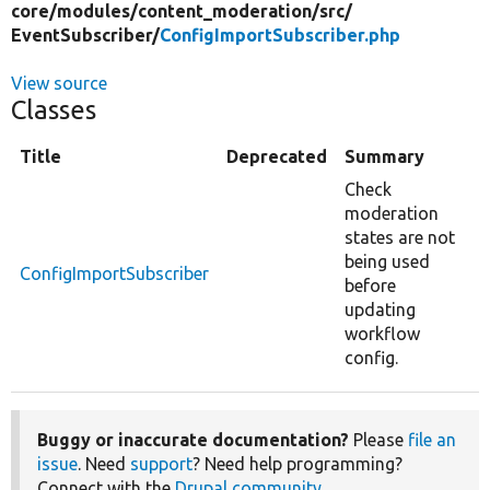
core/
modules/
content_moderation/
src/
EventSubscriber/
ConfigImportSubscriber.php
View source
Classes
Title
Deprecated
Summary
Check
moderation
states are not
being used
ConfigImportSubscriber
before
updating
workflow
config.
Buggy or inaccurate documentation?
Please
file an
issue
. Need
support
? Need help programming?
Connect with the
Drupal community
.