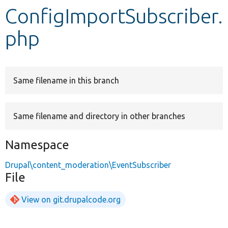
ConfigImportSubscriber.
Develop for Drupal
php
Same filename in this branch
Same filename and directory in other branches
Namespace
Drupal\content_moderation\EventSubscriber
File
View on git.drupalcode.org