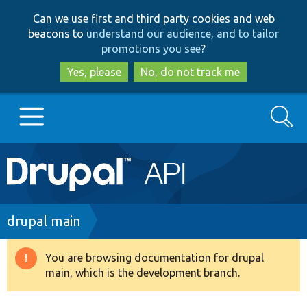
Skip
Skip
Can we use first and third party cookies and web
to
to
beacons to
understand our audience, and to tailor
main
search
promotions you see
?
content
Yes, please
No, do not track me
Search
Main
Go to Drupal.org
navigation
Drupal 7
Breadcrumb
drupal main
Drupal 8+
You are browsing documentation for drupal
Warning
main, which is the development branch.
message
Other projects