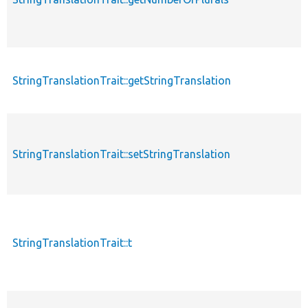
StringTranslationTrait::getStringTranslation
StringTranslationTrait::setStringTranslation
StringTranslationTrait::t