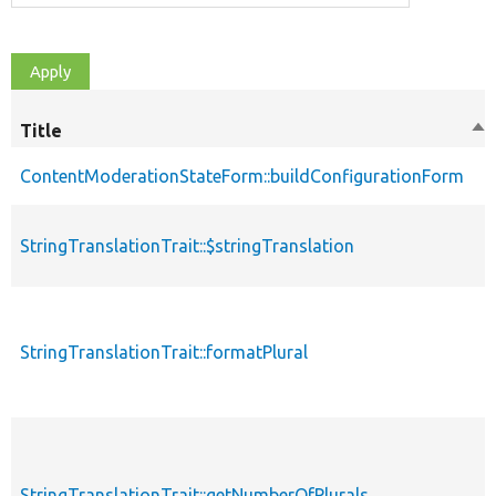
Title
So
de
ContentModerationStateForm::buildConfigurationForm
StringTranslationTrait::$stringTranslation
StringTranslationTrait::formatPlural
StringTranslationTrait::getNumberOfPlurals