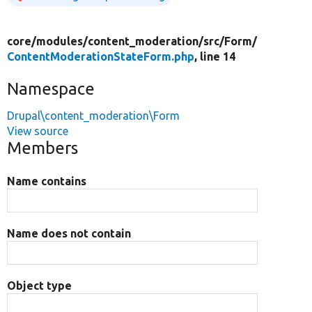
core/
modules/
content_moderation/
src/
Form/
ContentModerationStateForm.php
, line 14
Namespace
Drupal\content_moderation\Form
View source
Members
Name contains
Name does not contain
Object type