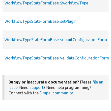
WorkflowTypeStateFormBase::$workflowType
WorkflowTypeStateFormBase::setPlugin
WorkflowTypeStateFormBase::submitConfigurationForm
WorkflowTypeStateFormBase::validateConfigurationForm
Buggy or inaccurate documentation?
Please
file an
issue
. Need
support
? Need help programming?
Connect with the
Drupal community
.