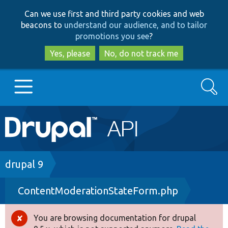
Skip
Skip
Can we use first and third party cookies and web
to
to
beacons to
understand our audience, and to tailor
main
search
promotions you see
?
content
Yes, please
No, do not track me
Search
Main
Go to Drupal.org
navigation
Drupal 7
Breadcrumb
drupal 9
ContentModerationStateForm.php
Drupal 8+
You are browsing documentation for drupal
Error
Other projects