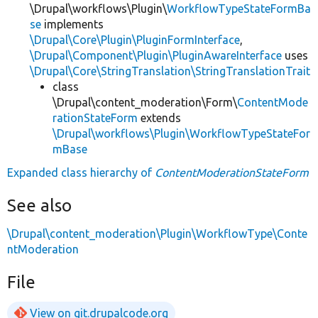
\Drupal\workflows\Plugin\
WorkflowTypeStateFormBa
se
implements
\Drupal\Core\Plugin\PluginFormInterface
,
\Drupal\Component\Plugin\PluginAwareInterface
uses
\Drupal\Core\StringTranslation\StringTranslationTrait
class
\Drupal\content_moderation\Form\
ContentMode
rationStateForm
extends
\Drupal\workflows\Plugin\WorkflowTypeStateFor
mBase
Expanded class hierarchy of
ContentModerationStateForm
See also
\Drupal\content_moderation\Plugin\WorkflowType\Conte
ntModeration
File
View on git.drupalcode.org