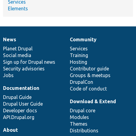
Services
Elements
News
Community
News
Our
Documentation
Drupal
Governance
items
Planet Drupal
community
code
of
Services
Social media
base
community
Training
Sign up for Drupal news
Hosting
Security advisories
Contributor guide
Jobs
Groups & meetups
DrupalCon
Documentation
Code of conduct
Drupal Guide
Download & Extend
Drupal User Guide
Developer docs
Drupal core
API.Drupal.org
Modules
Themes
About
Distributions