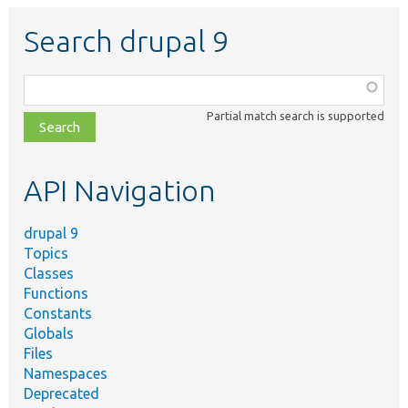
Search drupal 9
Function,
class,
Partial match search is supported
file,
topic,
etc.
API Navigation
drupal 9
Topics
Classes
Functions
Constants
Globals
Files
Namespaces
Deprecated