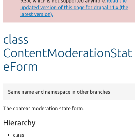
9.5.x, which is not supported anymore.
Read the
message
updated version of this page for drupal 11.x (the
latest version).
Develop for Drupal
class
ContentModerationStat
eForm
Same name and namespace in other branches
The content moderation state form.
Hierarchy
class