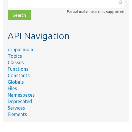
Function,
class,
Partial match search is supported
file,
topic,
etc.
API Navigation
drupal main
Topics
Classes
Functions
Constants
Globals
Files
Namespaces
Deprecated
Services
Elements