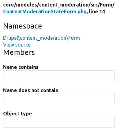
core/
modules/
content_moderation/
src/
Form/
ContentModerationStateForm.php
, line 14
Namespace
Drupal\content_moderation\Form
View source
Members
Name contains
Name does not contain
Object type