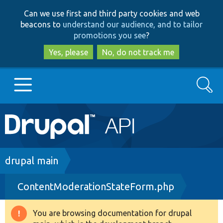
Skip
Skip
Can we use first and third party cookies and web
to
to
beacons to
understand our audience, and to tailor
main
search
promotions you see
?
content
Yes, please
No, do not track me
Search
Main
Go to Drupal.org
navigation
Drupal 7
Breadcrumb
drupal main
ContentModerationStateForm.php
Drupal 8+
You are browsing documentation for drupal
Warning
Other projects