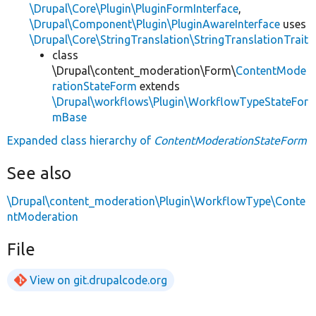
\Drupal\Core\Plugin\PluginFormInterface
,
\Drupal\Component\Plugin\PluginAwareInterface
uses
\Drupal\Core\StringTranslation\StringTranslationTrait
class
\Drupal\content_moderation\Form\
ContentMode
rationStateForm
extends
\Drupal\workflows\Plugin\WorkflowTypeStateFor
mBase
Expanded class hierarchy of
ContentModerationStateForm
See also
\Drupal\content_moderation\Plugin\WorkflowType\Conte
ntModeration
File
View on git.drupalcode.org