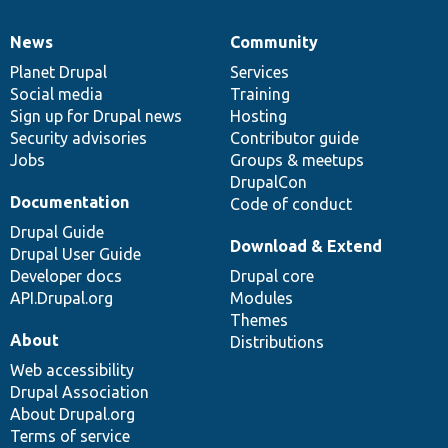
News
Community
News
Our
Documentation
Drupal
Governance
items
Planet Drupal
community
code
of
Services
Social media
base
community
Training
Sign up for Drupal news
Hosting
Security advisories
Contributor guide
Jobs
Groups & meetups
DrupalCon
Documentation
Code of conduct
Drupal Guide
Download & Extend
Drupal User Guide
Developer docs
Drupal core
API.Drupal.org
Modules
Themes
About
Distributions
Web accessibility
Drupal Association
About Drupal.org
Terms of service