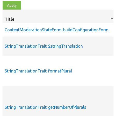
Title
So
de
ContentModerationStateForm::buildConfigurationForm
StringTranslationTrait::$stringTranslation
StringTranslationTrait::formatPlural
StringTranslationTrait::getNumberOfPlurals