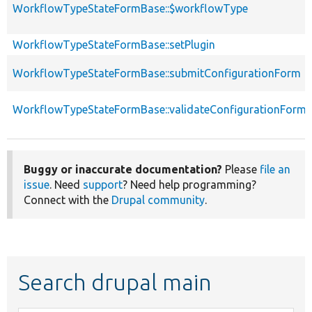
WorkflowTypeStateFormBase::$workflowType
WorkflowTypeStateFormBase::setPlugin
WorkflowTypeStateFormBase::submitConfigurationForm
WorkflowTypeStateFormBase::validateConfigurationForm
Buggy or inaccurate documentation?
Please
file an
issue
. Need
support
? Need help programming?
Connect with the
Drupal community
.
Search drupal main