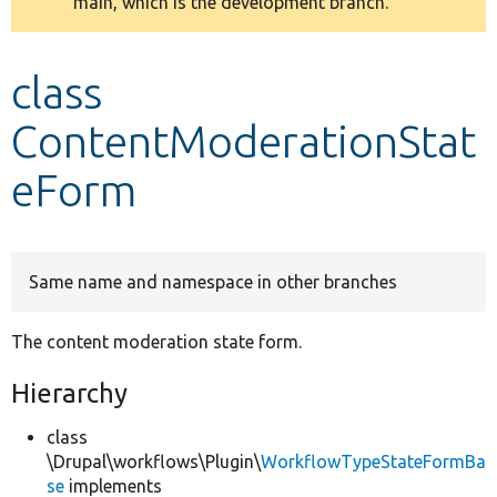
main, which is the development branch.
message
Develop for Drupal
class
ContentModerationStat
eForm
Same name and namespace in other branches
The content moderation state form.
Hierarchy
class
\Drupal\workflows\Plugin\
WorkflowTypeStateFormBa
se
implements