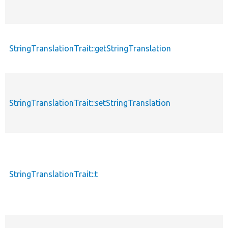
StringTranslationTrait::getStringTranslation
StringTranslationTrait::setStringTranslation
StringTranslationTrait::t