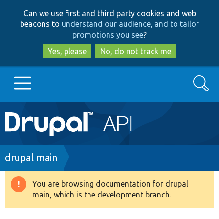
Skip
Skip
Can we use first and third party cookies and web
to
to
beacons to
understand our audience, and to tailor
main
search
promotions you see
?
content
Yes, please
No, do not track me
Search
Main
Go to Drupal.org
navigation
Drupal 7
Breadcrumb
drupal main
Drupal 8+
You are browsing documentation for drupal
Warning
main, which is the development branch.
message
Other projects