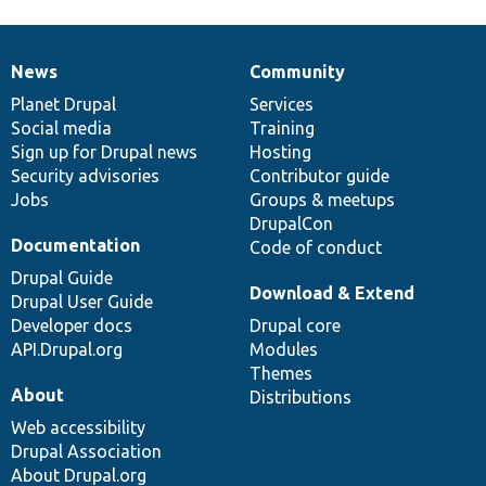
News
Community
News
Our
Documentation
Drupal
Governance
items
Planet Drupal
community
code
of
Services
Social media
base
community
Training
Sign up for Drupal news
Hosting
Security advisories
Contributor guide
Jobs
Groups & meetups
DrupalCon
Documentation
Code of conduct
Drupal Guide
Download & Extend
Drupal User Guide
Developer docs
Drupal core
API.Drupal.org
Modules
Themes
About
Distributions
Web accessibility
Drupal Association
About Drupal.org