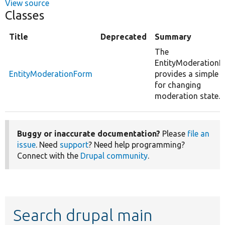
View source
Classes
Title
Deprecated
Summary
The
EntityModeration
EntityModerationForm
provides a simple U
for changing
moderation state.
Buggy or inaccurate documentation?
Please
file an
issue
. Need
support
? Need help programming?
Connect with the
Drupal community
.
Search drupal main