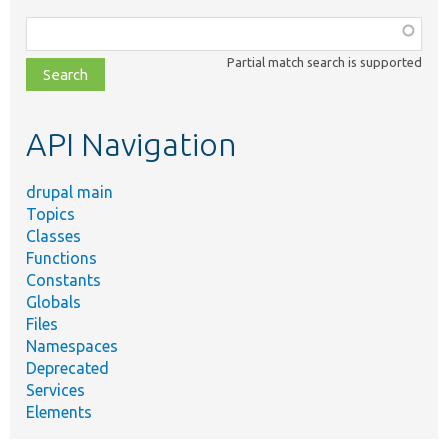
Function,
class,
Partial match search is supported
file,
topic,
etc.
API Navigation
drupal main
Topics
Classes
Functions
Constants
Globals
Files
Namespaces
Deprecated
Services
Elements