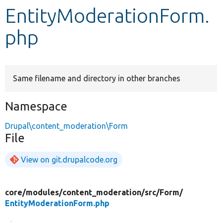
EntityModerationForm.
Develop for Drupal
php
Same filename and directory in other branches
Namespace
Drupal\content_moderation\Form
File
View on git.drupalcode.org
core/
modules/
content_moderation/
src/
Form/
EntityModerationForm.php