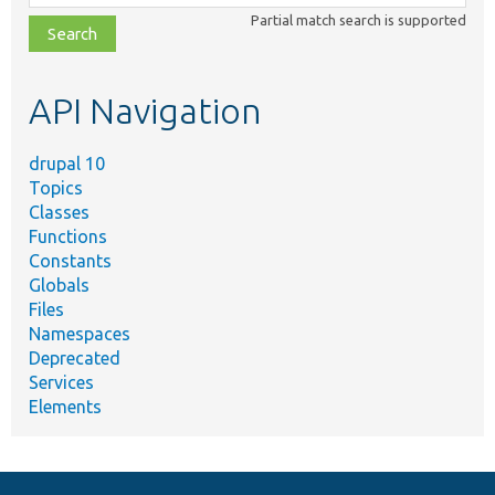
class,
Partial match search is supported
file,
topic,
etc.
API Navigation
drupal 10
Topics
Classes
Functions
Constants
Globals
Files
Namespaces
Deprecated
Services
Elements