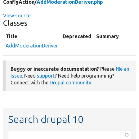
ConfigAction/
AddModerationDeriver.php
View source
Classes
Title
Deprecated
Summary
AddModerationDeriver
Buggy or inaccurate documentation?
Please
file an
issue
. Need
support
? Need help programming?
Connect with the
Drupal community
.
Search drupal 10
Function,