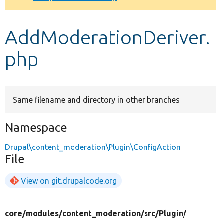
Develop for Drupal
AddModerationDeriver.
php
Same filename and directory in other branches
Namespace
Drupal\content_moderation\Plugin\ConfigAction
File
View on git.drupalcode.org
core/
modules/
content_moderation/
src/
Plugin/