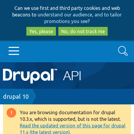
Skip
Skip
Can we use first and third party cookies and web
to
to
beacons to
understand our audience, and to tailor
main
search
promotions you see
?
content
Yes, please
No, do not track me
Search
Main
Go to Drupal.org
navigation
Drupal 7
Breadcrumb
drupal 10
Drupal 8+
You are browsing documentation for drupal
Warning
10.3.x, which is supported, but is not the latest.
message
Read the updated version of this page for drupal
Other projects
11.x (the latest version).