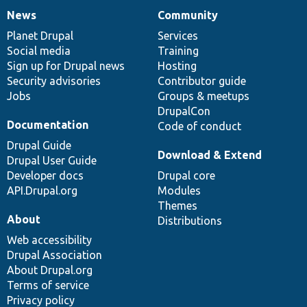
News
Community
News
Our
Documentation
Drupal
Governance
items
Planet Drupal
community
code
of
Services
Social media
base
community
Training
Sign up for Drupal news
Hosting
Security advisories
Contributor guide
Jobs
Groups & meetups
DrupalCon
Documentation
Code of conduct
Drupal Guide
Download & Extend
Drupal User Guide
Developer docs
Drupal core
API.Drupal.org
Modules
Themes
About
Distributions
Web accessibility
Drupal Association
About Drupal.org
Terms of service
Privacy policy