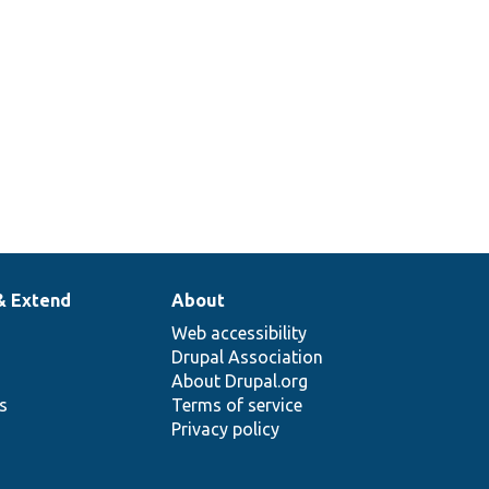
& Extend
About
Web accessibility
Drupal Association
About Drupal.org
ns
Terms of service
Privacy policy