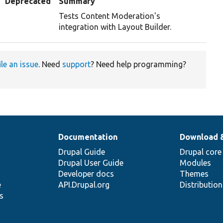
Deprecated
Summary
Tests Content Moderation's
integration with Layout Builder.
ile an issue
. Need
support
? Need help programming?
Documentation
Download 
Drupal Guide
Drupal core
Drupal User Guide
Modules
Developer docs
Themes
e
API.Drupal.org
Distributio
s