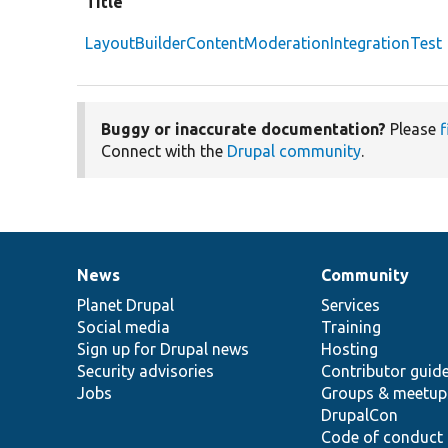
Title
LayoutBuilderContentModerationIntegrationTest
Buggy or inaccurate documentation?
Please
f
Connect with the
Drupal community
.
News
Community
News
Our
Documentation
Drupal
Governance
items
Planet Drupal
community
code
of
Services
Social media
base
community
Training
Sign up for Drupal news
Hosting
Security advisories
Contributor guid
Jobs
Groups & meetup
DrupalCon
Code of conduct