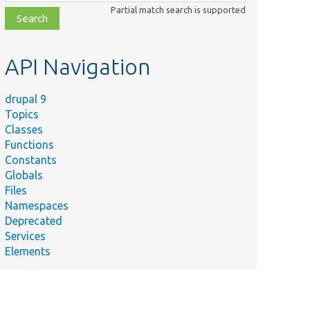
class,
Partial match search is supported
file,
topic,
etc.
API Navigation
drupal 9
Topics
Classes
Functions
Constants
Globals
Files
Namespaces
Deprecated
Services
Elements