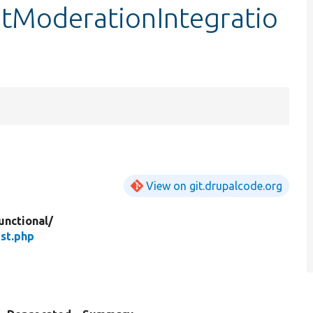
tModerationIntegratio
View on git.drupalcode.org
unctional/
st.php