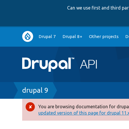
Can we use first and third p
Main
Drupal 7
Drupal 8+
Other projects
D
navigation
Breadcrumb
drupal 9
You are browsing documentation for drupal
Error
updated version of this page for drupal 11.x 
message