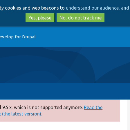
Skip
Skip
arty cookies and web beacons to
understand our audience, and 
to
to
main
search
Yes, please
No, do not track me
content
evelop for Drupal
 9.5.x, which is not supported anymore.
Read the
(the latest version).