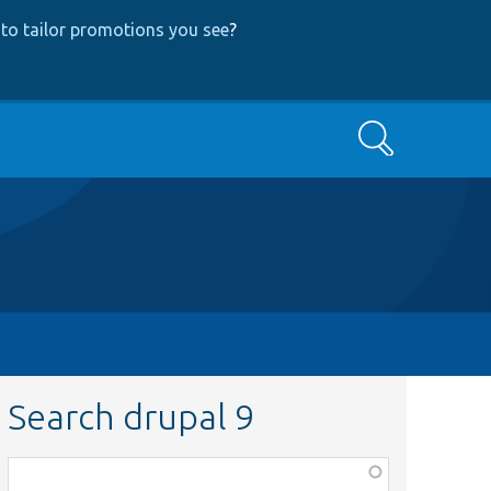
to tailor promotions you see
?
Search
Search drupal 9
Function,