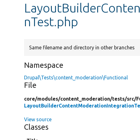
LayoutBuilderConten
nTest.php
Same filename and directory in other branches
Namespace
Drupal\Tests\content_moderation\Functional
File
core/
modules/
content_moderation/
tests/
src/
F
LayoutBuilderContentModerationIntegrationTe
View source
Classes