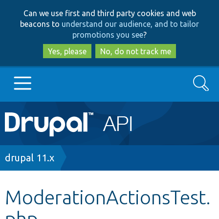
Skip
Skip
Can we use first and third party cookies and web
to
to
beacons to
understand our audience, and to tailor
main
search
promotions you see
?
content
Yes, please
No, do not track me
Search
Main
Go to Drupal.org
navigation
Drupal 7
Breadcrumb
drupal 11.x
Drupal 8+
ModerationActionsTest.
php
Other projects