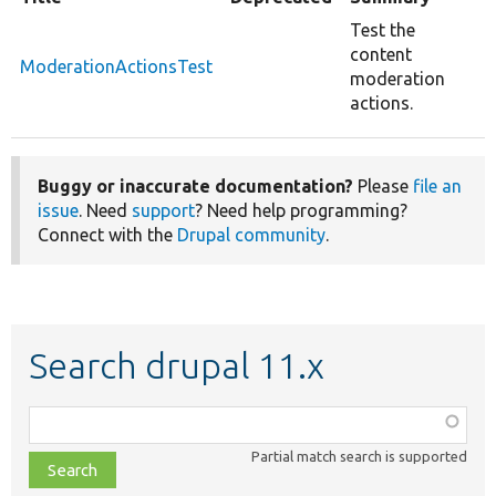
Test the
content
ModerationActionsTest
moderation
actions.
Buggy or inaccurate documentation?
Please
file an
issue
. Need
support
? Need help programming?
Connect with the
Drupal community
.
Search drupal 11.x
Function,
class,
Partial match search is supported
file,
topic,