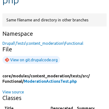
Develop for Drupal
Same filename and directory in other branches
Namespace
Drupal\Tests\content_moderation\Functional
File
View on git.drupalcode.org
core/
modules/
content_moderation/
tests/
src/
Functional/
ModerationActionsTest.php
View source
Classes
Title
Deprecated
Summary