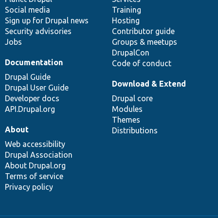
Social media
base
community
Training
Sign up for Drupal news
Hosting
Security advisories
Contributor guide
Jobs
Groups & meetups
DrupalCon
Documentation
Code of conduct
Drupal Guide
Download & Extend
Drupal User Guide
Developer docs
Drupal core
API.Drupal.org
Modules
Themes
About
Distributions
Web accessibility
Drupal Association
About Drupal.org
Terms of service
Privacy policy