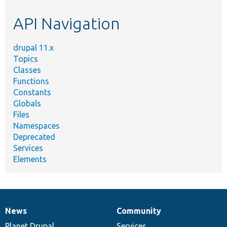
etc.
API Navigation
drupal 11.x
Topics
Classes
Functions
Constants
Globals
Files
Namespaces
Deprecated
Services
Elements
News
Community
News
Our
Documentation
Drupal
Governance
items
Planet Drupal
community
code
of
Services