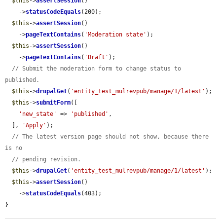
$this
->
assertSession
()

    ->
statusCodeEquals
(200);

$this
->
assertSession
()

    ->
pageTextContains
(
'Moderation state'
);

$this
->
assertSession
()

    ->
pageTextContains
(
'Draft'
);

// Submit the moderation form to change status to 
published.
$this
->
drupalGet
(
'entity_test_mulrevpub/manage/1/latest'
);

$this
->
submitForm
([

'new_state'
 => 
'published'
,

  ], 
'Apply'
);

// The latest version page should not show, because there 
is no
// pending revision.
$this
->
drupalGet
(
'entity_test_mulrevpub/manage/1/latest'
);

$this
->
assertSession
()

    ->
statusCodeEquals
(403);

}