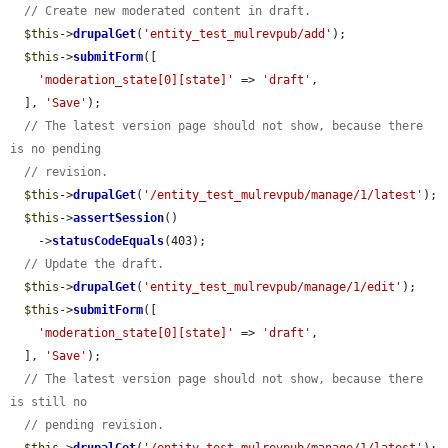
// Create new moderated content in draft.
$this
->
drupalGet
(
'entity_test_mulrevpub/add'
);

$this
->
submitForm
([

'moderation_state[0][state]'
 => 
'draft'
,

  ], 
'Save'
);

// The latest version page should not show, because there 
is no pending
// revision.
$this
->
drupalGet
(
'/entity_test_mulrevpub/manage/1/latest'
);

$this
->
assertSession
()

    ->
statusCodeEquals
(403);

// Update the draft.
$this
->
drupalGet
(
'entity_test_mulrevpub/manage/1/edit'
);

$this
->
submitForm
([

'moderation_state[0][state]'
 => 
'draft'
,

  ], 
'Save'
);

// The latest version page should not show, because there 
is still no
// pending revision.