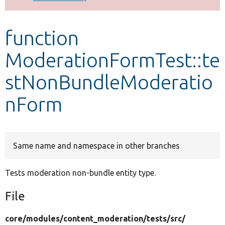
Develop for Drupal
function
ModerationFormTest::te
stNonBundleModeratio
nForm
Same name and namespace in other branches
Tests moderation non-bundle entity type.
File
core/
modules/
content_moderation/
tests/
src/