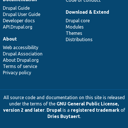
Drupal Guide
Download & Extend
Drupal User Guide
Developer docs
Drupal core
API.Drupal.org
Modules
Themes
About
Distributions
Web accessibility
Drupal Association
About Drupal.org
Terms of service
Privacy policy
All source code and documentation on this site is released
under the terms of the
GNU General Public License,
version 2 and later
.
Drupal
is a
registered trademark
of
Dries Buytaert
.