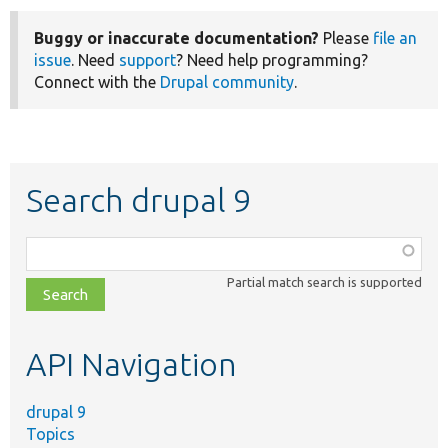
Buggy or inaccurate documentation?
Please
file an
issue
. Need
support
? Need help programming?
Connect with the
Drupal community
.
Search drupal 9
Function,
class,
Partial match search is supported
file,
topic,
etc.
API Navigation
drupal 9
Topics