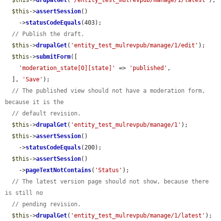
$this
->
drupalGet
(
'/entity_test_mulrevpub/manage/1/latest'
);

$this
->
assertSession
()

    ->
statusCodeEquals
(403);

// Publish the draft.
$this
->
drupalGet
(
'entity_test_mulrevpub/manage/1/edit'
);

$this
->
submitForm
([

'moderation_state[0][state]'
 => 
'published'
,

  ], 
'Save'
);

// The published view should not have a moderation form, 
because it is the
// default revision.
$this
->
drupalGet
(
'entity_test_mulrevpub/manage/1'
);

$this
->
assertSession
()

    ->
statusCodeEquals
(200);

$this
->
assertSession
()

    ->
pageTextNotContains
(
'Status'
);

// The latest version page should not show, because there 
is still no
// pending revision.
$this
->
drupalGet
(
'entity_test_mulrevpub/manage/1/latest'
);
