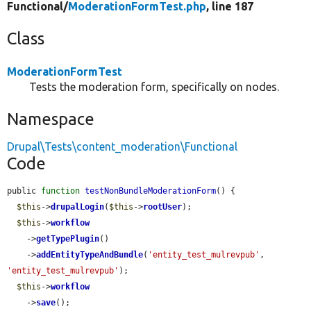
Functional/
ModerationFormTest.php
, line 187
Class
ModerationFormTest
Tests the moderation form, specifically on nodes.
Namespace
Drupal\Tests\content_moderation\Functional
Code
public 
function
testNonBundleModerationForm
() {

$this
->
drupalLogin
(
$this
->
rootUser
);

$this
->
workflow
    ->
getTypePlugin
()

    ->
addEntityTypeAndBundle
(
'entity_test_mulrevpub'
, 
'entity_test_mulrevpub'
);

$this
->
workflow
    ->
save
();
