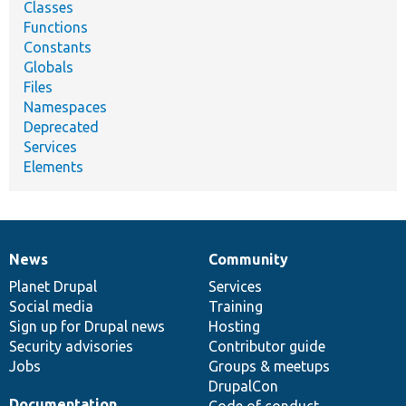
Classes
Functions
Constants
Globals
Files
Namespaces
Deprecated
Services
Elements
News
Community
News
Our
Documentation
Drupal
Governance
items
Planet Drupal
community
code
of
Services
Social media
base
community
Training
Sign up for Drupal news
Hosting
Security advisories
Contributor guide
Jobs
Groups & meetups
DrupalCon
Documentation
Code of conduct