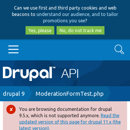
Skip
Skip
Can we use first and third party cookies and web
to
to
beacons to
understand our audience, and to tailor
main
search
promotions you see
?
content
Yes, please
No, do not track me
Search
Main
Go to Drupal.org
navigation
Drupal 7
Breadcrumb
drupal 9
ModerationFormTest.php
Drupal 8+
You are browsing documentation for drupal
Error
9.5.x, which is not supported anymore.
Read the
message
updated version of this page for drupal 11.x (the
Other projects
latest version).