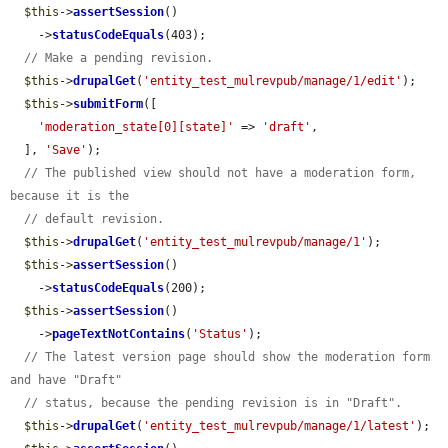
$this
->
assertSession
()

    ->
statusCodeEquals
(403);

// Make a pending revision.
$this
->
drupalGet
(
'entity_test_mulrevpub/manage/1/edit'
);

$this
->
submitForm
([

'moderation_state[0][state]'
 => 
'draft'
,

  ], 
'Save'
);

// The published view should not have a moderation form, 
because it is the
// default revision.
$this
->
drupalGet
(
'entity_test_mulrevpub/manage/1'
);

$this
->
assertSession
()

    ->
statusCodeEquals
(200);

$this
->
assertSession
()

    ->
pageTextNotContains
(
'Status'
);

// The latest version page should show the moderation form 
and have "Draft"
// status, because the pending revision is in "Draft".
$this
->
drupalGet
(
'entity_test_mulrevpub/manage/1/latest'
);
