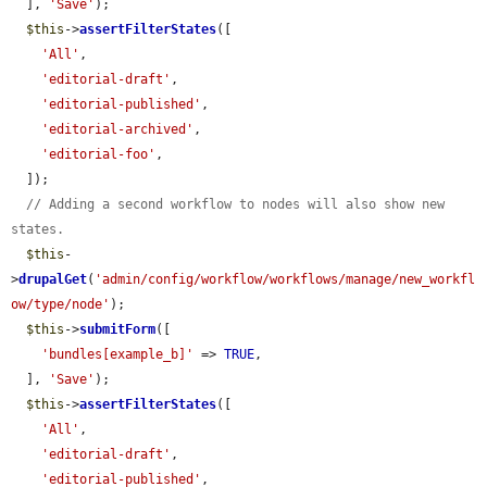
  ], 
'Save'
);

$this
->
assertFilterStates
([

'All'
,

'editorial-draft'
,

'editorial-published'
,

'editorial-archived'
,

'editorial-foo'
,

  ]);

// Adding a second workflow to nodes will also show new 
states.
$this
-
>
drupalGet
(
'admin/config/workflow/workflows/manage/new_workfl
ow/type/node'
);

$this
->
submitForm
([

'bundles[example_b]'
 => 
TRUE
,

  ], 
'Save'
);

$this
->
assertFilterStates
([

'All'
,

'editorial-draft'
,

'editorial-published'
,
