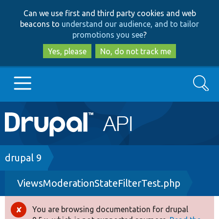
Skip
Skip
Can we use first and third party cookies and web
to
to
beacons to
understand our audience, and to tailor
main
search
promotions you see
?
content
Yes, please
No, do not track me
Search
Main
Go to Drupal.org
navigation
Drupal 7
Breadcrumb
drupal 9
ViewsModerationStateFilterTest.php
Drupal 8+
You are browsing documentation for drupal
Error
Other projects