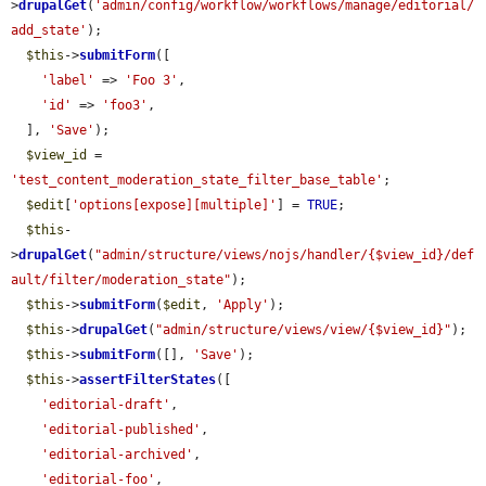
>
drupalGet
(
'admin/config/workflow/workflows/manage/editorial/
add_state'
);

$this
->
submitForm
([

'label'
 => 
'Foo 3'
,

'id'
 => 
'foo3'
,

  ], 
'Save'
);

$view_id
 = 
'test_content_moderation_state_filter_base_table'
;

$edit
[
'options[expose][multiple]'
] = 
TRUE
;

$this
-
>
drupalGet
(
"admin/structure/views/nojs/handler/{$view_id}/def
ault/filter/moderation_state"
);

$this
->
submitForm
(
$edit
, 
'Apply'
);

$this
->
drupalGet
(
"admin/structure/views/view/{$view_id}"
);

$this
->
submitForm
([], 
'Save'
);

$this
->
assertFilterStates
([

'editorial-draft'
,

'editorial-published'
,

'editorial-archived'
,

'editorial-foo'
,
