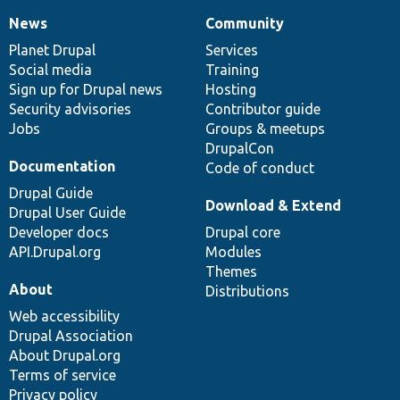
News
Community
News
Our
Documentation
Drupal
Governance
items
Planet Drupal
community
code
of
Services
Social media
base
community
Training
Sign up for Drupal news
Hosting
Security advisories
Contributor guide
Jobs
Groups & meetups
DrupalCon
Documentation
Code of conduct
Drupal Guide
Download & Extend
Drupal User Guide
Developer docs
Drupal core
API.Drupal.org
Modules
Themes
About
Distributions
Web accessibility
Drupal Association
About Drupal.org
Terms of service
Privacy policy