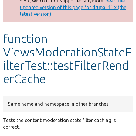
9.5.x, which is not supported anymore.
Read the
message
updated version of this page for drupal 11.x (the
latest version).
Develop for Drupal
function
ViewsModerationStateF
ilterTest::testFilterRend
erCache
Same name and namespace in other branches
Tests the content moderation state filter caching is
correct.