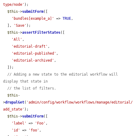
type/node'
);

$this
->
submitForm
([

'bundles[example_a]'
 => 
TRUE
,

  ], 
'Save'
);

$this
->
assertFilterStates
([

'All'
,

'editorial-draft'
,

'editorial-published'
,

'editorial-archived'
,

  ]);

// Adding a new state to the editorial workflow will 
display that state in
// the list of filters.
$this
-
>
drupalGet
(
'admin/config/workflow/workflows/manage/editorial/
add_state'
);

$this
->
submitForm
([

'label'
 => 
'Foo'
,

'id'
 => 
'foo'
,
