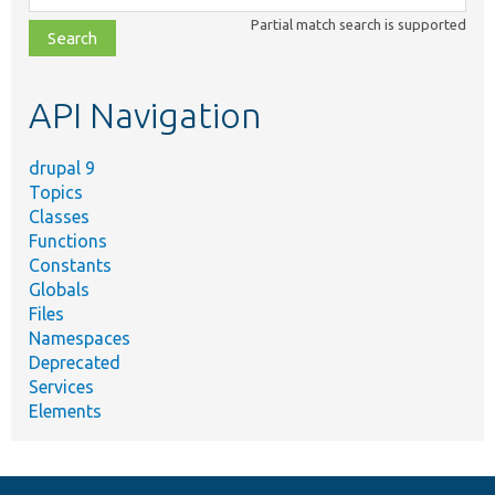
class,
Partial match search is supported
file,
topic,
etc.
API Navigation
drupal 9
Topics
Classes
Functions
Constants
Globals
Files
Namespaces
Deprecated
Services
Elements