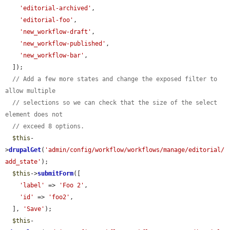
'editorial-archived'
,

'editorial-foo'
,

'new_workflow-draft'
,

'new_workflow-published'
,

'new_workflow-bar'
,

  ]);

// Add a few more states and change the exposed filter to 
allow multiple
// selections so we can check that the size of the select 
element does not
// exceed 8 options.
$this
-
>
drupalGet
(
'admin/config/workflow/workflows/manage/editorial/
add_state'
);

$this
->
submitForm
([

'label'
 => 
'Foo 2'
,

'id'
 => 
'foo2'
,

  ], 
'Save'
);

$this
-