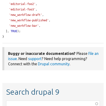
'editorial-foo2'
,

'editorial-foo3'
,

'new_workflow-draft'
,

'new_workflow-published'
,

'new_workflow-bar'
,

  ], 
TRUE
);

}
Buggy or inaccurate documentation?
Please
file an
issue
. Need
support
? Need help programming?
Connect with the
Drupal community
.
Search drupal 9
Function,