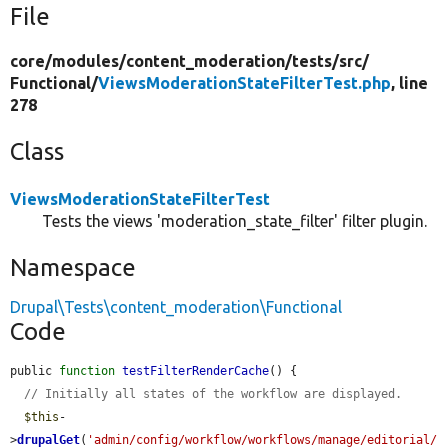
File
core/
modules/
content_moderation/
tests/
src/
Functional/
ViewsModerationStateFilterTest.php
, line
278
Class
ViewsModerationStateFilterTest
Tests the views 'moderation_state_filter' filter plugin.
Namespace
Drupal\Tests\content_moderation\Functional
Code
public 
function
testFilterRenderCache
() {

// Initially all states of the workflow are displayed.
$this
-
>
drupalGet
(
'admin/config/workflow/workflows/manage/editorial/