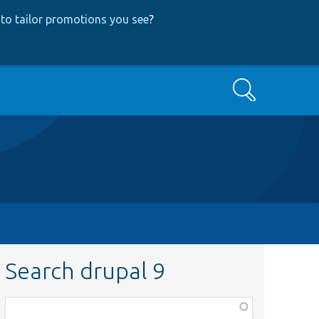
to tailor promotions you see
?
Search
Search drupal 9
Function,