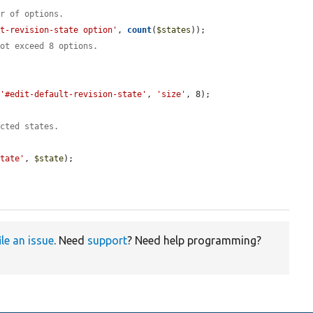
er of options.
lt-revision-state option'
, 
count
(
$states
));

not exceed 8 options.
 
'#edit-default-revision-state'
, 
'size'
, 8);

ected states.
State'
, 
$state
);

ile an issue
. Need
support
? Need help programming?