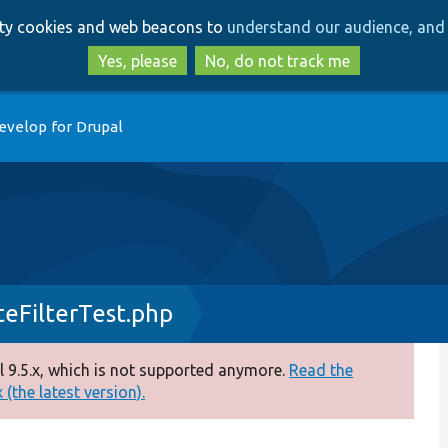
Skip
Skip
arty cookies and web beacons to
understand our audience, and 
to
to
main
search
Yes, please
No, do not track me
content
evelop for Drupal
eFilterTest.php
 9.5.x, which is not supported anymore.
Read the
(the latest version).