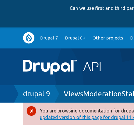
Can we use first and third p
Main
Drupal 7
Drupal 8+
Other projects
D
navigation
Breadcrumb
drupal 9
ViewsModerationStat
You are browsing documentation for drupal
Error
updated version of this page for drupal 11.x 
message