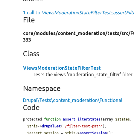
1 call to
ViewsModerationStateFilterTest::assertFilt
File
core/
modules/
content_moderation/
tests/
src/
F
333
Class
ViewsModerationStateFilterTest
Tests the views 'moderation_state_filter' filter 
Namespace
Drupal\Tests\content_moderation\Functional
Code
protected 
function
assertFilterStates
(array 
$states
,
$this
->
drupalGet
(
'/filter-test-path'
);

$assert_session
 = 
$this
->
assertSession
();
