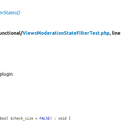
erStates()
unctional/
ViewsModerationStateFilterTest.php
, line
plugin.
 bool 
$check_size
 = 
FALSE
) : void {
