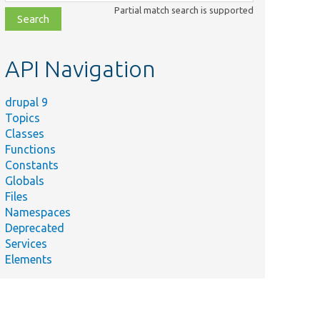
class,
Partial match search is supported
file,
topic,
etc.
API Navigation
drupal 9
Topics
Classes
Functions
Constants
Globals
Files
Namespaces
Deprecated
Services
Elements