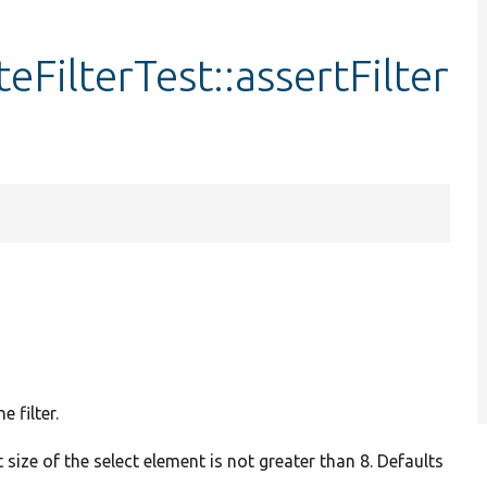
FilterTest::assertFilter
 filter.
 size of the select element is not greater than 8. Defaults