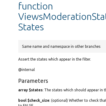
function
ViewsModerationState
States
Same name and namespace in other branches
Assert the states which appear in the filter.
@internal
Parameters
array $states
: The states which should appear in the
bool $check_size
: (optional) Whether to check that
to FALSE.