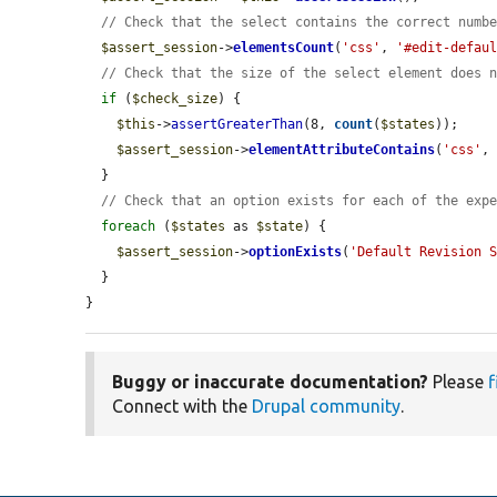
// Check that the select contains the correct numb
$assert_session
->
elementsCount
(
'css'
, 
'#edit-defau
// Check that the size of the select element does 
if
 (
$check_size
) {

$this
->
assertGreaterThan
(8, 
count
(
$states
));

$assert_session
->
elementAttributeContains
(
'css'
,
  }

// Check that an option exists for each of the exp
foreach
 (
$states
 as 
$state
) {

$assert_session
->
optionExists
(
'Default Revision 
  }

}
Buggy or inaccurate documentation?
Please
f
Connect with the
Drupal community
.