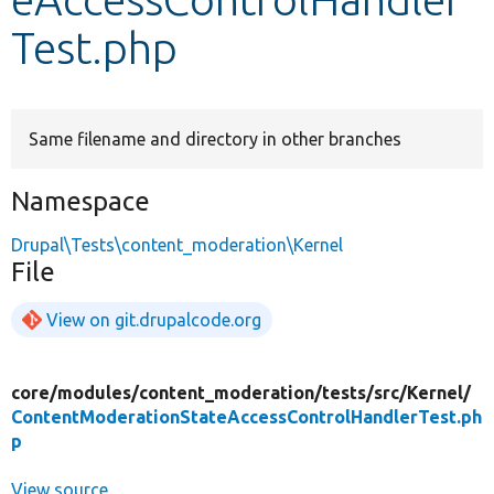
Test.php
Develop for Drupal
Same filename and directory in other branches
Namespace
Drupal\Tests\content_moderation\Kernel
File
View on git.drupalcode.org
core/
modules/
content_moderation/
tests/
src/
Kernel/
ContentModerationStateAccessControlHandlerTest.ph
p
View source