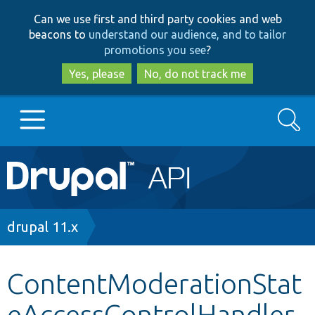
Skip
Skip
Can we use first and third party cookies and web
to
to
beacons to
understand our audience, and to tailor
main
search
promotions you see
?
content
Yes, please
No, do not track me
Search
Main
Go to Drupal.org
navigation
Drupal 7
Breadcrumb
drupal 11.x
Drupal 8+
ContentModerationStat
eAccessControlHandler
Other projects