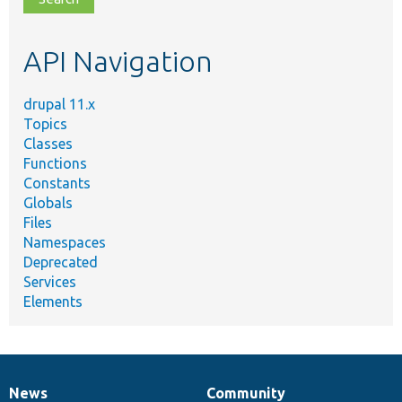
topic,
etc.
API Navigation
drupal 11.x
Topics
Classes
Functions
Constants
Globals
Files
Namespaces
Deprecated
Services
Elements
News
Community
News
Our
Documentation
Drupal
Governance