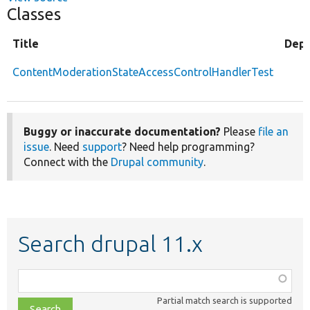
Classes
Title
Depr
ContentModerationStateAccessControlHandlerTest
Buggy or inaccurate documentation?
Please
file an
issue
. Need
support
? Need help programming?
Connect with the
Drupal community
.
Search drupal 11.x
Function,
class,
Partial match search is supported
file,