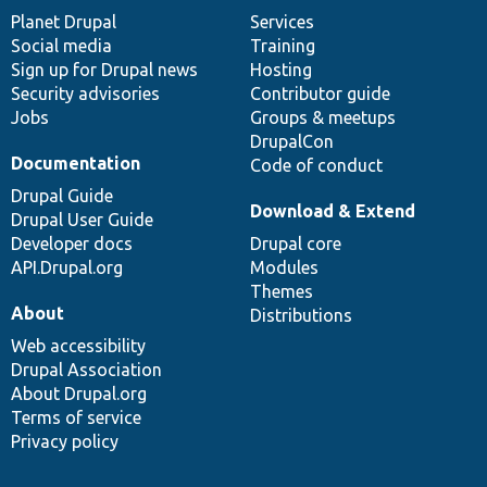
items
Planet Drupal
community
code
of
Services
Social media
base
community
Training
Sign up for Drupal news
Hosting
Security advisories
Contributor guide
Jobs
Groups & meetups
DrupalCon
Documentation
Code of conduct
Drupal Guide
Download & Extend
Drupal User Guide
Developer docs
Drupal core
API.Drupal.org
Modules
Themes
About
Distributions
Web accessibility
Drupal Association
About Drupal.org
Terms of service
Privacy policy