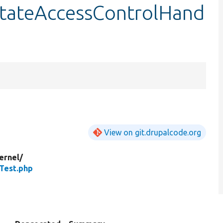
tateAccessControlHand
View on git.drupalcode.org
ernel/
Test.php