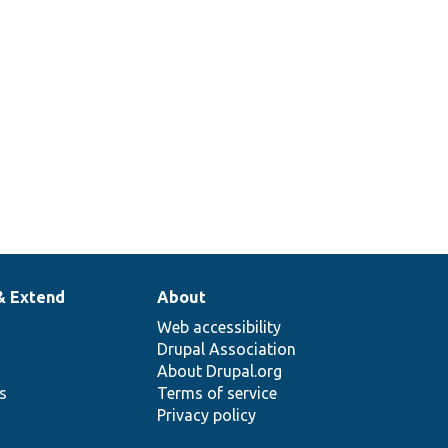
rationStateAccessControlHandler[[api-
& Extend
About
Web accessibility
Drupal Association
About Drupal.org
ns
Terms of service
Privacy policy