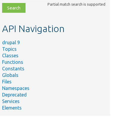
class,
Partial match search is supported
file,
topic,
etc.
API Navigation
drupal 9
Topics
Classes
Functions
Constants
Globals
Files
Namespaces
Deprecated
Services
Elements