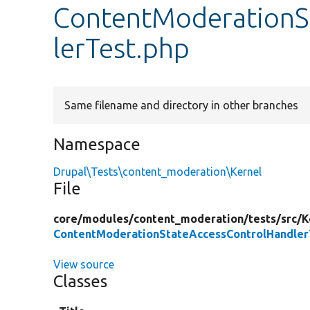
ContentModerationS
lerTest.php
Same filename and directory in other branches
Namespace
Drupal\Tests\content_moderation\Kernel
File
core/
modules/
content_moderation/
tests/
src/
K
ContentModerationStateAccessControlHandler
View source
Classes