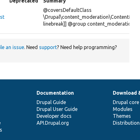
Deprecated
Summary
@coversDefaultClass
st
\Drupal\content_moderation\ContentMode
linebreak]] @group content_moderation
ile an issue
. Need
support
? Need help programming?
Documentation
Download 
Drupal Guide
Drupal core
Drupal User Guide
Modules
Developer docs
Themes
e
API.Drupal.org
Distributio
s