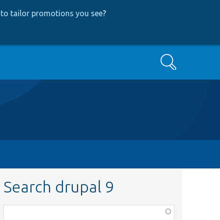
to tailor promotions you see
?
Search
Search drupal 9
Function,