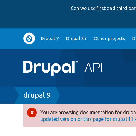
Can we use first and third p
Main
Drupal 7
Drupal 8+
Other projects
D
navigation
Breadcrumb
drupal 9
You are browsing documentation for drupal
Error
updated version of this page for drupal 11.x 
message