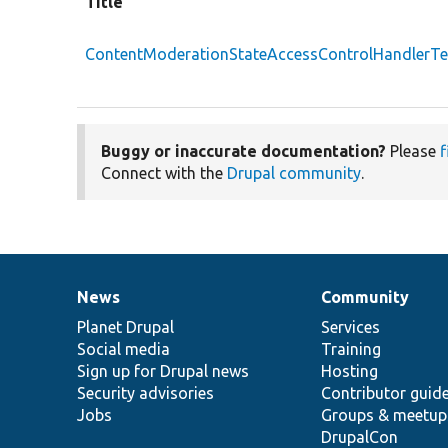
Title
ContentModerationStateAccessControlHandlerTe
Buggy or inaccurate documentation?
Please
f
Connect with the
Drupal community
.
News
Community
News
Our
Documentation
Drupal
Governance
items
Planet Drupal
community
code
of
Services
Social media
base
community
Training
Sign up for Drupal news
Hosting
Security advisories
Contributor guid
Jobs
Groups & meetup
DrupalCon