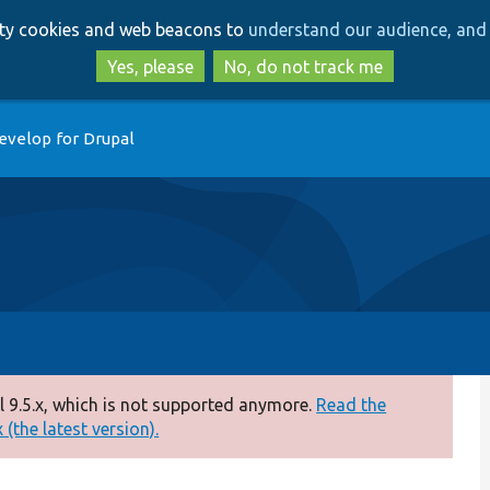
Skip
Skip
arty cookies and web beacons to
understand our audience, and 
to
to
main
search
Yes, please
No, do not track me
content
evelop for Drupal
 9.5.x, which is not supported anymore.
Read the
(the latest version).