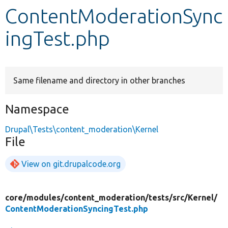
ContentModerationSync
Develop for Drupal
ingTest.php
Same filename and directory in other branches
Namespace
Drupal\Tests\content_moderation\Kernel
File
View on git.drupalcode.org
core/
modules/
content_moderation/
tests/
src/
Kernel/
ContentModerationSyncingTest.php