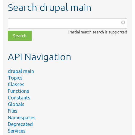
Search drupal main
Function,
class,
Partial match search is supported
file,
topic,
etc.
API Navigation
drupal main
Topics
Classes
Functions
Constants
Globals
Files
Namespaces
Deprecated
Services