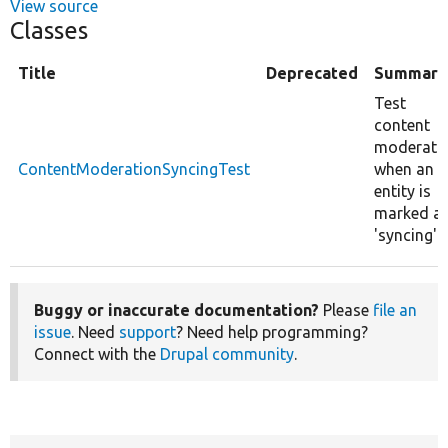
View source
Classes
Title
Deprecated
Summary
Test
content
moderati
ContentModerationSyncingTest
when an
entity is
marked a
'syncing'.
Buggy or inaccurate documentation?
Please
file an
issue
. Need
support
? Need help programming?
Connect with the
Drupal community
.