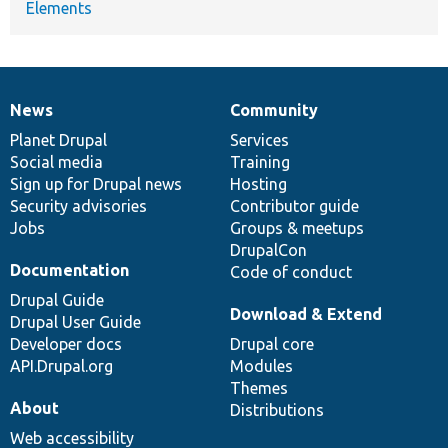
Elements
News
Community
News
Our
Documentation
Drupal
Governance
items
Planet Drupal
community
code
of
Services
Social media
base
community
Training
Sign up for Drupal news
Hosting
Security advisories
Contributor guide
Jobs
Groups & meetups
DrupalCon
Documentation
Code of conduct
Drupal Guide
Download & Extend
Drupal User Guide
Developer docs
Drupal core
API.Drupal.org
Modules
Themes
About
Distributions
Web accessibility