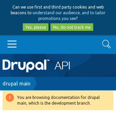
Skip
Skip
Can we use first and third party cookies and web
to
to
beacons to
understand our audience, and to tailor
main
search
promotions you see
?
content
Yes, please
No, do not track me
Search
Main
Go to Drupal.org
navigation
Drupal 7
Breadcrumb
drupal main
Drupal 8+
You are browsing documentation for drupal
Warning
main, which is the development branch.
message
Other projects