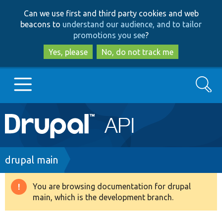
Skip
Skip
Can we use first and third party cookies and web
to
to
beacons to
understand our audience, and to tailor
main
search
promotions you see
?
content
Yes, please
No, do not track me
Search
Main
Go to Drupal.org
navigation
Drupal 7
Breadcrumb
drupal main
Drupal 8+
You are browsing documentation for drupal
Warning
main, which is the development branch.
message
Other projects