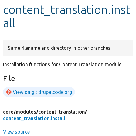
content_translation.inst
Develop for Drupal
all
Same filename and directory in other branches
Installation functions for Content Translation module.
File
View on git.drupalcode.org
core/
modules/
content_translation/
content_translation.install
View source