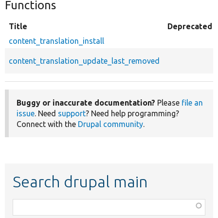
Functions
Title
Deprecated
content_translation_install
content_translation_update_last_removed
Buggy or inaccurate documentation?
Please
file an
issue
. Need
support
? Need help programming?
Connect with the
Drupal community
.
Search drupal main
Function,
class,