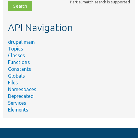
Partial match search is supported
file,
topic,
etc.
API Navigation
drupal main
Topics
Classes
Functions
Constants
Globals
Files
Namespaces
Deprecated
Services
Elements