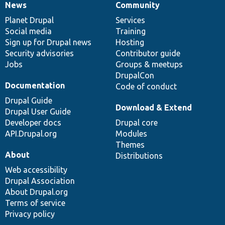
News
Community
News
Our
Documentation
Drupal
Governance
items
Planet Drupal
community
code
of
Services
Social media
base
community
Training
Sign up for Drupal news
Hosting
Security advisories
Contributor guide
Jobs
Groups & meetups
DrupalCon
Documentation
Code of conduct
Drupal Guide
Download & Extend
Drupal User Guide
Developer docs
Drupal core
API.Drupal.org
Modules
Themes
About
Distributions
Web accessibility
Drupal Association
About Drupal.org
Terms of service
Privacy policy