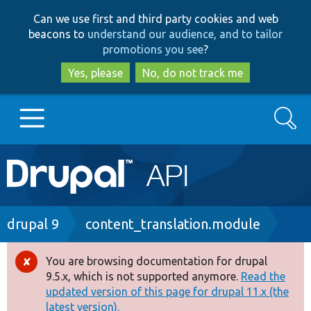
Skip
Skip
Can we use first and third party cookies and web
to
to
beacons to
understand our audience, and to tailor
main
search
promotions you see
?
content
Yes, please
No, do not track me
Search
Main
Go to Drupal.org
navigation
Drupal 7
Breadcrumb
drupal 9
content_translation.module
Drupal 8+
You are browsing documentation for drupal
Error
9.5.x, which is not supported anymore.
Read the
message
updated version of this page for drupal 11.x (the
Other projects
latest version).