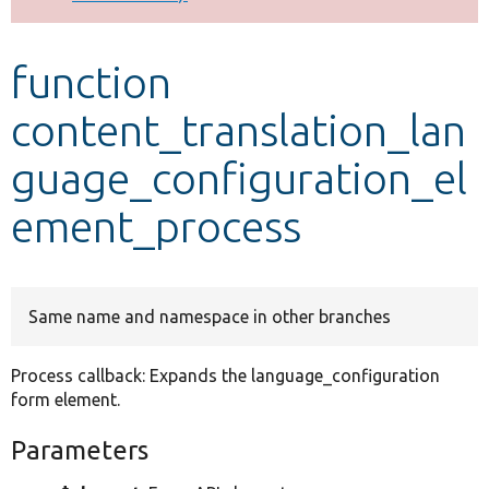
Develop for Drupal
function
content_translation_lan
guage_configuration_el
ement_process
Same name and namespace in other branches
Process callback: Expands the language_configuration
form element.
Parameters