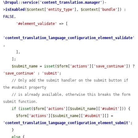
\Drupal
::
service
(
'
content_translation.manager
'
)-
>
isEnabled
(
$context
[
'entity_type'
], 
$context
[
'bundle'
]) : 
FALSE
,

'#element_validate'
 => [

'
content_translation_language_configuration_element_validate
'
,

      ],

    ];

$submit_name
 = 
isset
(
$form
[
'actions'
][
'save_continue'
]) ? 
'save_continue'
 : 
'submit'
;

// Only add the submit handler on the submit button if 
the #submit property
// is already available, otherwise this breaks the form 
submit function.
if
 (
isset
(
$form
[
'actions'
][
$submit_name
][
'#submit'
])) {

$form
[
'actions'
][
$submit_name
][
'#submit'
][] = 
'
content_translation_language_configuration_element_submit
'
;

    }

else
 {
