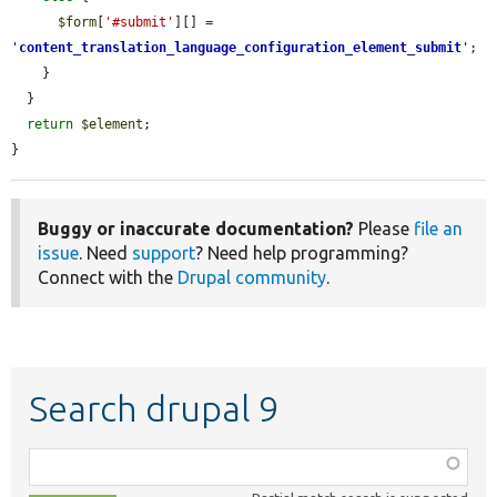
$form
[
'#submit'
][] = 
'
content_translation_language_configuration_element_submit
'
;

    }

  }

return
$element
;

}
Buggy or inaccurate documentation?
Please
file an
issue
. Need
support
? Need help programming?
Connect with the
Drupal community
.
Search drupal 9
Function,
class,