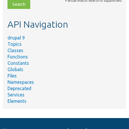
Partial match search is supported
file,
topic,
etc.
API Navigation
drupal 9
Topics
Classes
Functions
Constants
Globals
Files
Namespaces
Deprecated
Services
Elements