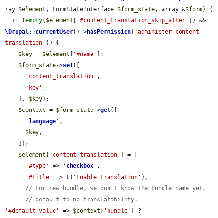
ray 
$element
, FormStateInterface 
$form_state
, array &
$form
) {

if
 (
empty
(
$element
[
'#content_translation_skip_alter'
]) && 
\Drupal
::
currentUser
()->
hasPermission
(
'administer content 
translation'
)) {

$key
 = 
$element
[
'#name'
];

$form_state
->
set
([

'content_translation'
,

'key'
,

    ], 
$key
);

$context
 = 
$form_state
->
get
([

'
language
'
,

$key
,

    ]);

$element
[
'content_translation'
] = [

'#type'
 => 
'
checkbox
'
,

'#title'
 => 
t
(
'Enable translation'
),

// For new bundle, we don't know the bundle name yet,
// default to no translatability.
'#default_value'
 => 
$context
[
'bundle'
] ? 