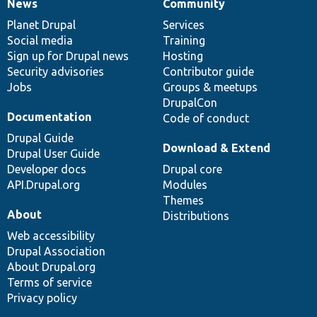
News
Community
News
Our
Documentation
Drupal
Governance
items
Planet Drupal
community
code
of
Services
Social media
base
community
Training
Sign up for Drupal news
Hosting
Security advisories
Contributor guide
Jobs
Groups & meetups
DrupalCon
Documentation
Code of conduct
Drupal Guide
Download & Extend
Drupal User Guide
Developer docs
Drupal core
API.Drupal.org
Modules
Themes
About
Distributions
Web accessibility
Drupal Association
About Drupal.org
Terms of service
Privacy policy