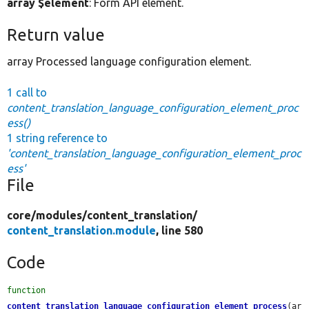
array $element
: Form API element.
Return value
array Processed language configuration element.
1 call to
content_translation_language_configuration_element_proc
ess()
1 string reference to
'content_translation_language_configuration_element_proc
ess'
File
core/
modules/
content_translation/
content_translation.module
, line 580
Code
function
content_translation_language_configuration_element_process
(ar