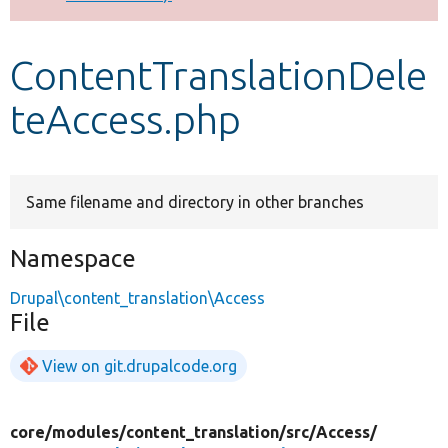
Develop for Drupal
ContentTranslationDele
teAccess.php
Same filename and directory in other branches
Namespace
Drupal\content_translation\Access
File
View on git.drupalcode.org
core/
modules/
content_translation/
src/
Access/