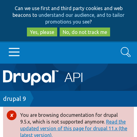
Skip
Skip
Can we use first and third party cookies and web
to
to
beacons to
understand our audience, and to tailor
main
search
promotions you see
?
content
Yes, please
No, do not track me
Search
Main
Go to Drupal.org
navigation
Drupal 7
Breadcrumb
drupal 9
Drupal 8+
You are browsing documentation for drupal
Error
9.5.x, which is not supported anymore.
Read the
message
updated version of this page for drupal 11.x (the
Other projects
latest version).