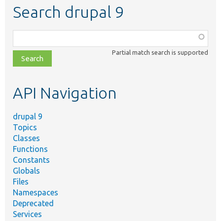
Search drupal 9
Function,
class,
Partial match search is supported
file,
topic,
etc.
API Navigation
drupal 9
Topics
Classes
Functions
Constants
Globals
Files
Namespaces
Deprecated
Services