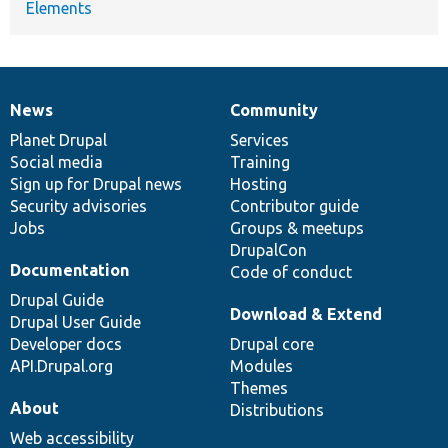
Elements
News
Community
News
Our
Documentation
Drupal
Governance
items
Planet Drupal
community
code
of
Services
Social media
base
community
Training
Sign up for Drupal news
Hosting
Security advisories
Contributor guide
Jobs
Groups & meetups
DrupalCon
Documentation
Code of conduct
Drupal Guide
Download & Extend
Drupal User Guide
Developer docs
Drupal core
API.Drupal.org
Modules
Themes
About
Distributions
Web accessibility