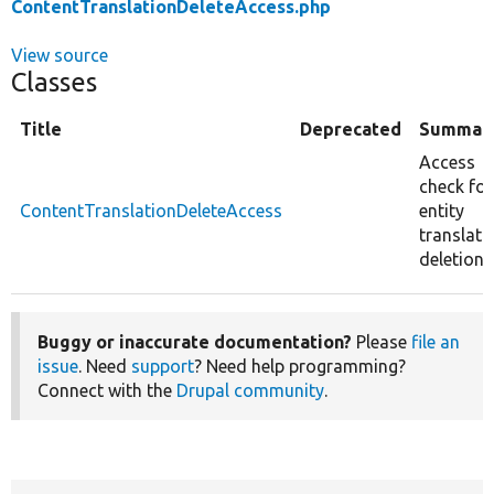
ContentTranslationDeleteAccess.php
View source
Classes
Title
Deprecated
Summar
Access
check for
ContentTranslationDeleteAccess
entity
translati
deletion.
Buggy or inaccurate documentation?
Please
file an
issue
. Need
support
? Need help programming?
Connect with the
Drupal community
.