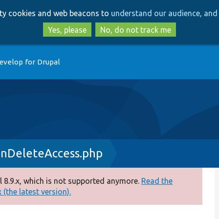
Skip
Skip
arty cookies and web beacons to
understand our audience, and 
to
to
main
search
Yes, please
No, do not track me
content
evelop for Drupal
onDeleteAccess.php
 8.9.x, which is not supported anymore.
Read the
(the latest version).