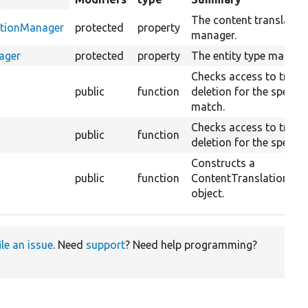
descending
The content translatio
ationManager
protected
property
manager.
ager
protected
property
The entity type manage
Checks access to trans
public
function
deletion for the specifi
match.
Checks access to trans
public
function
deletion for the specifie
Constructs a
public
function
ContentTranslationDel
object.
ile an issue
. Need
support
? Need help programming?