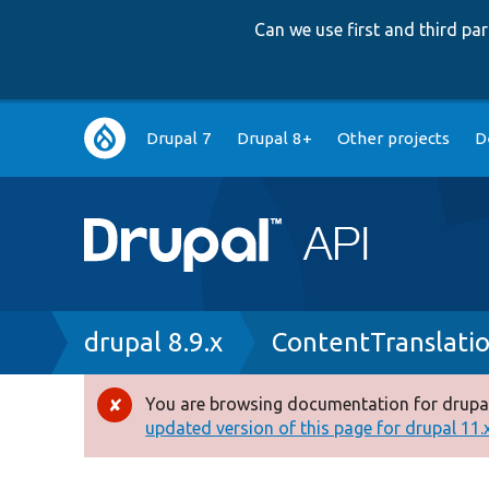
Can we use first and third p
Main
Drupal 7
Drupal 8+
Other projects
D
navigation
Breadcrumb
drupal 8.9.x
ContentTranslati
You are browsing documentation for drupal
Error
updated version of this page for drupal 11.x 
message