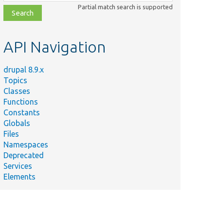
class,
Partial match search is supported
file,
topic,
etc.
API Navigation
drupal 8.9.x
Topics
Classes
Functions
Constants
Globals
Files
Namespaces
Deprecated
Services
Elements