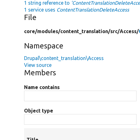
1 string reference to
'ContentTranslationDeleteAcce
1 service uses
ContentTranslationDeleteAccess
File
core/
modules/
content_translation/
src/
Access/
Namespace
Drupal\content_translation\Access
View source
Members
Name contains
Object type
Title