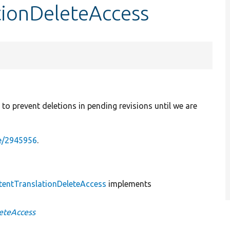
tionDeleteAccess
to prevent deletions in pending revisions until we are
de/2945956
.
tentTranslationDeleteAccess
implements
eteAccess