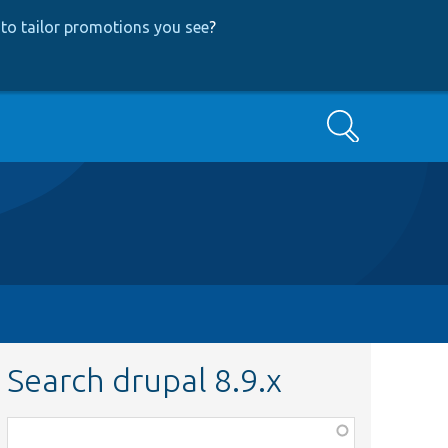
to tailor promotions you see
?
Search
Search drupal 8.9.x
Function,