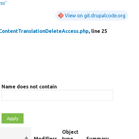
ss'
View on git.drupalcode.org
ContentTranslationDeleteAccess.php
, line 25
Name does not contain
Object
Sort
Modifiers
type
Summary