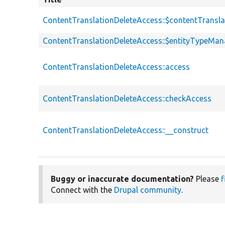
ContentTranslationDeleteAccess::$contentTransl
ContentTranslationDeleteAccess::$entityTypeMan
ContentTranslationDeleteAccess::access
ContentTranslationDeleteAccess::checkAccess
ContentTranslationDeleteAccess::__construct
Buggy or inaccurate documentation?
Please
f
Connect with the
Drupal community
.