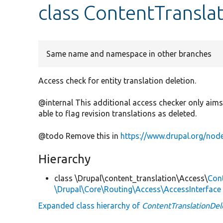
class ContentTransla
Same name and namespace in other branches
Access check for entity translation deletion.
@internal This additional access checker only aims 
able to flag revision translations as deleted.
@todo Remove this in
https://www.drupal.org/no
Hierarchy
class \Drupal\content_translation\Access\
Con
\Drupal\Core\Routing\Access\AccessInterface
Expanded class hierarchy of
ContentTranslationDel