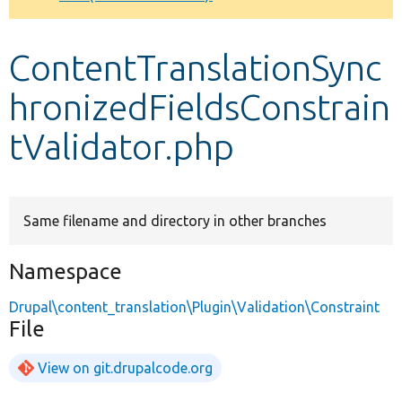
Develop for Drupal
ContentTranslationSync
hronizedFieldsConstrain
tValidator.php
Same filename and directory in other branches
Namespace
Drupal\content_translation\Plugin\Validation\Constraint
File
View on git.drupalcode.org