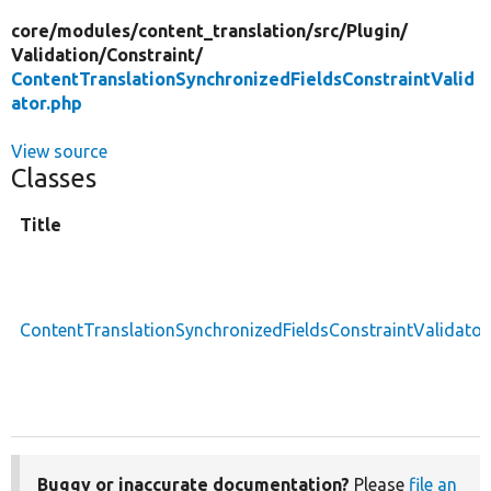
core/
modules/
content_translation/
src/
Plugin/
Validation/
Constraint/
ContentTranslationSynchronizedFieldsConstraintValid
ator.php
View source
Classes
Title
ContentTranslationSynchronizedFieldsConstraintValidator
Buggy or inaccurate documentation?
Please
file an