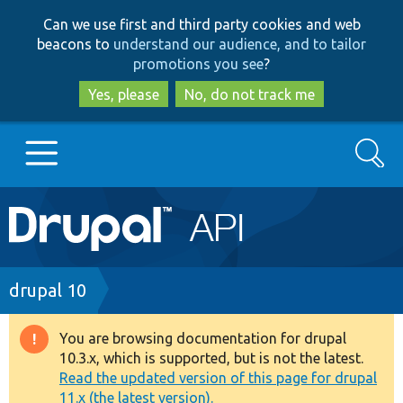
Skip
Skip
Can we use first and third party cookies and web
to
to
beacons to
understand our audience, and to tailor
main
search
promotions you see
?
content
Yes, please
No, do not track me
Search
Main
Go to Drupal.org
navigation
Drupal 7
Breadcrumb
drupal 10
Drupal 8+
You are browsing documentation for drupal
Warning
10.3.x, which is supported, but is not the latest.
message
Read the updated version of this page for drupal
Other projects
11.x (the latest version).