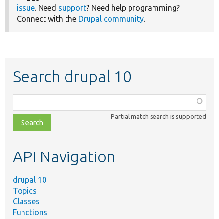
issue
. Need
support
? Need help programming?
Connect with the
Drupal community
.
Search drupal 10
Function,
class,
Partial match search is supported
file,
topic,
etc.
API Navigation
drupal 10
Topics
Classes
Functions