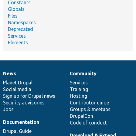
Constants
Globals
Files
Namespaces
Deprecated
Services
Elements
News
Community
News
Our
Documentation
Drupal
Governance
items
Planet Drupal
community
code
of
Services
Social media
base
community
Training
Sign up for Drupal news
Hosting
Security advisories
Contributor guide
Jobs
Groups & meetups
DrupalCon
Documentation
Code of conduct
Drupal Guide
Download & Extend