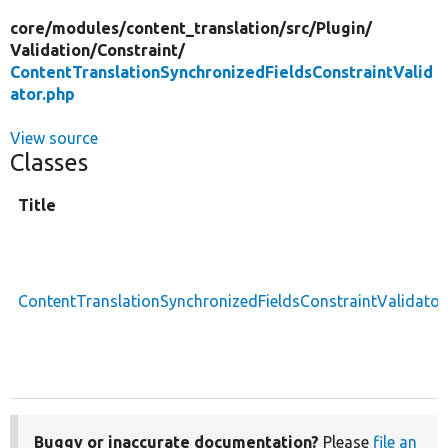
core/
modules/
content_translation/
src/
Plugin/
Validation/
Constraint/
ContentTranslationSynchronizedFieldsConstraintValid
ator.php
View source
Classes
Title
ContentTranslationSynchronizedFieldsConstraintValidator
Buggy or inaccurate documentation?
Please
file an