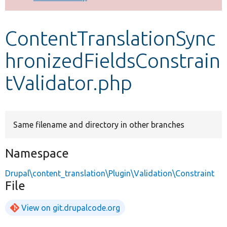
Develop for Drupal
ContentTranslationSync
hronizedFieldsConstrain
tValidator.php
Same filename and directory in other branches
Namespace
Drupal\content_translation\Plugin\Validation\Constraint
File
View on git.drupalcode.org