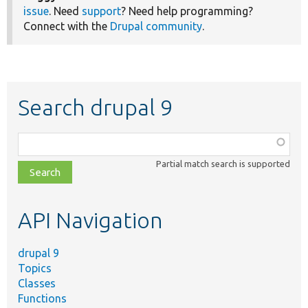
issue
. Need
support
? Need help programming?
Connect with the
Drupal community
.
Search drupal 9
Function,
class,
Partial match search is supported
file,
topic,
etc.
API Navigation
drupal 9
Topics
Classes
Functions