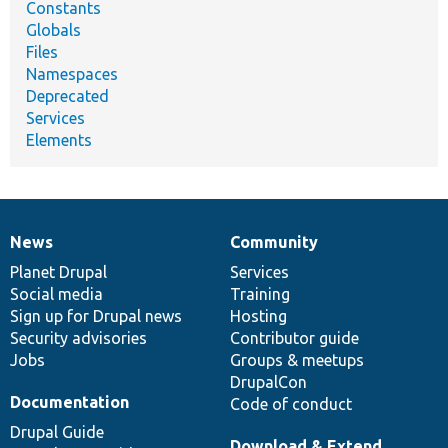
Constants
Globals
Files
Namespaces
Deprecated
Services
Elements
News
Community
News
Our
Documentation
Drupal
Governance
items
Planet Drupal
community
code
of
Services
Social media
base
community
Training
Sign up for Drupal news
Hosting
Security advisories
Contributor guide
Jobs
Groups & meetups
DrupalCon
Documentation
Code of conduct
Drupal Guide
Download & Extend