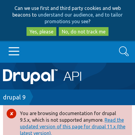
Skip
Skip
Can we use first and third party cookies and web
to
to
beacons to
understand our audience, and to tailor
main
search
promotions you see
?
content
Yes, please
No, do not track me
Search
Main
Go to Drupal.org
navigation
Drupal 7
Breadcrumb
drupal 9
Drupal 8+
You are browsing documentation for drupal
Error
9.5.x, which is not supported anymore.
Read the
message
updated version of this page for drupal 11.x (the
Other projects
latest version).