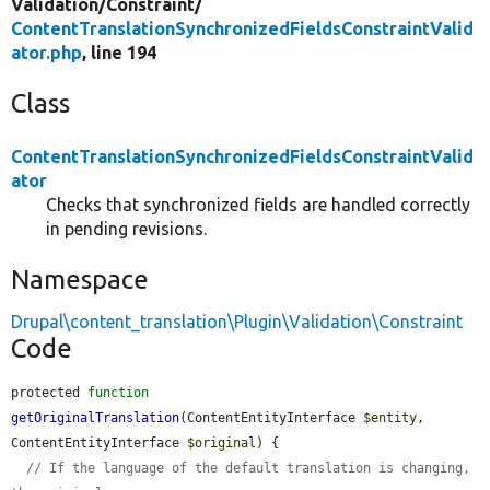
Validation/
Constraint/
ContentTranslationSynchronizedFieldsConstraintValid
ator.php
, line 194
Class
ContentTranslationSynchronizedFieldsConstraintValid
ator
Checks that synchronized fields are handled correctly
in pending revisions.
Namespace
Drupal\content_translation\Plugin\Validation\Constraint
Code
protected 
function
getOriginalTranslation
(ContentEntityInterface 
$entity
, 
ContentEntityInterface 
$original
) {

// If the language of the default translation is changing, 