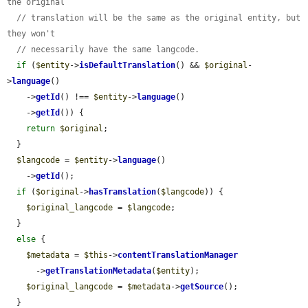
the original
// translation will be the same as the original entity, but 
they won't
// necessarily have the same langcode.
if
 (
$entity
->
isDefaultTranslation
() && 
$original
-
>
language
()

    ->
getId
() !== 
$entity
->
language
()

    ->
getId
()) {

return
$original
;

  }

$langcode
 = 
$entity
->
language
()

    ->
getId
();

if
 (
$original
->
hasTranslation
(
$langcode
)) {

$original_langcode
 = 
$langcode
;

  }

else
 {

$metadata
 = 
$this
->
contentTranslationManager
      ->
getTranslationMetadata
(
$entity
);

$original_langcode
 = 
$metadata
->
getSource
();

  }
