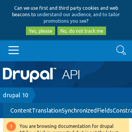
Skip
Skip
Can we use first and third party cookies and web
to
to
beacons to
understand our audience, and to tailor
main
search
promotions you see
?
content
Yes, please
No, do not track me
Search
Main
Go to Drupal.org
navigation
Drupal 7
Breadcrumb
drupal 10
ContentTranslationSynchronizedFieldsConstra
Drupal 8+
You are browsing documentation for drupal
Warning
Other projects