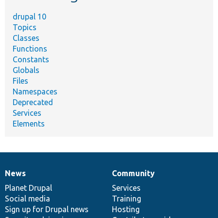
drupal 10
Topics
Classes
Functions
Constants
Globals
Files
Namespaces
Deprecated
Services
Elements
News
Community
News
Our
Documentation
Drupal
Governance
items
Planet Drupal
community
code
of
Services
Social media
base
community
Training
Sign up for Drupal news
Hosting