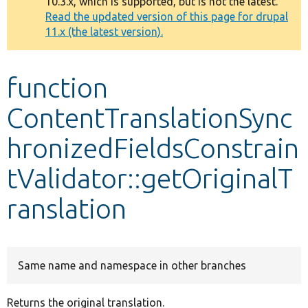
10.3.x, which is supported, but is not the latest.
message
Read the updated version of this page for drupal
11.x (the latest version).
Develop for Drupal
function
ContentTranslationSync
hronizedFieldsConstrain
tValidator::getOriginalT
ranslation
Same name and namespace in other branches
Returns the original translation.