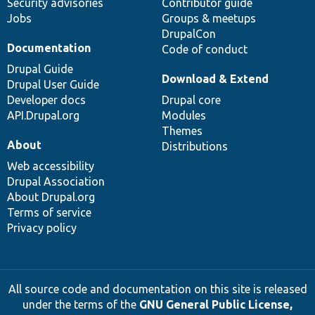
Security advisories
Contributor guide
Jobs
Groups & meetups
DrupalCon
Documentation
Code of conduct
Drupal Guide
Download & Extend
Drupal User Guide
Developer docs
Drupal core
API.Drupal.org
Modules
Themes
About
Distributions
Web accessibility
Drupal Association
About Drupal.org
Terms of service
Privacy policy
All source code and documentation on this site is released
under the terms of the
GNU General Public License,