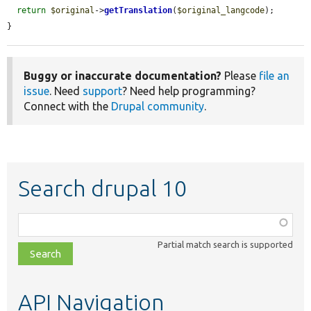
return
$original
->
getTranslation
(
$original_langcode
);

}
Buggy or inaccurate documentation?
Please
file an
issue
. Need
support
? Need help programming?
Connect with the
Drupal community
.
Search drupal 10
Function,
class,
Partial match search is supported
file,
topic,
etc.
API Navigation