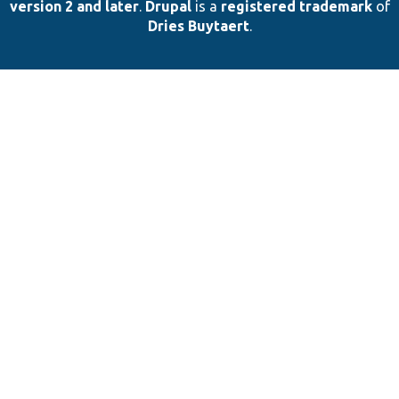
version 2 and later
.
Drupal
is a
registered trademark
of
Dries Buytaert
.