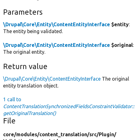
Parameters
\Drupal\Core\Entity\ContentEntityInterface
$entity
:
The entity being validated.
\Drupal\Core\Entity\ContentEntityInterface
$original
:
The original entity.
Return value
\Drupal\Core\Entity\ContentEntityInterface
The original
entity translation object.
1 call to
ContentTranslationSynchronizedFieldsConstraintValidator::
getOriginalTranslation()
File
core/
modules/
content_translation/
src/
Plugin/