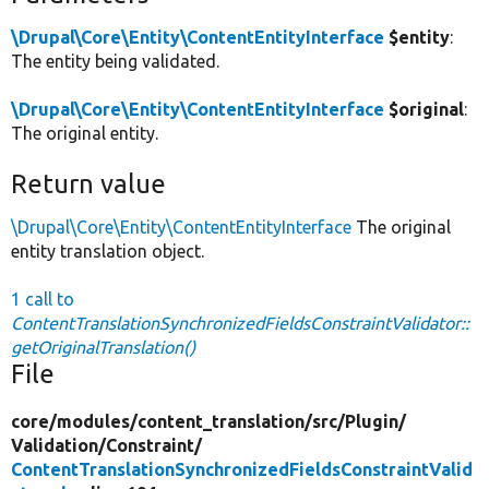
\Drupal\Core\Entity\ContentEntityInterface
$entity
:
The entity being validated.
\Drupal\Core\Entity\ContentEntityInterface
$original
:
The original entity.
Return value
\Drupal\Core\Entity\ContentEntityInterface
The original
entity translation object.
1 call to
ContentTranslationSynchronizedFieldsConstraintValidator::
getOriginalTranslation()
File
core/
modules/
content_translation/
src/
Plugin/
Validation/
Constraint/
ContentTranslationSynchronizedFieldsConstraintValid