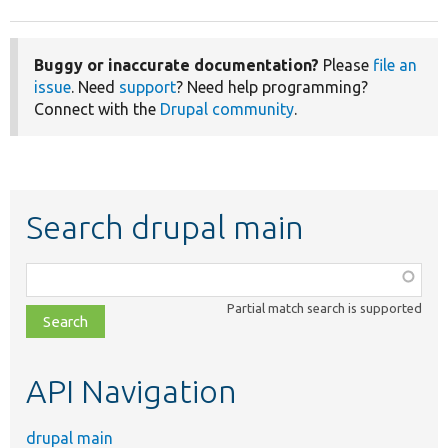
Buggy or inaccurate documentation?
Please
file an
issue
. Need
support
? Need help programming?
Connect with the
Drupal community
.
Search drupal main
Function,
class,
Partial match search is supported
file,
topic,
etc.
API Navigation
drupal main