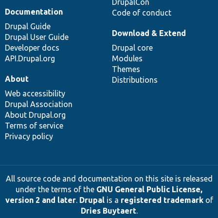
DrupalCon
Documentation
Code of conduct
Drupal Guide
Download & Extend
Drupal User Guide
Developer docs
Drupal core
API.Drupal.org
Modules
Themes
About
Distributions
Web accessibility
Drupal Association
About Drupal.org
Terms of service
Privacy policy
All source code and documentation on this site is released
under the terms of the
GNU General Public License,
version 2 and later
.
Drupal
is a
registered trademark
of
Dries Buytaert
.