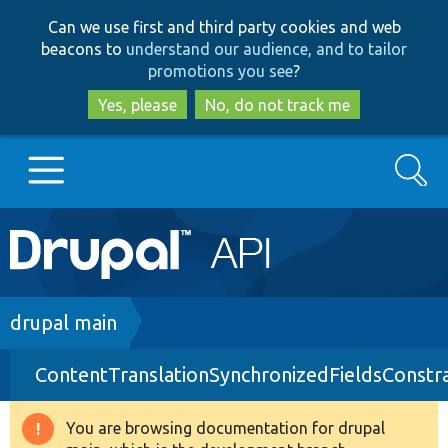
Skip
Skip
Can we use first and third party cookies and web
to
to
beacons to
understand our audience, and to tailor
main
search
promotions you see
?
content
Yes, please
No, do not track me
Search
Main
Go to Drupal.org
navigation
Drupal 7
Breadcrumb
drupal main
ContentTranslationSynchronizedFieldsConstra
Drupal 8+
You are browsing documentation for drupal
Warning
Other projects