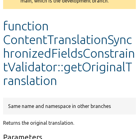
main, which is the development branch.
message
Develop for Drupal
function
ContentTranslationSync
hronizedFieldsConstrain
tValidator::getOriginalT
ranslation
Same name and namespace in other branches
Returns the original translation.
Parameters