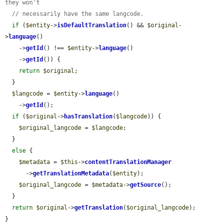
they won't
// necessarily have the same langcode.
if
 (
$entity
->
isDefaultTranslation
() && 
$original
-
>
language
()

    ->
getId
() !== 
$entity
->
language
()

    ->
getId
()) {

return
$original
;

  }

$langcode
 = 
$entity
->
language
()

    ->
getId
();

if
 (
$original
->
hasTranslation
(
$langcode
)) {

$original_langcode
 = 
$langcode
;

  }

else
 {

$metadata
 = 
$this
->
contentTranslationManager
      ->
getTranslationMetadata
(
$entity
);

$original_langcode
 = 
$metadata
->
getSource
();

  }

return
$original
->
getTranslation
(
$original_langcode
);

}