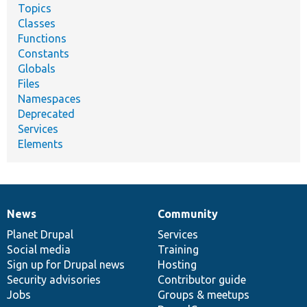
Topics
Classes
Functions
Constants
Globals
Files
Namespaces
Deprecated
Services
Elements
News
Community
News
Our
Documentation
Drupal
Governance
items
Planet Drupal
community
code
of
Services
Social media
base
community
Training
Sign up for Drupal news
Hosting
Security advisories
Contributor guide
Jobs
Groups & meetups