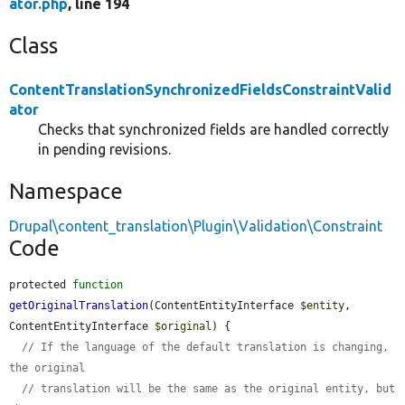
ator.php
, line 194
Class
ContentTranslationSynchronizedFieldsConstraintValid
ator
Checks that synchronized fields are handled correctly
in pending revisions.
Namespace
Drupal\content_translation\Plugin\Validation\Constraint
Code
protected 
function
getOriginalTranslation
(ContentEntityInterface 
$entity
, 
ContentEntityInterface 
$original
) {

// If the language of the default translation is changing, 
the original
// translation will be the same as the original entity, but 