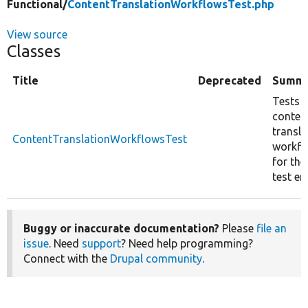
Functional/
ContentTranslationWorkflowsTest.php
View source
Classes
Title
Deprecated
Summ
Tests 
conten
transla
ContentTranslationWorkflowsTest
workfl
for the
test ent
Buggy or inaccurate documentation?
Please
file an
issue
. Need
support
? Need help programming?
Connect with the
Drupal community
.