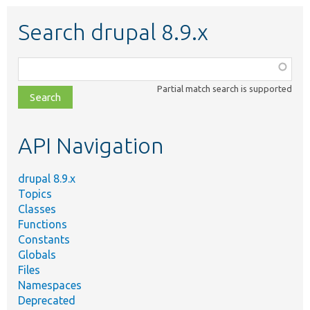
Search drupal 8.9.x
Function,
class,
Partial match search is supported
file,
topic,
etc.
API Navigation
drupal 8.9.x
Topics
Classes
Functions
Constants
Globals
Files
Namespaces
Deprecated