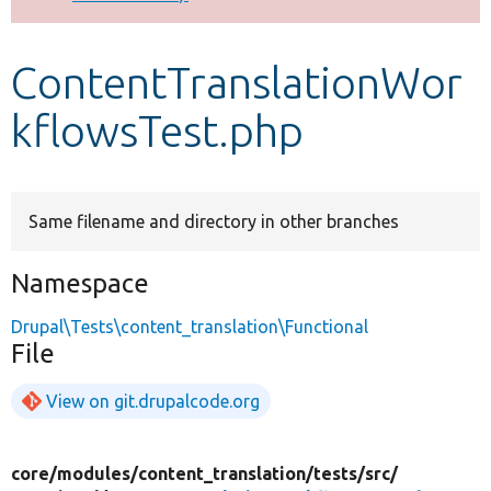
Develop for Drupal
ContentTranslationWor
kflowsTest.php
Same filename and directory in other branches
Namespace
Drupal\Tests\content_translation\Functional
File
View on git.drupalcode.org
core/
modules/
content_translation/
tests/
src/