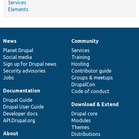
Services
Elements
News
Community
News
Our
Documentation
Drupal
Governance
items
Planet Drupal
community
code
of
Services
Social media
base
community
Training
Sign up for Drupal news
Hosting
Security advisories
Contributor guide
Jobs
Groups & meetups
DrupalCon
Documentation
Code of conduct
Drupal Guide
Download & Extend
Drupal User Guide
Developer docs
Drupal core
API.Drupal.org
Modules
Themes
About
Distributions