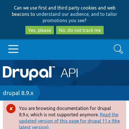
Skip
Skip
Can we use first and third party cookies and web
to
to
beacons to
understand our audience, and to tailor
main
search
promotions you see
?
content
Yes, please
No, do not track me
Search
Main
Go to Drupal.org
navigation
Drupal 7
Breadcrumb
drupal 8.9.x
Drupal 8+
You are browsing documentation for drupal
Error
8.9.x, which is not supported anymore.
Read the
message
updated version of this page for drupal 11.x (the
Other projects
latest version).