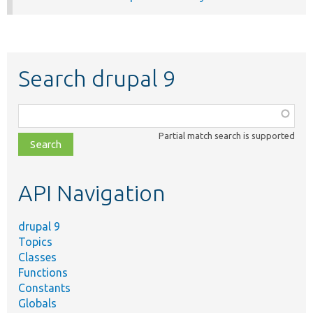
Search drupal 9
Function,
class,
Partial match search is supported
file,
topic,
etc.
API Navigation
drupal 9
Topics
Classes
Functions
Constants
Globals