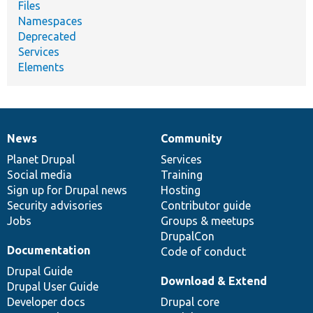
Files
Namespaces
Deprecated
Services
Elements
News
Community
News
Our
Documentation
Drupal
Governance
items
Planet Drupal
community
code
of
Services
Social media
base
community
Training
Sign up for Drupal news
Hosting
Security advisories
Contributor guide
Jobs
Groups & meetups
DrupalCon
Documentation
Code of conduct
Drupal Guide
Download & Extend
Drupal User Guide
Developer docs
Drupal core