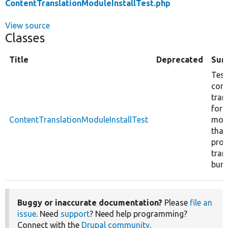
ContentTranslationModuleInstallTest.php
View source
Classes
Title
Deprecated
Sum
Test
cont
tran
for
ContentTranslationModuleInstallTest
mod
that
prov
tran
bund
Buggy or inaccurate documentation?
Please
file an
issue
. Need
support
? Need help programming?
Connect with the
Drupal community
.