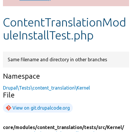
Develop for Drupal
ContentTranslationMod
uleInstallTest.php
Same filename and directory in other branches
Namespace
Drupal\Tests\content_translation\Kernel
File
View on git.drupalcode.org
core/
modules/
content_translation/
tests/
src/
Kernel/