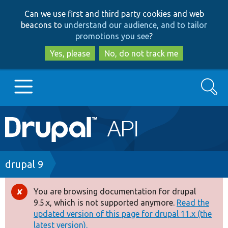
Skip
Skip
Can we use first and third party cookies and web
to
to
beacons to
understand our audience, and to tailor
main
search
promotions you see
?
content
Yes, please
No, do not track me
Search
Main
Go to Drupal.org
navigation
Drupal 7
Breadcrumb
drupal 9
Drupal 8+
You are browsing documentation for drupal
Error
9.5.x, which is not supported anymore.
Read the
message
updated version of this page for drupal 11.x (the
Other projects
latest version).