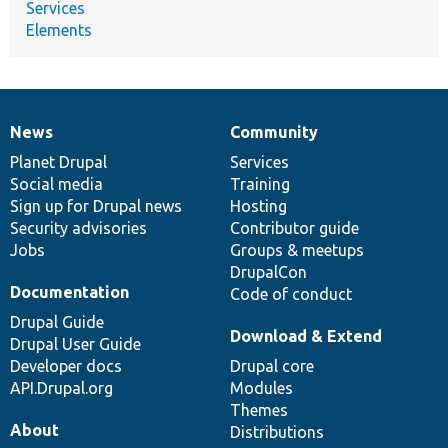
Services
Elements
News
Community
News
Our
Documentation
Drupal
Governance
items
Planet Drupal
community
code
of
Services
Social media
base
community
Training
Sign up for Drupal news
Hosting
Security advisories
Contributor guide
Jobs
Groups & meetups
DrupalCon
Documentation
Code of conduct
Drupal Guide
Download & Extend
Drupal User Guide
Developer docs
Drupal core
API.Drupal.org
Modules
Themes
About
Distributions