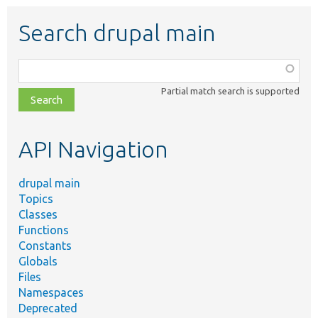
Search drupal main
Function,
class,
Partial match search is supported
file,
topic,
etc.
API Navigation
drupal main
Topics
Classes
Functions
Constants
Globals
Files
Namespaces
Deprecated