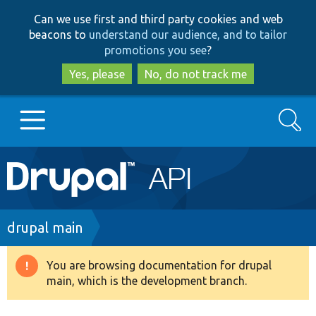
Skip
Skip
Can we use first and third party cookies and web
to
to
beacons to
understand our audience, and to tailor
main
search
promotions you see
?
content
Yes, please
No, do not track me
Search
Main
Go to Drupal.org
navigation
Drupal 7
Breadcrumb
drupal main
Drupal 8+
You are browsing documentation for drupal
Warning
main, which is the development branch.
message
Other projects