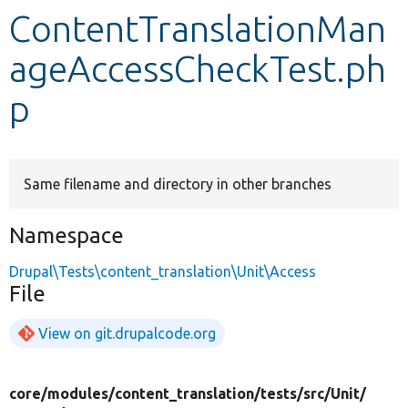
ContentTranslationMan
Develop for Drupal
ageAccessCheckTest.ph
p
Same filename and directory in other branches
Namespace
Drupal\Tests\content_translation\Unit\Access
File
View on git.drupalcode.org
core/
modules/
content_translation/
tests/
src/
Unit/