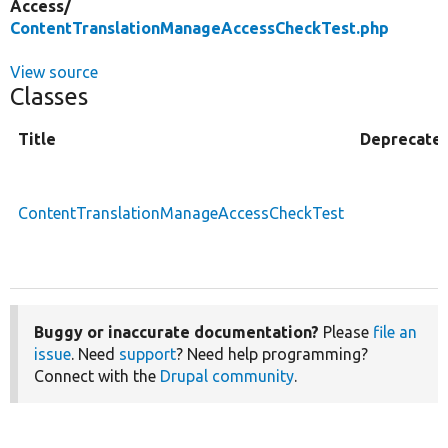
Access/
ContentTranslationManageAccessCheckTest.php
View source
Classes
Title
Deprecate
ContentTranslationManageAccessCheckTest
Buggy or inaccurate documentation?
Please
file an
issue
. Need
support
? Need help programming?
Connect with the
Drupal community
.