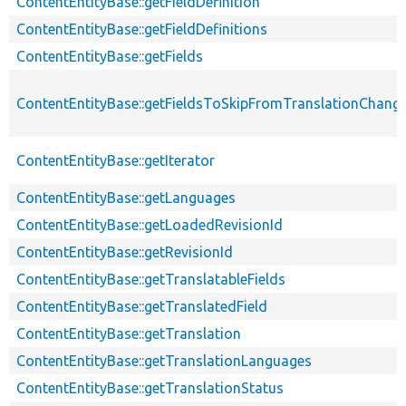
ContentEntityBase::getFieldDefinition
ContentEntityBase::getFieldDefinitions
ContentEntityBase::getFields
ContentEntityBase::getFieldsToSkipFromTranslationChang
ContentEntityBase::getIterator
ContentEntityBase::getLanguages
ContentEntityBase::getLoadedRevisionId
ContentEntityBase::getRevisionId
ContentEntityBase::getTranslatableFields
ContentEntityBase::getTranslatedField
ContentEntityBase::getTranslation
ContentEntityBase::getTranslationLanguages
ContentEntityBase::getTranslationStatus