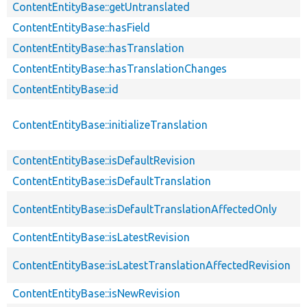
ContentEntityBase::getUntranslated
ContentEntityBase::hasField
ContentEntityBase::hasTranslation
ContentEntityBase::hasTranslationChanges
ContentEntityBase::id
ContentEntityBase::initializeTranslation
ContentEntityBase::isDefaultRevision
ContentEntityBase::isDefaultTranslation
ContentEntityBase::isDefaultTranslationAffectedOnly
ContentEntityBase::isLatestRevision
ContentEntityBase::isLatestTranslationAffectedRevision
ContentEntityBase::isNewRevision