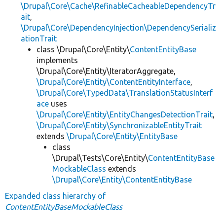
\Drupal\Core\Cache\RefinableCacheableDependencyTr
ait
,
\Drupal\Core\DependencyInjection\DependencySerializ
ationTrait
class \Drupal\Core\Entity\
ContentEntityBase
implements
\Drupal\Core\Entity\IteratorAggregate,
\Drupal\Core\Entity\ContentEntityInterface
,
\Drupal\Core\TypedData\TranslationStatusInterf
ace
uses
\Drupal\Core\Entity\EntityChangesDetectionTrait
,
\Drupal\Core\Entity\SynchronizableEntityTrait
extends
\Drupal\Core\Entity\EntityBase
class
\Drupal\Tests\Core\Entity\
ContentEntityBase
MockableClass
extends
\Drupal\Core\Entity\ContentEntityBase
Expanded class hierarchy of
ContentEntityBaseMockableClass