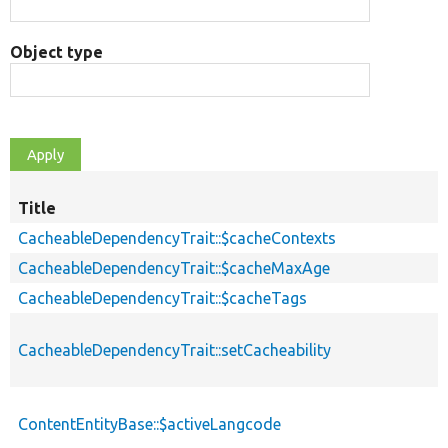
Object type
Title
CacheableDependencyTrait::$cacheContexts
CacheableDependencyTrait::$cacheMaxAge
CacheableDependencyTrait::$cacheTags
CacheableDependencyTrait::setCacheability
ContentEntityBase::$activeLangcode