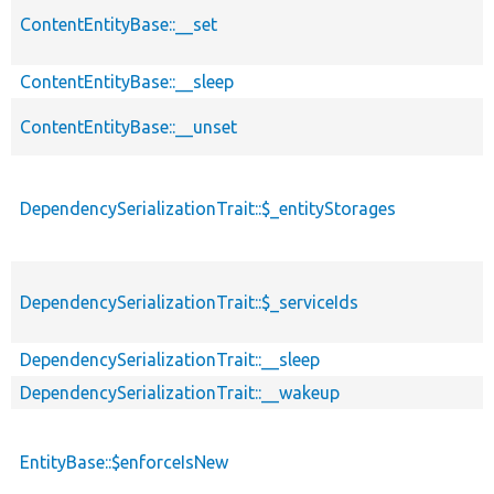
ContentEntityBase::__set
ContentEntityBase::__sleep
ContentEntityBase::__unset
DependencySerializationTrait::$_entityStorages
DependencySerializationTrait::$_serviceIds
DependencySerializationTrait::__sleep
DependencySerializationTrait::__wakeup
EntityBase::$enforceIsNew