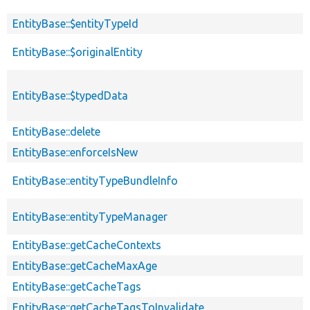
EntityBase::$entityTypeId
EntityBase::$originalEntity
EntityBase::$typedData
EntityBase::delete
EntityBase::enforceIsNew
EntityBase::entityTypeBundleInfo
EntityBase::entityTypeManager
EntityBase::getCacheContexts
EntityBase::getCacheMaxAge
EntityBase::getCacheTags
EntityBase::getCacheTagsToInvalidate