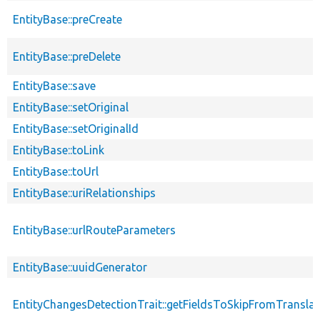
EntityBase::preCreate
EntityBase::preDelete
EntityBase::save
EntityBase::setOriginal
EntityBase::setOriginalId
EntityBase::toLink
EntityBase::toUrl
EntityBase::uriRelationships
EntityBase::urlRouteParameters
EntityBase::uuidGenerator
EntityChangesDetectionTrait::getFieldsToSkipFromTransl