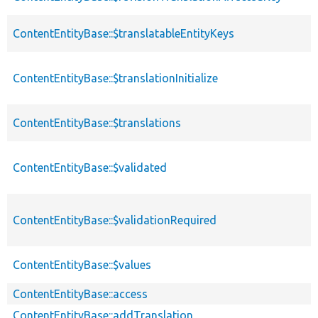
ContentEntityBase::$translatableEntityKeys
ContentEntityBase::$translationInitialize
ContentEntityBase::$translations
ContentEntityBase::$validated
ContentEntityBase::$validationRequired
ContentEntityBase::$values
ContentEntityBase::access
ContentEntityBase::addTranslation