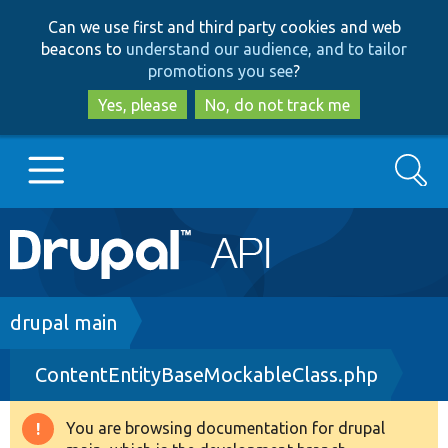
Skip
Skip
Can we use first and third party cookies and web
to
to
beacons to
understand our audience, and to tailor
main
search
promotions you see
?
content
Yes, please
No, do not track me
Search
Main
Go to Drupal.org
navigation
Drupal 7
Breadcrumb
drupal main
ContentEntityBaseMockableClass.php
Drupal 8+
You are browsing documentation for drupal
Warning
Other projects