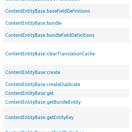
ContentEntityBase::baseFieldDefinitions
ContentEntityBase::bundle
ContentEntityBase::bundleFieldDefinitions
ContentEntityBase::clearTranslationCache
ContentEntityBase::create
ContentEntityBase::createDuplicate
ContentEntityBase::get
ContentEntityBase::getBundleEntity
ContentEntityBase::getEntityKey