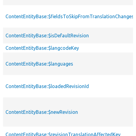
ContentEntityBase::$fieldsToSkipFromTranslationChanges
ContentEntityBase::$isDefaultRevision
ContentEntityBase::$langcodeKey
ContentEntityBase::$languages
ContentEntityBase::$loadedRevisionId
ContentEntityBase::$newRevision
ContentEntityBase::$revisionTranslationAffectedKey