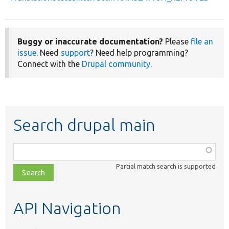
Buggy or inaccurate documentation?
Please
file an
issue
. Need
support
? Need help programming?
Connect with the
Drupal community
.
Search drupal main
Function,
class,
Partial match search is supported
file,
topic,
etc.
API Navigation