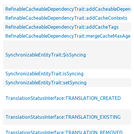
RefinableCacheableDependencyTrait::addCacheableDepend
RefinableCacheableDependencyTrait::addCacheContexts
RefinableCacheableDependencyTrait::addCacheTags
RefinableCacheableDependencyTrait::mergeCacheMaxAge
SynchronizableEntityTrait::$isSyncing
SynchronizableEntityTrait::isSyncing
SynchronizableEntityTrait::setSyncing
TranslationStatusInterface::TRANSLATION_CREATED
TranslationStatusInterface::TRANSLATION_EXISTING
TranslationStatusInterface::TRANSLATION_REMOVED