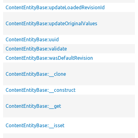
ContentEntityBase::updateLoadedRevisionId
ContentEntityBase::updateOriginalValues
ContentEntityBase::uuid
ContentEntityBase::validate
ContentEntityBase::wasDefaultRevision
ContentEntityBase::__clone
ContentEntityBase::__construct
ContentEntityBase::__get
ContentEntityBase::__isset