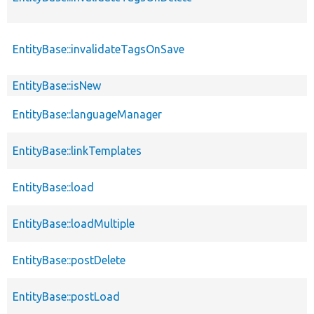
EntityBase::invalidateTagsOnSave
EntityBase::isNew
EntityBase::languageManager
EntityBase::linkTemplates
EntityBase::load
EntityBase::loadMultiple
EntityBase::postDelete
EntityBase::postLoad