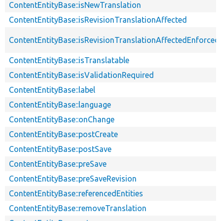
ContentEntityBase::isNewTranslation
ContentEntityBase::isRevisionTranslationAffected
ContentEntityBase::isRevisionTranslationAffectedEnforced
ContentEntityBase::isTranslatable
ContentEntityBase::isValidationRequired
ContentEntityBase::label
ContentEntityBase::language
ContentEntityBase::onChange
ContentEntityBase::postCreate
ContentEntityBase::postSave
ContentEntityBase::preSave
ContentEntityBase::preSaveRevision
ContentEntityBase::referencedEntities
ContentEntityBase::removeTranslation