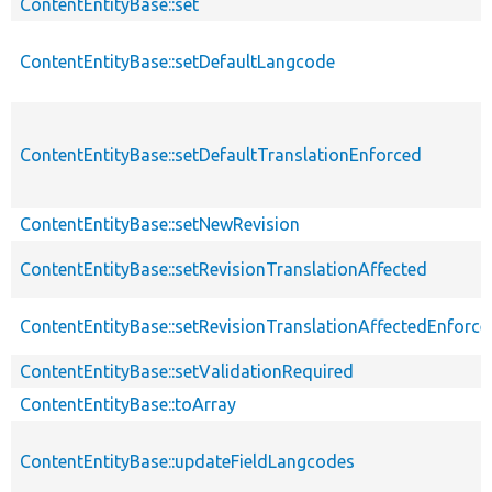
ContentEntityBase::set
ContentEntityBase::setDefaultLangcode
ContentEntityBase::setDefaultTranslationEnforced
ContentEntityBase::setNewRevision
ContentEntityBase::setRevisionTranslationAffected
ContentEntityBase::setRevisionTranslationAffectedEnforce
ContentEntityBase::setValidationRequired
ContentEntityBase::toArray
ContentEntityBase::updateFieldLangcodes