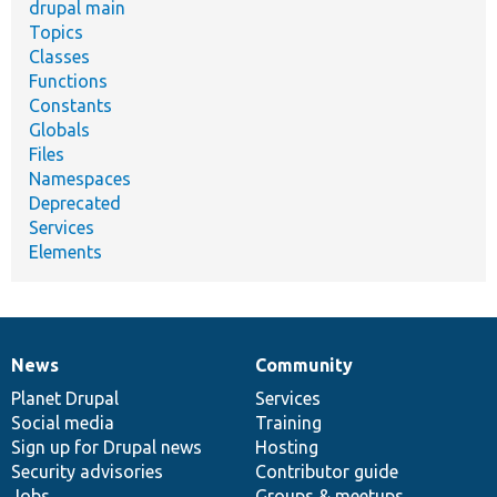
drupal main
Topics
Classes
Functions
Constants
Globals
Files
Namespaces
Deprecated
Services
Elements
News
Community
News
Our
Documentation
Drupal
Governance
items
Planet Drupal
community
code
of
Services
Social media
base
community
Training
Sign up for Drupal news
Hosting
Security advisories
Contributor guide
Jobs
Groups & meetups