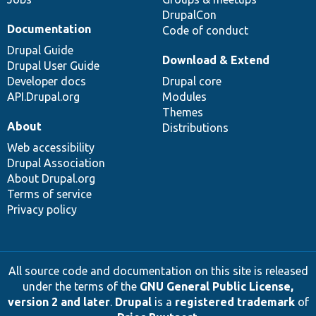
DrupalCon
Documentation
Code of conduct
Drupal Guide
Download & Extend
Drupal User Guide
Developer docs
Drupal core
API.Drupal.org
Modules
Themes
About
Distributions
Web accessibility
Drupal Association
About Drupal.org
Terms of service
Privacy policy
All source code and documentation on this site is released
under the terms of the
GNU General Public License,
version 2 and later
.
Drupal
is a
registered trademark
of