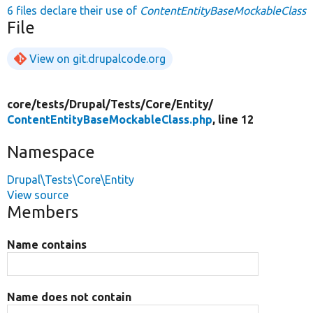
6 files declare their use of
ContentEntityBaseMockableClass
File
View on git.drupalcode.org
core/
tests/
Drupal/
Tests/
Core/
Entity/
ContentEntityBaseMockableClass.php
, line 12
Namespace
Drupal\Tests\Core\Entity
View source
Members
Name contains
Name does not contain