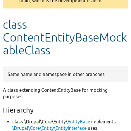
main, which is the development branch.
message
Develop for Drupal
class
ContentEntityBaseMock
ableClass
Same name and namespace in other branches
A class extending ContentEntityBase for mocking
purposes.
Hierarchy
class \Drupal\Core\Entity\
EntityBase
implements
\Drupal\Core\Entity\EntityInterface
uses