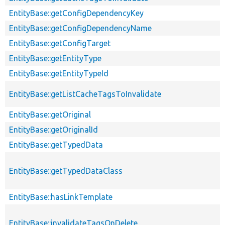
EntityBase::getConfigDependencyKey
EntityBase::getConfigDependencyName
EntityBase::getConfigTarget
EntityBase::getEntityType
EntityBase::getEntityTypeId
EntityBase::getListCacheTagsToInvalidate
EntityBase::getOriginal
EntityBase::getOriginalId
EntityBase::getTypedData
EntityBase::getTypedDataClass
EntityBase::hasLinkTemplate
EntityBase::invalidateTagsOnDelete