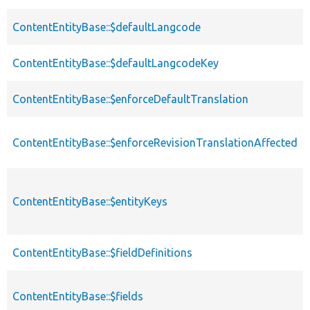
ContentEntityBase::$defaultLangcode
ContentEntityBase::$defaultLangcodeKey
ContentEntityBase::$enforceDefaultTranslation
ContentEntityBase::$enforceRevisionTranslationAffected
ContentEntityBase::$entityKeys
ContentEntityBase::$fieldDefinitions
ContentEntityBase::$fields