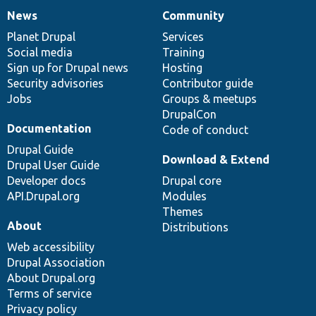
News
Community
News
Our
Documentation
Drupal
Governance
items
Planet Drupal
community
code
of
Services
Social media
base
community
Training
Sign up for Drupal news
Hosting
Security advisories
Contributor guide
Jobs
Groups & meetups
DrupalCon
Documentation
Code of conduct
Drupal Guide
Download & Extend
Drupal User Guide
Developer docs
Drupal core
API.Drupal.org
Modules
Themes
About
Distributions
Web accessibility
Drupal Association
About Drupal.org
Terms of service
Privacy policy