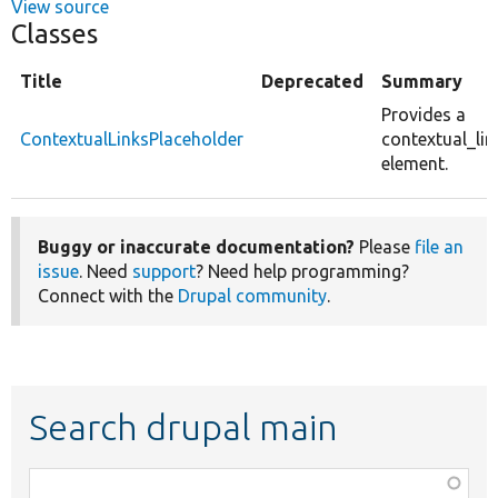
View source
Classes
Title
Deprecated
Summary
Provides a
ContextualLinksPlaceholder
contextual_li
element.
Buggy or inaccurate documentation?
Please
file an
issue
. Need
support
? Need help programming?
Connect with the
Drupal community
.
Search drupal main
Function,