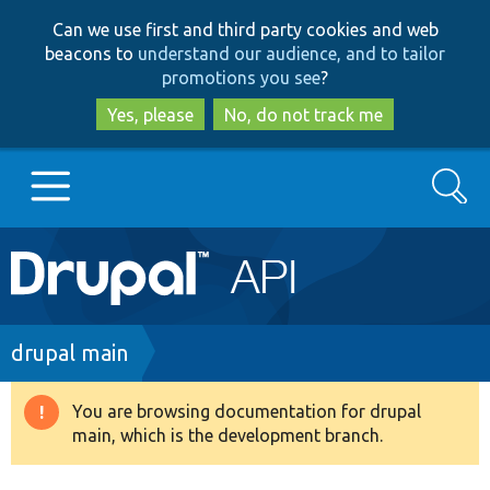
Skip
Skip
Can we use first and third party cookies and web
to
to
beacons to
understand our audience, and to tailor
main
search
promotions you see
?
content
Yes, please
No, do not track me
Search
Main
Go to Drupal.org
navigation
Drupal 7
Breadcrumb
drupal main
Drupal 8+
You are browsing documentation for drupal
Warning
main, which is the development branch.
message
Other projects