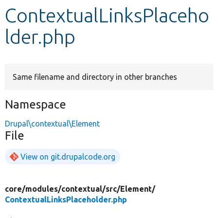
ContextualLinksPlaceho
Develop for Drupal
lder.php
Same filename and directory in other branches
Namespace
Drupal\contextual\Element
File
View on git.drupalcode.org
core/
modules/
contextual/
src/
Element/
ContextualLinksPlaceholder.php