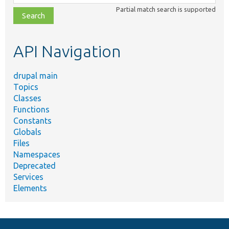
class,
Partial match search is supported
file,
topic,
etc.
API Navigation
drupal main
Topics
Classes
Functions
Constants
Globals
Files
Namespaces
Deprecated
Services
Elements