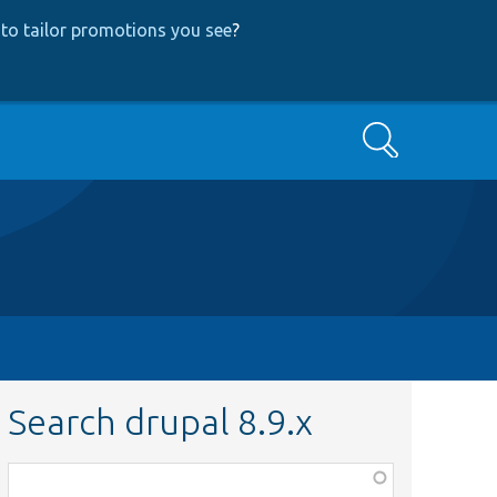
to tailor promotions you see
?
Search
Search drupal 8.9.x
Function,