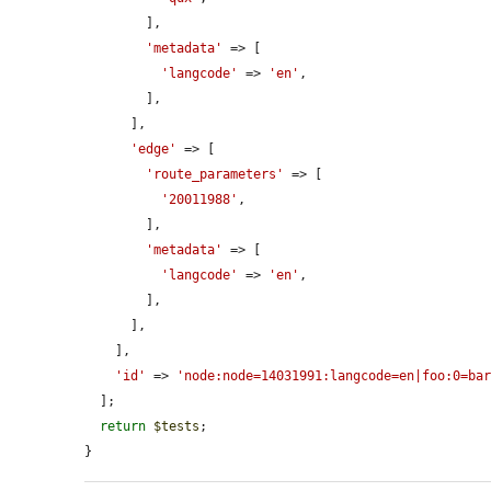
        ],

'metadata'
 => [

'langcode'
 => 
'en'
,

        ],

      ],

'edge'
 => [

'route_parameters'
 => [

'20011988'
,

        ],

'metadata'
 => [

'langcode'
 => 
'en'
,

        ],

      ],

    ],

'id'
 => 
'node:node=14031991:langcode=en|foo:0=ba
  ];

return
$tests
;

}