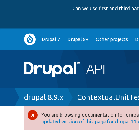
Can we use first and third p
Main
Drupal 7
Drupal 8+
Other projects
D
navigation
Breadcrumb
drupal 8.9.x
ContextualUnitTe
You are browsing documentation for drupal
Error
updated version of this page for drupal 11.x 
message