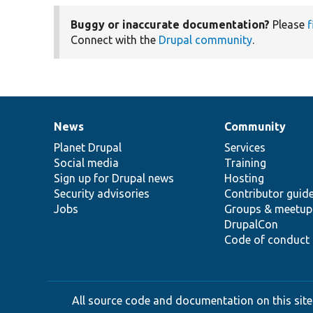
Buggy or inaccurate documentation?
Please
f
Connect with the
Drupal community
.
News
Community
News
Our
Documentation
Drupal
Governance
items
Planet Drupal
community
code
of
Services
Social media
base
community
Training
Sign up for Drupal news
Hosting
Security advisories
Contributor guid
Jobs
Groups & meetup
DrupalCon
Code of conduct
All source code and documentation on this site