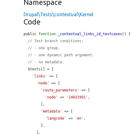
Namespace
Drupal\Tests\contextual\Kernel
Code
public 
function
_contextual_links_id_testcases
() {

// Test branch conditions:
// - one group.
// - one dynamic path argument.
// - no metadata.
$tests
[] = [

'links'
 => [

'node'
 => [

'route_parameters'
 => [

'node'
 => 
'14031991'
,

        ],

'metadata'
 => [

'langcode'
 => 
'en'
,

        ],

      ],
