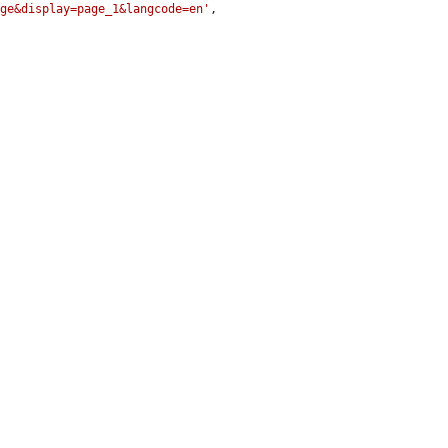
age&display=page_1&langcode=en'
,
