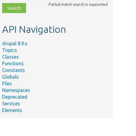
class,
Partial match search is supported
file,
topic,
etc.
API Navigation
drupal 8.9.x
Topics
Classes
Functions
Constants
Globals
Files
Namespaces
Deprecated
Services
Elements