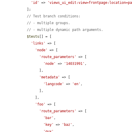
'id'
 => 
'views_ui_edit:view=frontpage:location=p
  ];

// Test branch conditions:
// - multiple groups.
// - multiple dynamic path arguments.
$tests
[] = [

'links'
 => [

'node'
 => [

'route_parameters'
 => [

'node'
 => 
'14031991'
,

        ],

'metadata'
 => [

'langcode'
 => 
'en'
,

        ],

      ],

'foo'
 => [

'route_parameters'
 => [

'bar'
,

'key'
 => 
'baz'
,

'qux'
,
