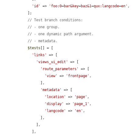
'id'
 => 
'foo:0=bar&key=baz&1=qux:langcode=en'
,

  ];

// Test branch conditions:
// - one group.
// - one dynamic path argument.
// - metadata.
$tests
[] = [

'links'
 => [

'views_ui_edit'
 => [

'route_parameters'
 => [

'view'
 => 
'frontpage'
,

        ],

'metadata'
 => [

'location'
 => 
'page'
,

'display'
 => 
'page_1'
,

'langcode'
 => 
'en'
,

        ],

      ],

    ],
