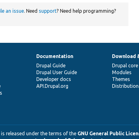
ile an issue
. Need
support
? Need help programming?
Documentation
Download 
Drupal Guide
Drupal core
Drupal User Guide
Modules
Developer docs
Themes
e
API.Drupal.org
Distributio
s
 is released under the terms of the
GNU General Public Licens