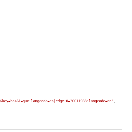
r&key=baz&1=qux:langcode=en|edge:0=20011988:langcode=en'
,
