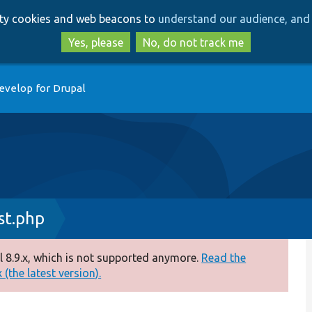
Skip
Skip
arty cookies and web beacons to
understand our audience, and 
to
to
main
search
Yes, please
No, do not track me
content
evelop for Drupal
st.php
 8.9.x, which is not supported anymore.
Read the
(the latest version).