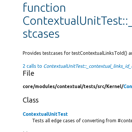
function
ContextualUnitTest::
stcases
Provides testcases for testContextualLinksToId() 
2 calls to
ContextualUnitTest::_contextual_links_id_
File
core/
modules/
contextual/
tests/
src/
Kernel/
Con
Class
ContextualUnitTest
Tests all edge cases of converting from #contex