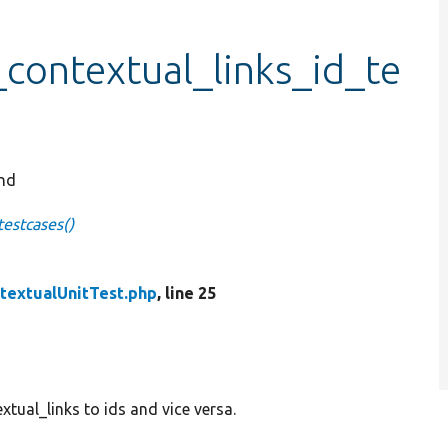
_contextual_links_id_te
and
testcases()
textualUnitTest.php
, line 25
tual_links to ids and vice versa.