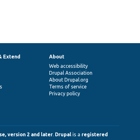
& Extend
About
Web accessibility
Drupal Association
About Drupal.org
ns
Terms of service
Privacy policy
e, version 2 and later
.
Drupal
is a
registered