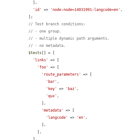
    ],

'id'
 => 
'node:node=14031991:langcode=en'
,

  ];

// Test branch conditions:
// - one group.
// - multiple dynamic path arguments.
// - no metadata.
$tests
[] = [

'links'
 => [

'foo'
 => [

'route_parameters'
 => [

'bar'
,

'key'
 => 
'baz'
,

'qux'
,

        ],

'metadata'
 => [

'langcode'
 => 
'en'
,

        ],

      ],

    ],
